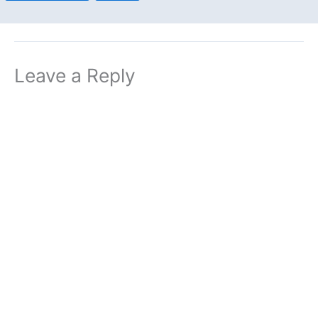
Leave a Reply