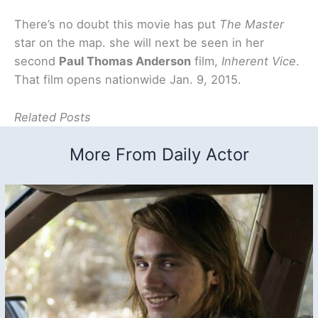
There’s no doubt this movie has put
The Master
star on the map. she will next be seen in her
second
Paul Thomas Anderson
film,
Inherent Vice
.
That film opens nationwide Jan. 9, 2015.
Related Posts
More From Daily Actor