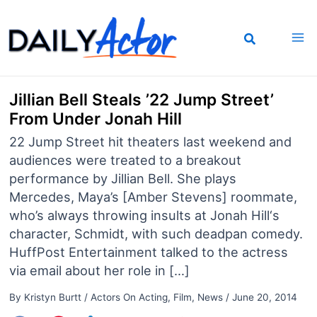
Skip
to
content
Jillian Bell Steals ’22 Jump Street’
From Under Jonah Hill
22 Jump Street hit theaters last weekend and
audiences were treated to a breakout
performance by Jillian Bell. She plays
Mercedes, Maya’s [Amber Stevens] roommate,
who’s always throwing insults at Jonah Hill‘s
character, Schmidt, with such deadpan comedy.
HuffPost Entertainment talked to the actress
via email about her role in […]
By
Kristyn Burtt
/
Actors On Acting
,
Film
,
News
/
June 20, 2014