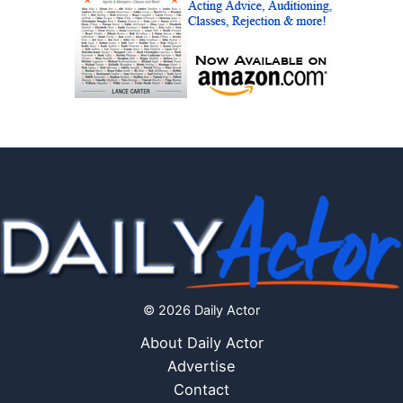
© 2026 Daily Actor
About Daily Actor
Advertise
Contact