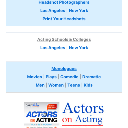
Headshot Photographers
Los Angeles
|
New York
Print Your Headshots
Acting Schools & Colleges
Los Angeles
|
New York
Monologues
Movies
|
Plays
|
Comedic
|
Dramatic
Men
|
Women
|
Teens
|
Kids