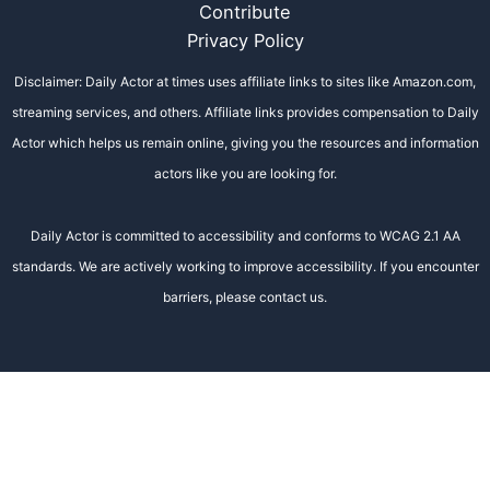
Contribute
Privacy Policy
Disclaimer: Daily Actor at times uses affiliate links to sites like Amazon.com,
streaming services, and others. Affiliate links provides compensation to Daily
Actor which helps us remain online, giving you the resources and information
actors like you are looking for.
Daily Actor is committed to accessibility and conforms to WCAG 2.1 AA
standards. We are actively working to improve accessibility. If you encounter
barriers, please contact us.