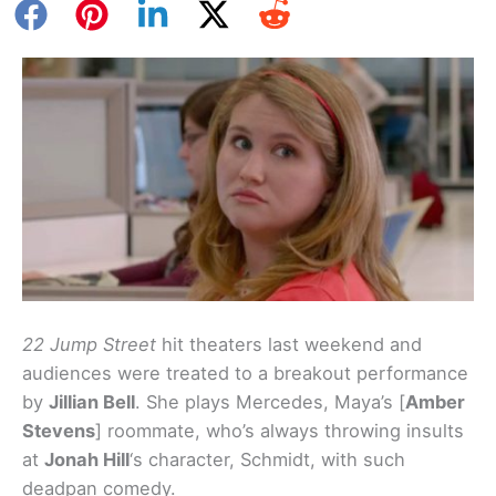
22 Jump Street
hit theaters last weekend and
audiences were treated to a breakout performance
by
Jillian Bell
. She plays Mercedes, Maya’s [
Amber
Stevens
] roommate, who’s always throwing insults
at
Jonah Hill
‘s character, Schmidt, with such
deadpan comedy.