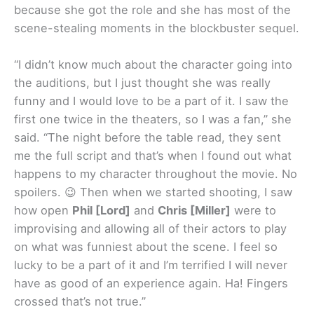
because she got the role and she has most of the
scene-stealing moments in the blockbuster sequel.
“I didn’t know much about the character going into
the auditions, but I just thought she was really
funny and I would love to be a part of it. I saw the
first one twice in the theaters, so I was a fan,” she
said. “The night before the table read, they sent
me the full script and that’s when I found out what
happens to my character throughout the movie. No
spoilers. 😉 Then when we started shooting, I saw
how open
Phil [Lord]
and
Chris [Miller]
were to
improvising and allowing all of their actors to play
on what was funniest about the scene. I feel so
lucky to be a part of it and I’m terrified I will never
have as good of an experience again. Ha! Fingers
crossed that’s not true.”