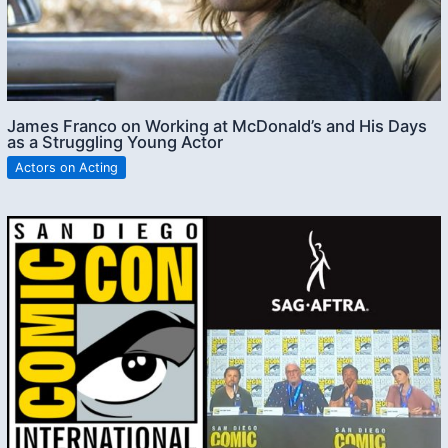
James Franco on Working at McDonald’s and His Days
as a Struggling Young Actor
Actors on Acting