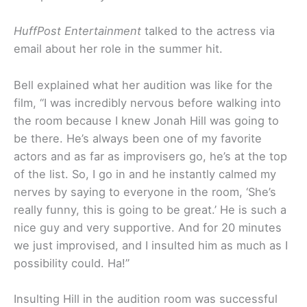
HuffPost Entertainment
talked to the actress via
email about her role in the summer hit.
Bell explained what her audition was like for the
film, “I was incredibly nervous before walking into
the room because I knew Jonah Hill was going to
be there. He’s always been one of my favorite
actors and as far as improvisers go, he’s at the top
of the list. So, I go in and he instantly calmed my
nerves by saying to everyone in the room, ‘She’s
really funny, this is going to be great.’ He is such a
nice guy and very supportive. And for 20 minutes
we just improvised, and I insulted him as much as I
possibility could. Ha!”
Insulting Hill in the audition room was successful