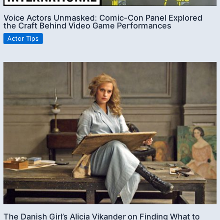
Voice Actors Unmasked: Comic-Con Panel Explored
the Craft Behind Video Game Performances
Actor Tips
The Danish Girl’s Alicia Vikander on Finding What to