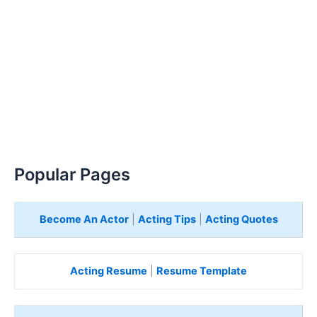
Popular Pages
Become An Actor
|
Acting Tips
|
Acting Quotes
Acting Resume
|
Resume Template