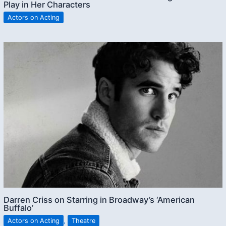
Play in Her Characters
Actors on Acting
Darren Criss on Starring in Broadway’s ‘American
Buffalo’
Actors on Acting
,
Theatre