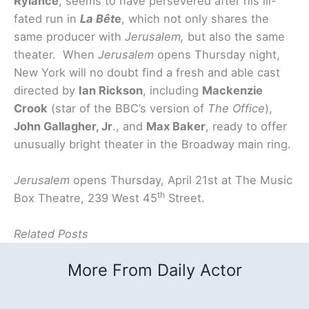
Rylance
, seems to have persevered after his ill-
fated run in
La Bêt
e
, which not only shares the
same producer with
Jerusalem,
but also the same
theater. When
Jerusalem
opens Thursday night,
New York will no doubt find a fresh and able cast
directed by
Ian Rickson
, including
Mackenzie
Crook
(star of the BBC’s version of
The Office
),
John Gallagher, Jr
., and
Max Baker
, ready to offer
unusually bright theater in the Broadway main ring.
Jerusalem
opens Thursday, April 21st at The Music
th
Box Theatre, 239 West 45
Street.
Related Posts
More From Daily Actor