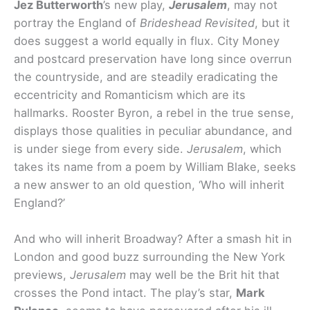
Jez Butterworth
’s new play,
Jerusalem
, may not
portray the England of
Brideshead Revisited
, but it
does suggest a world equally in flux. City Money
and postcard preservation have long since overrun
the countryside, and are steadily eradicating the
eccentricity and Romanticism which are its
hallmarks. Rooster Byron, a rebel in the true sense,
displays those qualities in peculiar abundance, and
is under siege from every side.
Jerusalem
, which
takes its name from a poem by William Blake, seeks
a new answer to an old question, ‘Who will inherit
England?’
And who will inherit Broadway? After a smash hit in
London and good buzz surrounding the New York
previews,
Jerusalem
may well be the Brit hit that
crosses the Pond intact. The play’s star,
Mark