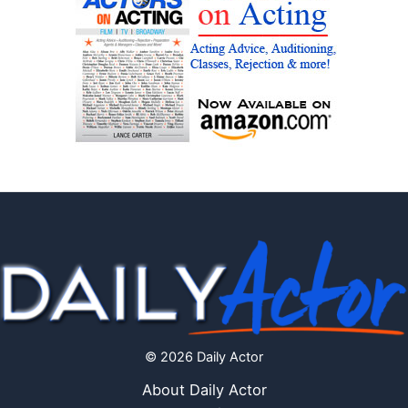
© 2026 Daily Actor
About Daily Actor