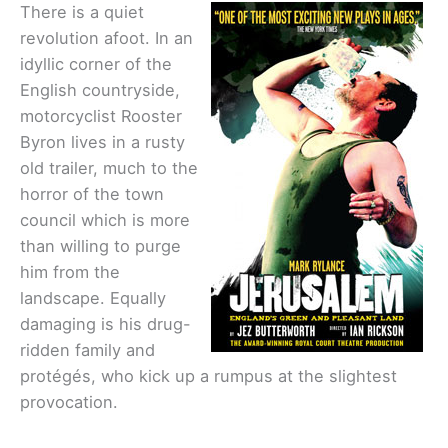
There is a quiet
revolution afoot. In an
idyllic corner of the
English countryside,
motorcyclist Rooster
Byron lives in a rusty
old trailer, much to the
horror of the town
council which is more
than willing to purge
him from the
landscape. Equally
damaging is his drug-
ridden family and
protégés, who kick up a rumpus at the slightest
provocation.