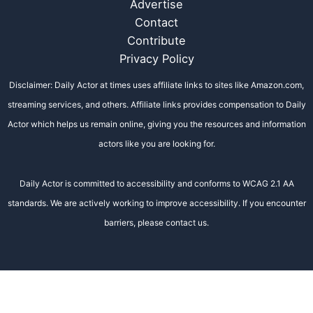
Advertise
Contact
Contribute
Privacy Policy
Disclaimer: Daily Actor at times uses affiliate links to sites like Amazon.com,
streaming services, and others. Affiliate links provides compensation to Daily
Actor which helps us remain online, giving you the resources and information
actors like you are looking for.
Daily Actor is committed to accessibility and conforms to WCAG 2.1 AA
standards. We are actively working to improve accessibility. If you encounter
barriers, please contact us.