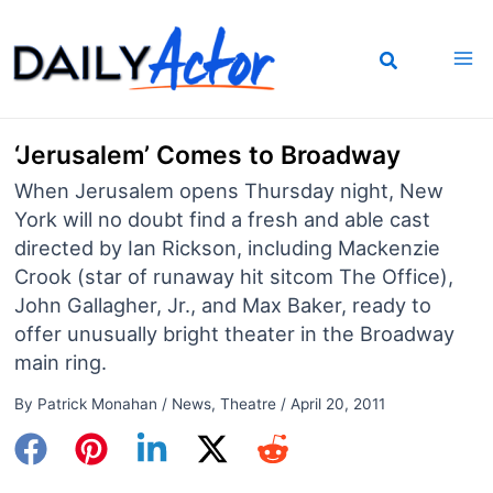
Skip
to
content
‘Jerusalem’ Comes to Broadway
When Jerusalem opens Thursday night, New
York will no doubt find a fresh and able cast
directed by Ian Rickson, including Mackenzie
Crook (star of runaway hit sitcom The Office),
John Gallagher, Jr., and Max Baker, ready to
offer unusually bright theater in the Broadway
main ring.
By
Patrick Monahan
/
News
,
Theatre
/
April 20, 2011