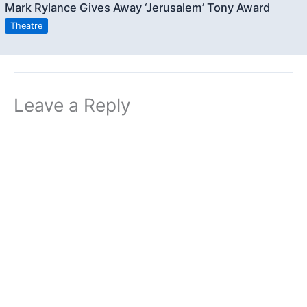
Mark Rylance Gives Away ‘Jerusalem’ Tony Award
Theatre
Leave a Reply