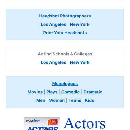
Headshot Photographers
Los Angeles
|
New York
Print Your Headshots
Acting Schools & Colleges
Los Angeles
|
New York
Monologues
Movies
|
Plays
|
Comedic
|
Dramatic
Men
|
Women
|
Teens
|
Kids