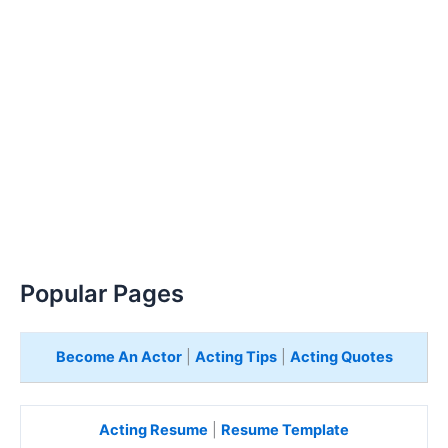
Popular Pages
Become An Actor
|
Acting Tips
|
Acting Quotes
Acting Resume
|
Resume Template