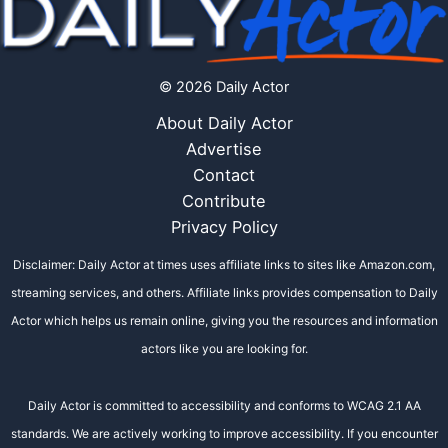
© 2026 Daily Actor
About Daily Actor
Advertise
Contact
Contribute
Privacy Policy
Disclaimer: Daily Actor at times uses affiliate links to sites like Amazon.com,
streaming services, and others. Affiliate links provides compensation to Daily
Actor which helps us remain online, giving you the resources and information
actors like you are looking for.
Daily Actor is committed to accessibility and conforms to WCAG 2.1 AA
standards. We are actively working to improve accessibility. If you encounter