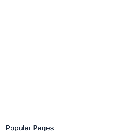
Popular Pages