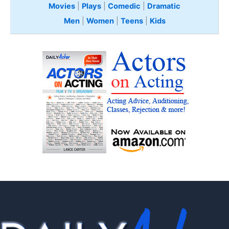
Movies
|
Plays
|
Comedic
|
Dramatic
Men
|
Women
|
Teens
|
Kids