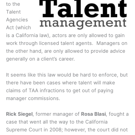
to the
Talent
Agencies
Act (which
is a California law), actors are only allowed to gain
work through licensed talent agents. Managers on
the other hand, are only allowed to provide advice
generally on a client’s career.
It seems like this law would be hard to enforce, but
there have been cases where talent will make
claims of TAA infractions to get out of paying
manager commissions.
Rick Siegel
, former manager of
Rosa Blasi
, fought a
case that went all the way to the California
Supreme Court in 2008; however, the court did not