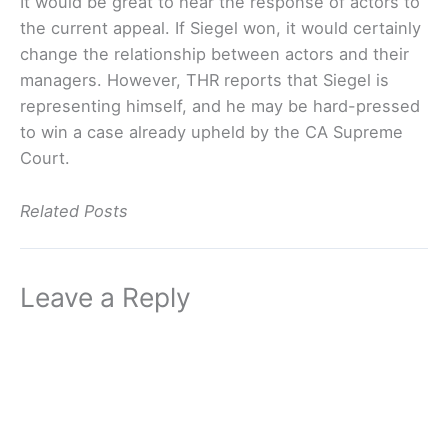
It would be great to hear the response of actors to
the current appeal. If Siegel won, it would certainly
change the relationship between actors and their
managers. However, THR reports that Siegel is
representing himself, and he may be hard-pressed
to win a case already upheld by the CA Supreme
Court.
Related Posts
Leave a Reply