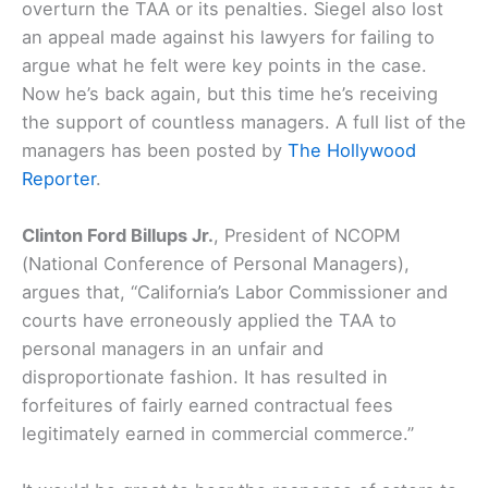
overturn the TAA or its penalties. Siegel also lost
an appeal made against his lawyers for failing to
argue what he felt were key points in the case.
Now he’s back again, but this time he’s receiving
the support of countless managers. A full list of the
managers has been posted by
The Hollywood
Reporter
.
Clinton Ford Billups Jr.
, President of NCOPM
(National Conference of Personal Managers),
argues that, “California’s Labor Commissioner and
courts have erroneously applied the TAA to
personal managers in an unfair and
disproportionate fashion. It has resulted in
forfeitures of fairly earned contractual fees
legitimately earned in commercial commerce.”