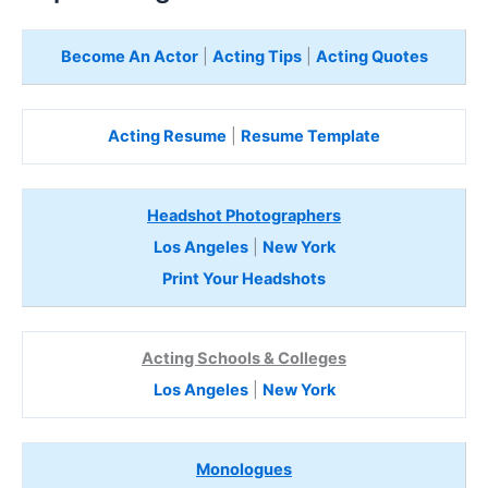
Become An Actor
|
Acting Tips
|
Acting Quotes
Acting Resume
|
Resume Template
Headshot Photographers
Los Angeles
|
New York
Print Your Headshots
Acting Schools & Colleges
Los Angeles
|
New York
Monologues