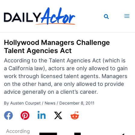
Skip
to
content
Hollywood Managers Challenge
Talent Agencies Act
According to the Talent Agencies Act (which is
a California law), actors are only allowed to gain
work through licensed talent agents. Managers
on the other hand, are only allowed to provide
advice generally on a client’s career.
By
Austen Courpet
/
News
/
December 8, 2011
According