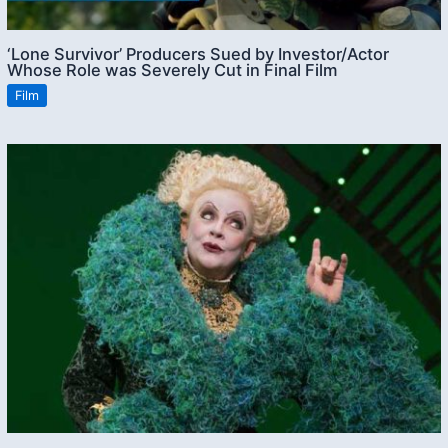
‘Lone Survivor’ Producers Sued by Investor/Actor
Whose Role was Severely Cut in Final Film
Film