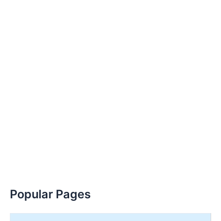
Popular Pages