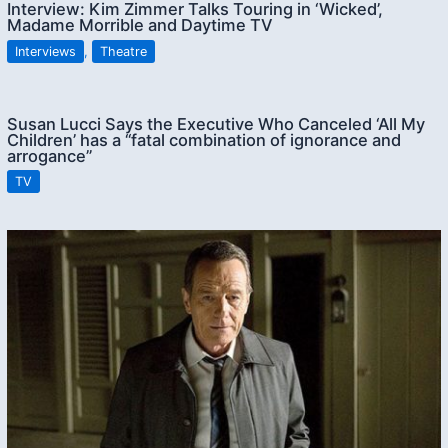
Interview: Kim Zimmer Talks Touring in ‘Wicked’,
Madame Morrible and Daytime TV
Interviews
,
Theatre
Susan Lucci Says the Executive Who Canceled ‘All My
Children’ has a “fatal combination of ignorance and
arrogance”
TV