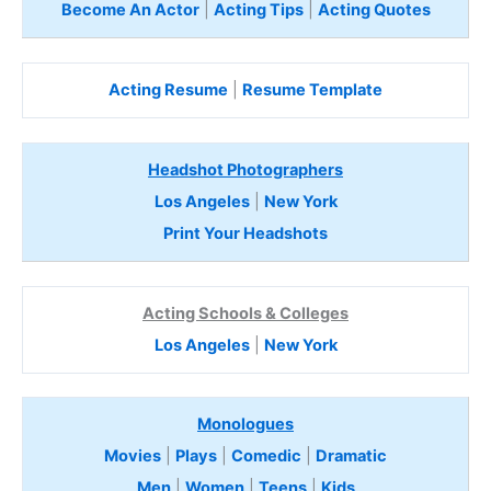
Become An Actor
|
Acting Tips
|
Acting Quotes
Acting Resume
|
Resume Template
Headshot Photographers
Los Angeles
|
New York
Print Your Headshots
Acting Schools & Colleges
Los Angeles
|
New York
Monologues
Movies
|
Plays
|
Comedic
|
Dramatic
Men
|
Women
|
Teens
|
Kids