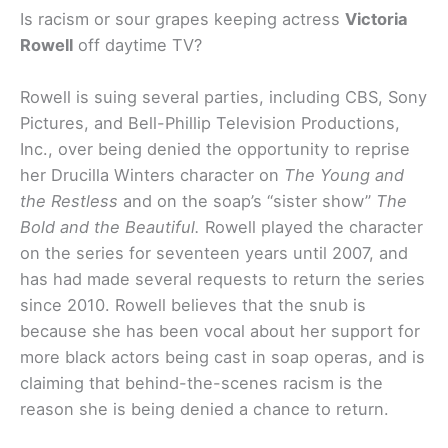
Is racism or sour grapes keeping actress
Victoria
Rowell
off daytime TV?
Rowell is suing several parties, including CBS, Sony
Pictures, and Bell-Phillip Television Productions,
Inc., over being denied the opportunity to reprise
her Drucilla Winters character on
The Young and
the Restless
and on the soap’s “sister show”
The
Bold and the Beautiful.
Rowell played the character
on the series for seventeen years until 2007, and
has had made several requests to return the series
since 2010. Rowell believes that the snub is
because she has been vocal about her support for
more black actors being cast in soap operas, and is
claiming that behind-the-scenes racism is the
reason she is being denied a chance to return.