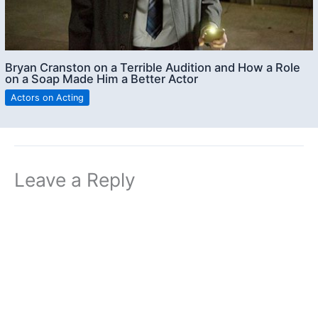
Bryan Cranston on a Terrible Audition and How a Role
on a Soap Made Him a Better Actor
Actors on Acting
Leave a Reply