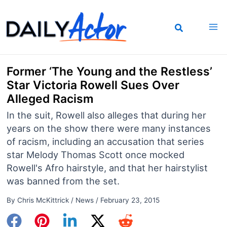
Skip
to
content
Former ‘The Young and the Restless’
Star Victoria Rowell Sues Over
Alleged Racism
In the suit, Rowell also alleges that during her
years on the show there were many instances
of racism, including an accusation that series
star Melody Thomas Scott once mocked
Rowell's Afro hairstyle, and that her hairstylist
was banned from the set.
By
Chris McKittrick
/
News
/
February 23, 2015