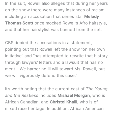
In the suit, Rowell also alleges that during her years
on the show there were many instances of racism,
including an accusation that series star
Melody
Thomas Scott
once mocked Rowell’s Afro hairstyle,
and that her hairstylist was banned from the set.
CBS denied the accusations in a statement,
pointing out that Rowell left the show “on her own
initiative” and “has attempted to rewrite that history
through lawyers’ letters and a lawsuit that has no
merit… We harbor no ill will toward Ms. Rowell, but
we will vigorously defend this case.”
It’s worth noting that the current cast of
The Young
and the Restless
includes
Mishael Morgan
, who is
African Canadian, and
Christel Khalil
, who is of
mixed race heritage. In addition, African American