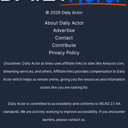
© 2026 Daily Actor
About Daily Actor
Advertise
Contact
Contribute
Privacy Policy
Disclaimer: Daily Actor at times uses affiliate links to sites like Amazon.com,
streaming services, and others. Affiliate links provides compensation to Daily
Actor which helps us remain online, giving you the resources and information
actors like you are looking for.
Daily Actor is committed to accessibility and conforms to WCAG 2.1 AA
standards. We are actively working to improve accessibility. If you encounter
barriers, please contact us.