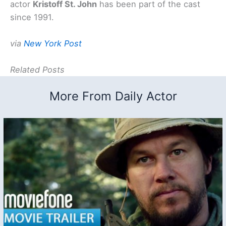
actor
Kristoff St. John
has been part of the cast
since 1991.
via
New York Post
Related Posts
More From Daily Actor