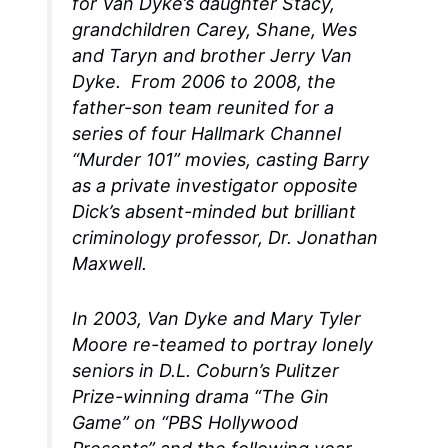
for Van Dyke’s daughter Stacy,
grandchildren Carey, Shane, Wes
and Taryn and brother Jerry Van
Dyke. From 2006 to 2008, the
father-son team reunited for a
series of four Hallmark Channel
“Murder 101” movies, casting Barry
as a private investigator opposite
Dick’s absent-minded but brilliant
criminology professor, Dr. Jonathan
Maxwell.
In 2003, Van Dyke and Mary Tyler
Moore re-teamed to portray lonely
seniors in D.L. Coburn’s Pulitzer
Prize-winning drama “The Gin
Game” on “PBS Hollywood