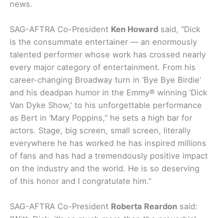
news.
SAG-AFTRA Co-President
Ken Howard
said, “Dick
is the consummate entertainer — an enormously
talented performer whose work has crossed nearly
every major category of entertainment. From his
career-changing Broadway turn in ‘Bye Bye Birdie’
and his deadpan humor in the Emmy® winning ‘Dick
Van Dyke Show,’ to his unforgettable performance
as Bert in ‘Mary Poppins,” he sets a high bar for
actors. Stage, big screen, small screen, literally
everywhere he has worked he has inspired millions
of fans and has had a tremendously positive impact
on the industry and the world. He is so deserving
of this honor and I congratulate him.”
SAG-AFTRA Co-President
Roberta Reardon
said: