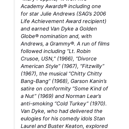
Academy Awards® including one
for star Julie Andrews (SAG’s 2006
Life Achievement Award recipient)
and earned Van Dyke a Golden
Globe® nomination and, with
Andrews, a Grammy®. A run of films
followed including “Lt. Robin
Crusoe, USN,” (1966), “Divorce
American Style” (1967), “Fitzwilly”
(1967), the musical “Chitty Chitty
Bang-Bang” (1968), Garson Kanin’s
satire on conformity “Some Kind of
a Nut” (1969) and Norman Lear’s
anti-smoking “Cold Turkey” (1970).
Van Dyke, who had delivered the
eulogies for his comedy idols Stan
Laurel and Buster Keaton, explored