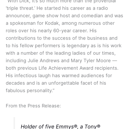
“With Dick, it’s so much more than the proverbial
‘triple threat.’ He started his career as a radio
announcer, game show host and comedian and was
a spokesman for Kodak, among numerous other
roles over his nearly 60-year career. His
contributions to the success of the business and
to his fellow performers is legendary as is his work
with a number of the leading ladies of our times,
including Julie Andrews and Mary Tyler Moore —
both previous Life Achievement Award recipients.
His infectious laugh has warmed audiences for
decades and is an unforgettable facet of his
fabulous personality.”
From the Press Release:
Holder of five Emmys®, a Tony®