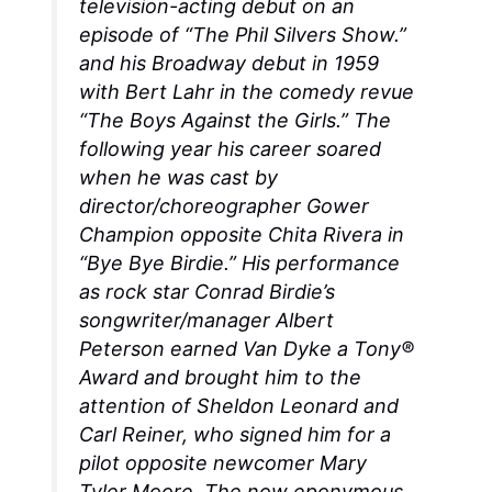
television-acting debut on an
episode of “The Phil Silvers Show.”
and his Broadway debut in 1959
with Bert Lahr in the comedy revue
“The Boys Against the Girls.” The
following year his career soared
when he was cast by
director/choreographer Gower
Champion opposite Chita Rivera in
“Bye Bye Birdie.” His performance
as rock star Conrad Birdie’s
songwriter/manager Albert
Peterson earned Van Dyke a Tony®
Award and brought him to the
attention of Sheldon Leonard and
Carl Reiner, who signed him for a
pilot opposite newcomer Mary
Tyler Moore. The now eponymous