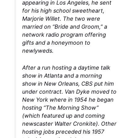
appearing in Los Angeles, he sent
for his high school sweetheart,
Marjorie Willet. The two were
married on “Bride and Groom,” a
network radio program offering
gifts and a honeymoon to
newlyweds.
After a run hosting a daytime talk
show in Atlanta and a morning
show in New Orleans, CBS put him
under contract. Van Dyke moved to
New York where in 1954 he began
hosting “The Morning Show”
(which featured up and coming
newscaster Walter Cronkite). Other
hosting jobs preceded his 1957