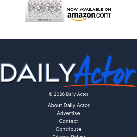
© 2026 Daily Actor
About Daily Actor
Advertise
Contact
Contribute