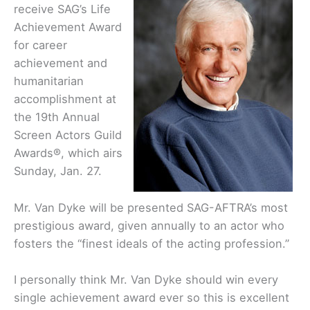
receive SAG’s Life
Achievement Award
for career
achievement and
humanitarian
accomplishment at
the 19th Annual
Screen Actors Guild
Awards®, which airs
Sunday, Jan. 27.
Mr. Van Dyke will be presented SAG-AFTRA’s most
prestigious award, given annually to an actor who
fosters the “finest ideals of the acting profession.”
I personally think Mr. Van Dyke should win every
single achievement award ever so this is excellent