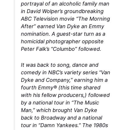
portrayal of an alcoholic family man
in David Wolper’s groundbreaking
ABC Television movie “The Morning
After” earned Van Dyke an Emmy
nomination. A guest-star turn as a
homicidal photographer opposite
Peter Falk’s “Columbo” followed.
It was back to song, dance and
comedy in NBC’s variety series “Van
Dyke and Company,” earning him a
fourth Emmy® (this time shared
with his fellow producers,) followed
by a national tour in “The Music
Man,” which brought Van Dyke
back to Broadway and a national
tour in “Damn Yankees.” The 1980s