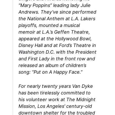
“Mary Poppins” leading lady Julie
Andrews. They’ve since performed
the National Anthem at L.A. Lakers
playoffs, mounted a musical
memoir at L.A.’s Geffen Theatre,
appeared at the Hollywood Bowl,
Disney Hall and at Ford’s Theatre in
Washington D.C. with the President
and First Lady in the front row and
released an album of children’s
song: “Put on A Happy Face.”
For nearly twenty years Van Dyke
has been tirelessly committed to
his volunteer work at The Midnight
Mission, Los Angeles’ century-old
downtown shelter for the troubled