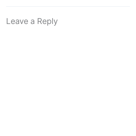
Leave a Reply