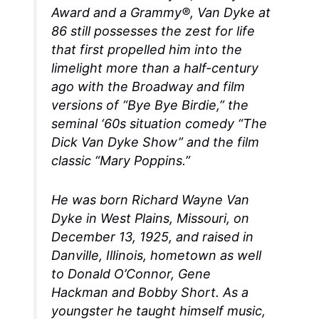
Award and a Grammy®, Van Dyke at
86 still possesses the zest for life
that first propelled him into the
limelight more than a half-century
ago with the Broadway and film
versions of “Bye Bye Birdie,” the
seminal ‘60s situation comedy “The
Dick Van Dyke Show” and the film
classic “Mary Poppins.”
He was born Richard Wayne Van
Dyke in West Plains, Missouri, on
December 13, 1925, and raised in
Danville, Illinois, hometown as well
to Donald O’Connor, Gene
Hackman and Bobby Short. As a
youngster he taught himself music,