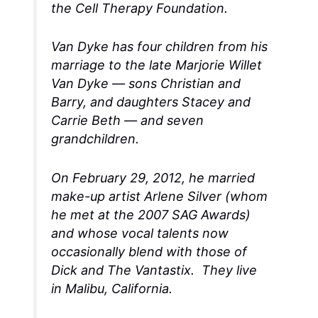
the Cell Therapy Foundation.
Van Dyke has four children from his
marriage to the late Marjorie Willet
Van Dyke — sons Christian and
Barry, and daughters Stacey and
Carrie Beth — and seven
grandchildren.
On February 29, 2012, he married
make-up artist Arlene Silver (whom
he met at the 2007 SAG Awards)
and whose vocal talents now
occasionally blend with those of
Dick and The Vantastix. They live
in Malibu, California.