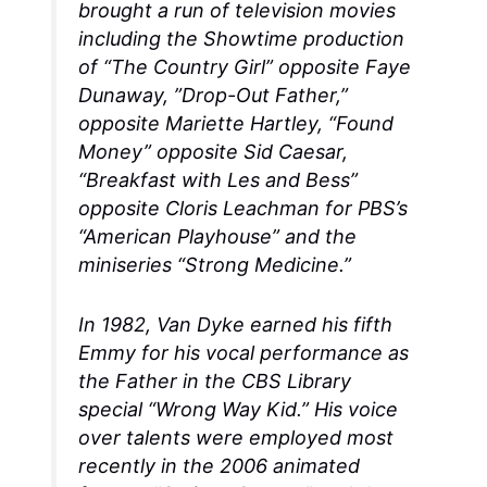
brought a run of television movies
including the Showtime production
of “The Country Girl” opposite Faye
Dunaway, ”Drop-Out Father,”
opposite Mariette Hartley, “Found
Money” opposite Sid Caesar,
“Breakfast with Les and Bess”
opposite Cloris Leachman for PBS’s
“American Playhouse” and the
miniseries “Strong Medicine.”
In 1982, Van Dyke earned his fifth
Emmy for his vocal performance as
the Father in the CBS Library
special “Wrong Way Kid.” His voice
over talents were employed most
recently in the 2006 animated