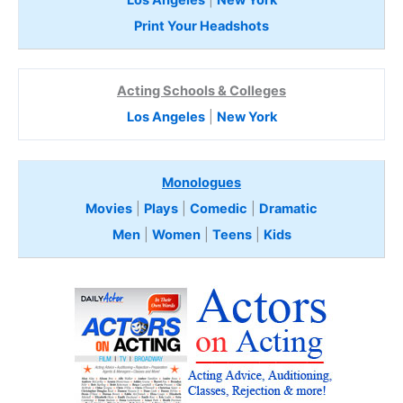
Print Your Headshots
Acting Schools & Colleges
Los Angeles
|
New York
Monologues
Movies
|
Plays
|
Comedic
|
Dramatic
Men
|
Women
|
Teens
|
Kids