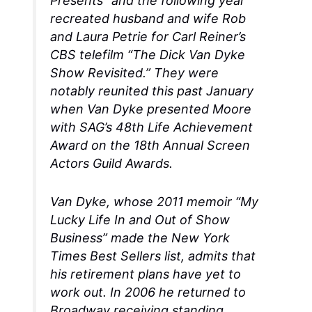
Presents” and the following year
recreated husband and wife Rob
and Laura Petrie for Carl Reiner’s
CBS telefilm “The Dick Van Dyke
Show Revisited.” They were
notably reunited this past January
when Van Dyke presented Moore
with SAG’s 48th Life Achievement
Award on the 18th Annual Screen
Actors Guild Awards.
Van Dyke, whose 2011 memoir “My
Lucky Life In and Out of Show
Business” made the New York
Times Best Sellers list, admits that
his retirement plans have yet to
work out. In 2006 he returned to
Broadway receiving standing