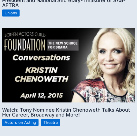
President and National Secretary-Treasurer of SAG-
AFTRA
Unions
Watch: Tony Nominee Kristin Chenoweth Talks About
Her Career, Broadway and More!
Actors on Acting
,
Theatre