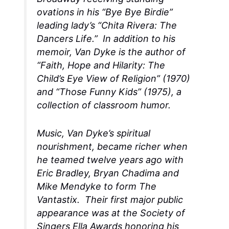
ovations in his “Bye Bye Birdie”
leading lady’s “Chita Rivera: The
Dancers Life.” In addition to his
memoir, Van Dyke is the author of
“Faith, Hope and Hilarity: The
Child’s Eye View of Religion” (1970)
and “Those Funny Kids” (1975), a
collection of classroom humor.
Music, Van Dyke’s spiritual
nourishment, became richer when
he teamed twelve years ago with
Eric Bradley, Bryan Chadima and
Mike Mendyke to form The
Vantastix. Their first major public
appearance was at the Society of
Singers Ella Awards honoring his