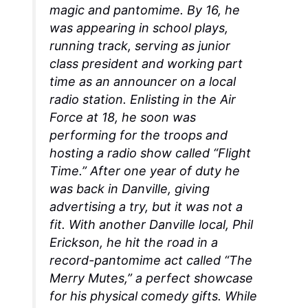
magic and pantomime. By 16, he
was appearing in school plays,
running track, serving as junior
class president and working part
time as an announcer on a local
radio station. Enlisting in the Air
Force at 18, he soon was
performing for the troops and
hosting a radio show called “Flight
Time.” After one year of duty he
was back in Danville, giving
advertising a try, but it was not a
fit. With another Danville local, Phil
Erickson, he hit the road in a
record-pantomime act called “The
Merry Mutes,” a perfect showcase
for his physical comedy gifts. While