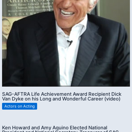
SAG-AFTRA Life Achievement Award Recipient Dick
Van Dyke on his Long and Wonderful Career (video)
Actors on Acting
Ken Howard and Amy Aquino Elected National