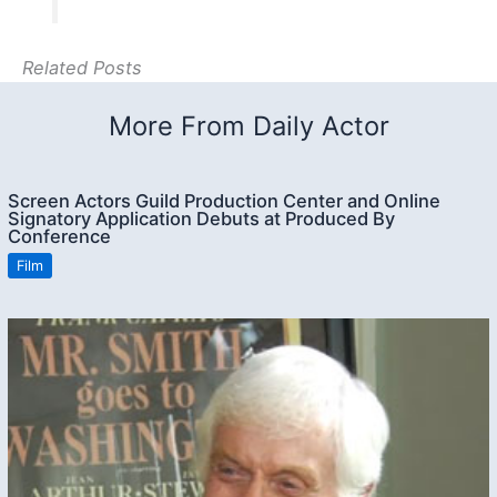
Related Posts
More From Daily Actor
Screen Actors Guild Production Center and Online
Signatory Application Debuts at Produced By
Conference
Film