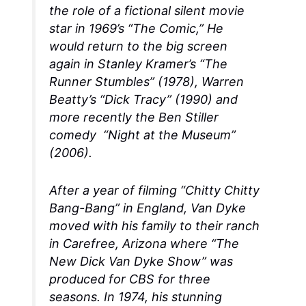
the role of a fictional silent movie
star in 1969’s “The Comic,” He
would return to the big screen
again in Stanley Kramer’s “The
Runner Stumbles” (1978), Warren
Beatty’s “Dick Tracy” (1990) and
more recently the Ben Stiller
comedy “Night at the Museum”
(2006).
After a year of filming “Chitty Chitty
Bang-Bang” in England, Van Dyke
moved with his family to their ranch
in Carefree, Arizona where “The
New Dick Van Dyke Show” was
produced for CBS for three
seasons. In 1974, his stunning