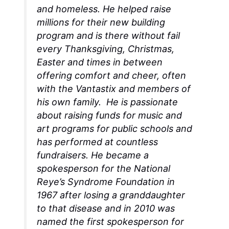
and homeless. He helped raise
millions for their new building
program and is there without fail
every Thanksgiving, Christmas,
Easter and times in between
offering comfort and cheer, often
with the Vantastix and members of
his own family. He is passionate
about raising funds for music and
art programs for public schools and
has performed at countless
fundraisers. He became a
spokesperson for the National
Reye’s Syndrome Foundation in
1967 after losing a granddaughter
to that disease and in 2010 was
named the first spokesperson for