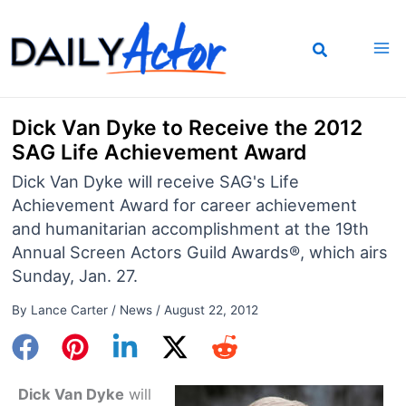
Skip
to
content
Dick Van Dyke to Receive the 2012
SAG Life Achievement Award
Dick Van Dyke will receive SAG's Life
Achievement Award for career achievement
and humanitarian accomplishment at the 19th
Annual Screen Actors Guild Awards®, which airs
Sunday, Jan. 27.
By
Lance Carter
/
News
/
August 22, 2012
Dick Van Dyke
will