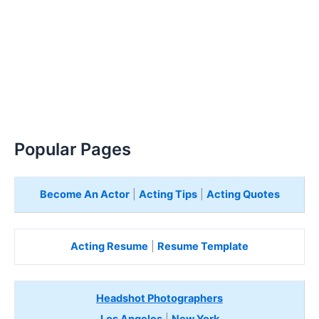
Popular Pages
Become An Actor
|
Acting Tips
|
Acting Quotes
Acting Resume
|
Resume Template
Headshot Photographers
Los Angeles
|
New York