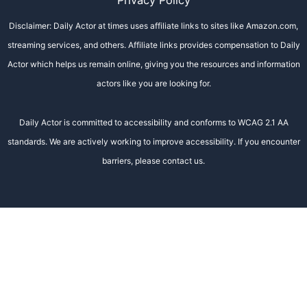
Privacy Policy
Disclaimer: Daily Actor at times uses affiliate links to sites like Amazon.com,
streaming services, and others. Affiliate links provides compensation to Daily
Actor which helps us remain online, giving you the resources and information
actors like you are looking for.
Daily Actor is committed to accessibility and conforms to WCAG 2.1 AA
standards. We are actively working to improve accessibility. If you encounter
barriers, please contact us.