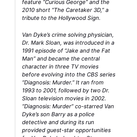
feature “Curious George” and the
2010 short “The Caretaker 3D,” a
tribute to the Hollywood Sign.
Van Dyke’s crime solving physician,
Dr. Mark Sloan, was introduced in a
1991 episode of “Jake and the Fat
Man” and became the central
character in three TV movies
before evolving into the CBS series
“Diagnosis: Murder.” It ran from
1993 to 2001, followed by two Dr.
Sloan television movies in 2002.
“Diagnosis: Murder” co-starred Van
Dyke’s son Barry as a police
detective and during its run
provided guest-star opportunities