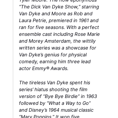
“The Dick Van Dyke Show,” starring
Van Dyke and Moore as Rob and
Laura Petrie, premiered in 1961 and
ran for five seasons. With a perfect
ensemble cast including Rose Marie
and Morey Amsterdam, the wittily
written series was a showcase for
Van Dyke’s genius for physical
comedy, earning him three lead
actor Emmy® Awards.
The tireless Van Dyke spent his
series’ hiatus shooting the film
version of “Bye Bye Birdie” in 1963
followed by “What a Way to Go”
and Disney’s 1964 musical classic
“Mary Poppins,” It won five