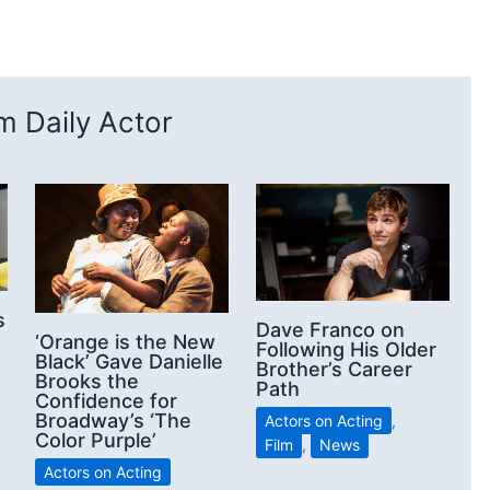
 Daily Actor
s
Dave Franco on
‘Orange is the New
Following His Older
Black’ Gave Danielle
Brother’s Career
Brooks the
Path
Confidence for
Broadway’s ‘The
Actors on Acting
,
Color Purple’
Film
,
News
Actors on Acting