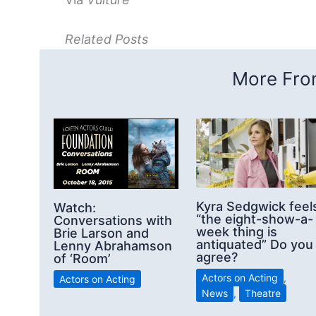
Related Posts
More From
Kyra Sedgwick feel
Watch:
“the eight-show-a-
Conversations with
week thing is
Brie Larson and
antiquated” Do you
Lenny Abrahamson
agree?
of ‘Room’
Actors on Acting
,
Actors on Acting
News
,
Theatre