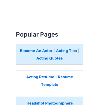
Popular Pages
Become An Actor
|
Acting Tips
|
Acting Quotes
Acting Resume
|
Resume
Template
Headshot Photographers