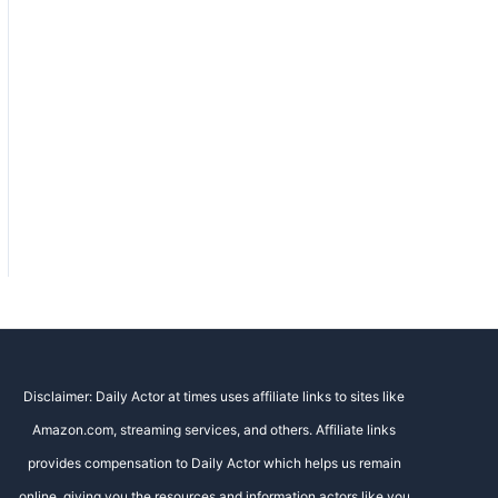
Disclaimer: Daily Actor at times uses affiliate links to sites like
Amazon.com, streaming services, and others. Affiliate links
provides compensation to Daily Actor which helps us remain
online, giving you the resources and information actors like you