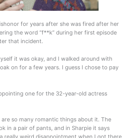
shonor for years after she was fired after her
ering the word “f**k” during her first episode
er that incident.
myself it was okay, and I walked around with
loak on for a few years. I guess I chose to pay
ppointing one for the 32-year-old actress
e are so many romantic things about it. The
 in a pair of pants, and in Sharpie it says
 a really weird disappointment when I got there