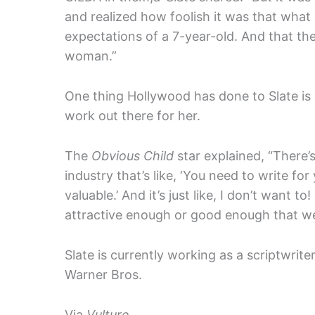
and realized how foolish it was that what
expectations of a 7-year-old. And that the
woman.”
One thing Hollywood has done to Slate is 
work out there for her.
The
Obvious Child
star explained, “There’
industry that’s like, ‘You need to write for
valuable.’ And it’s just like, I don’t want to!
attractive enough or good enough that we 
Slate is currently working as a scriptwri
Warner Bros.
Via
Vulture