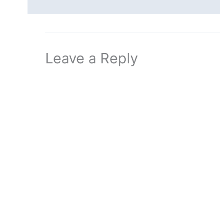
Leave a Reply