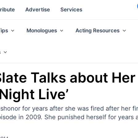
ribute
Advertise
Services
Tips
Monologues
Acting Resources
s
ate Talks about Her
Night Live’
onor for years after she was fired after her fir
pisode in 2009. She punished herself for years af