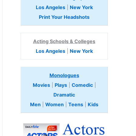
Los Angeles
|
New York
Print Your Headshots
Acting Schools & Colleges
Los Angeles
|
New York
Monologues
Movies
|
Plays
|
Comedic
|
Dramatic
Men
|
Women
|
Teens
|
Kids