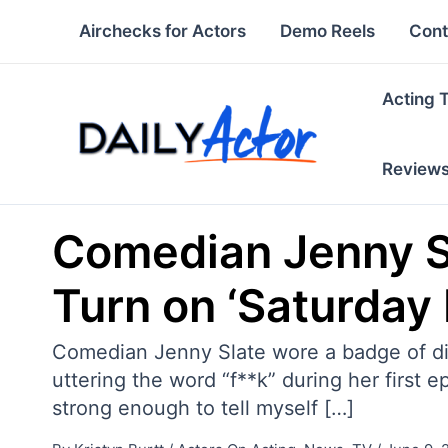
Skip
Airchecks for Actors
Demo Reels
Cont
to
content
Acting 
Review
Comedian Jenny Sl
Turn on ‘Saturday 
Comedian Jenny Slate wore a badge of dish
uttering the word “f**k” during her first e
strong enough to tell myself […]