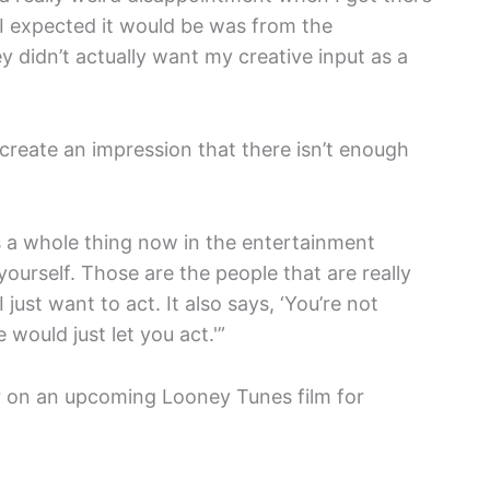
 I expected it would be was from the
y didn’t actually want my creative input as a
create an impression that there isn’t enough
s a whole thing now in the entertainment
 yourself. Those are the people that are really
 I just want to act. It also says, ‘You’re not
would just let you act.'”
ter on an upcoming Looney Tunes film for