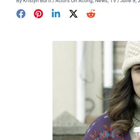
By
Kristyn Burtt
/
Actors On Acting
,
News
,
TV
/
June 9, 