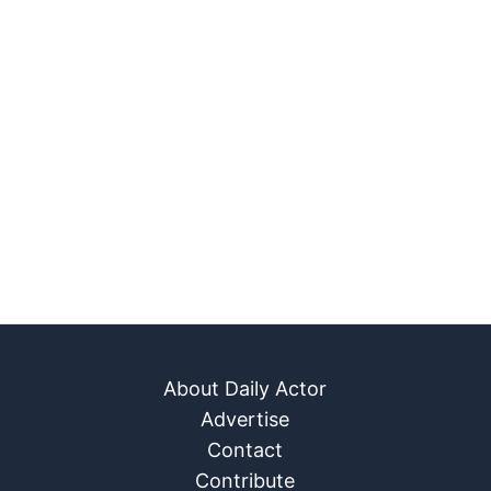
About Daily Actor
Advertise
Contact
Contribute