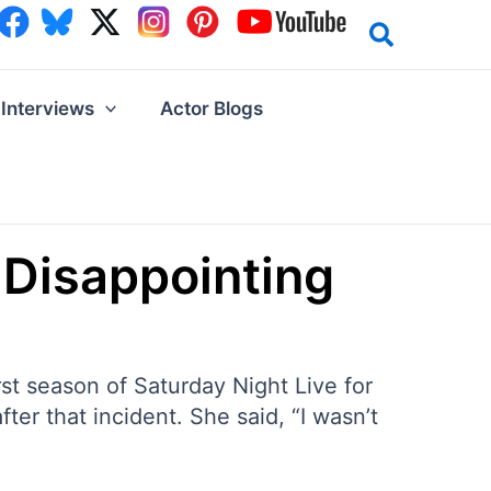
Interviews
Actor Blogs
 Disappointing
st season of Saturday Night Live for
ter that incident. She said, “I wasn’t