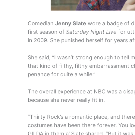
Comedian
Jenny Slate
wore a badge of di
first season of
Saturday Night Live
for utt
in 2009. She punished herself for years aft
She said, “I wasn’t strong enough to tell 
that kind of filthy, filthy embarrassment c
penance for quite a while.”
The overall experience at NBC was a disa
because she never really fit in.
“Thirty Rock’s a romantic place, and ther
costumes have been there forever. You look
GILDA in them,a’ Slate shared. “But it was