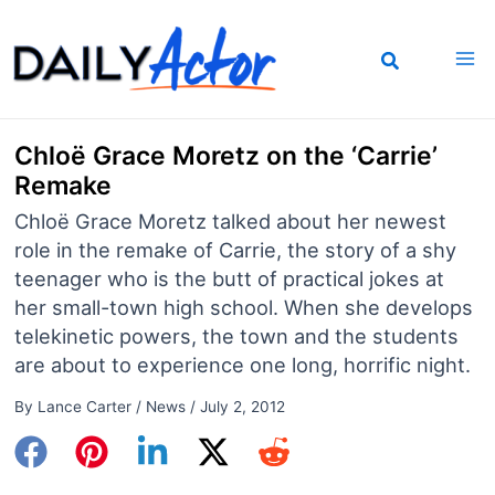
Skip
to
content
Chloë Grace Moretz on the ‘Carrie’
Remake
Chloë Grace Moretz talked about her newest
role in the remake of Carrie, the story of a shy
teenager who is the butt of practical jokes at
her small-town high school. When she develops
telekinetic powers, the town and the students
are about to experience one long, horrific night.
By
Lance Carter
/
News
/
July 2, 2012