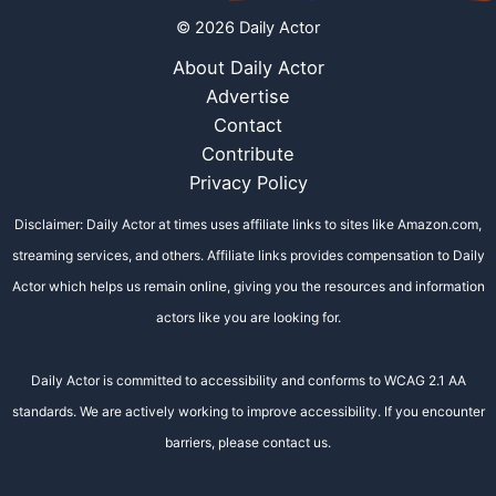
© 2026 Daily Actor
About Daily Actor
Advertise
Contact
Contribute
Privacy Policy
Disclaimer: Daily Actor at times uses affiliate links to sites like Amazon.com,
streaming services, and others. Affiliate links provides compensation to Daily
Actor which helps us remain online, giving you the resources and information
actors like you are looking for.
Daily Actor is committed to accessibility and conforms to WCAG 2.1 AA
standards. We are actively working to improve accessibility. If you encounter
barriers, please contact us.