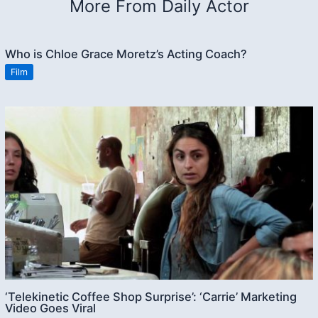
More From Daily Actor
Who is Chloe Grace Moretz’s Acting Coach?
Film
‘Telekinetic Coffee Shop Surprise’: ‘Carrie’ Marketing
Video Goes Viral