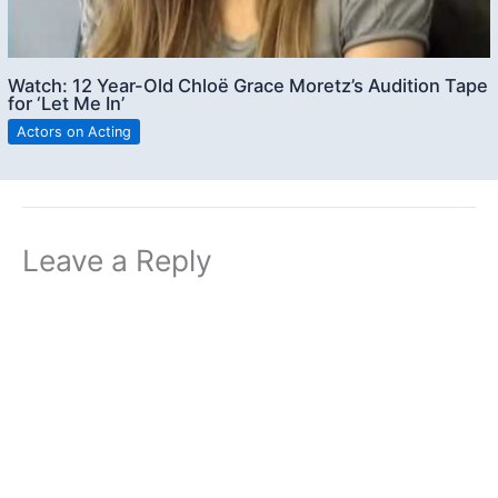
Watch: 12 Year-Old Chloë Grace Moretz’s Audition Tape
for ‘Let Me In’
Actors on Acting
Leave a Reply