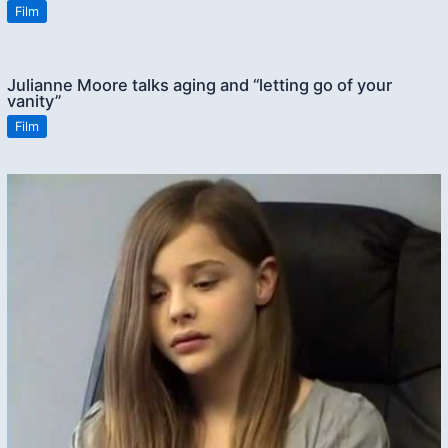
Film
Julianne Moore talks aging and “letting go of your
vanity”
Film