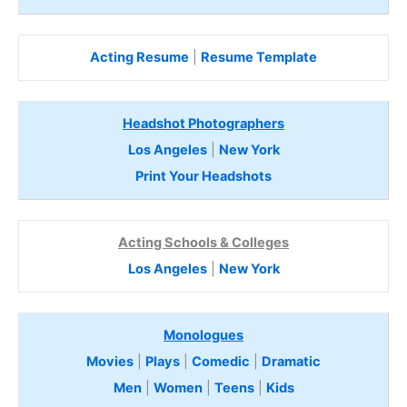
Acting Resume
|
Resume Template
Headshot Photographers
Los Angeles
|
New York
Print Your Headshots
Acting Schools & Colleges
Los Angeles
|
New York
Monologues
Movies
|
Plays
|
Comedic
|
Dramatic
Men
|
Women
|
Teens
|
Kids