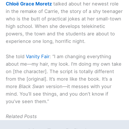
Chloë Grace Moretz
talked about her newest role
in the remake of Carrie, the story of a shy teenager
who is the butt of practical jokes at her small-town
high school. When she develops telekinetic
powers, the town and the students are about to
experience one long, horrific night.
She told
Vanity Fair
: “I am changing everything
about me—my hair, my look. I’m doing my own take
on [the character]. The script is totally different
from the [original]. It’s more like the book. It’s a
more
Black Swan
version—it messes with your
mind. You’ll see things, and you don’t know if
you’ve seen them.”
Related Posts