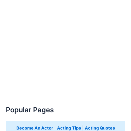
Popular Pages
Become An Actor
|
Acting Tips
|
Acting Quotes