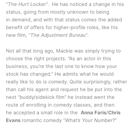
“
The Hurt Locker
“. He has noticed a change in his
status, going from mostly unknown to being
in demand, and with that status comes the added
benefit of offers for higher-profile roles, like his
new film, “
The Adjustment Bureau
“.
Not all that long ago, Mackie was simply trying to
choose the right projects. “As an actor in this
business, you’re the last one to know how your
stock has changed.” He admits what he would
really like to do is comedy. Quite surprisingly, rather
than call his agent and request he be put into the
next “buddy/sidekick film” he instead went the
route of enrolling in comedy classes, and then
he accepted a small role in the
Anna Faris
/
Chris
Evans
romantic comedy “
What’s Your Number
?”