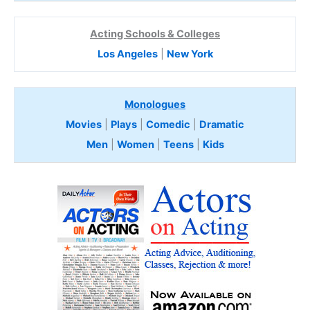
Acting Schools & Colleges
Los Angeles
|
New York
Monologues
Movies
|
Plays
|
Comedic
|
Dramatic
Men
|
Women
|
Teens
|
Kids