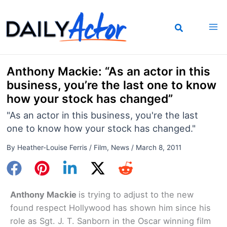
Skip
to
content
Anthony Mackie: “As an actor in this
business, you’re the last one to know
how your stock has changed”
"As an actor in this business, you're the last
one to know how your stock has changed."
By
Heather-Louise Ferris
/
Film
,
News
/
March 8, 2011
Anthony Mackie
is trying to adjust to the new
found respect Hollywood has shown him since his
role as Sgt. J. T. Sanborn in the Oscar winning film