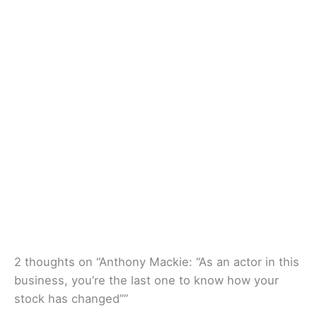
2 thoughts on “Anthony Mackie: “As an actor in this
business, you’re the last one to know how your
stock has changed””