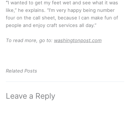
“
I wanted to get my feet wet and see what it was
like,” he explains. “I’m very happy being number
four on the call sheet, because I can make fun of
people and enjoy craft services all day.”
To read more, go to:
washingtonpost.com
Related Posts
Leave a Reply