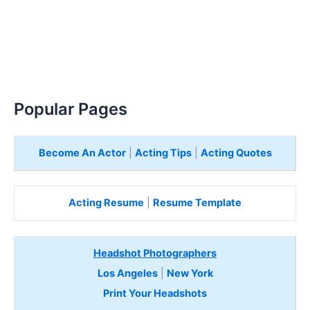
Popular Pages
Become An Actor
|
Acting Tips
|
Acting Quotes
Acting Resume
|
Resume Template
Headshot Photographers
Los Angeles
|
New York
Print Your Headshots