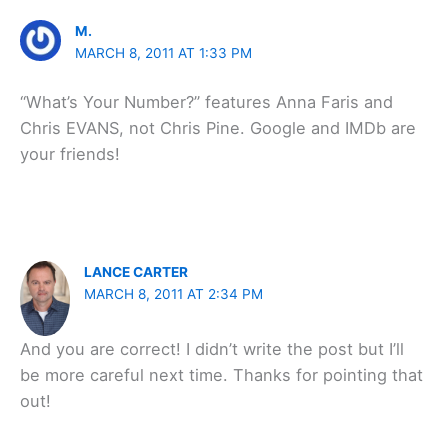
M.
MARCH 8, 2011 AT 1:33 PM
“What’s Your Number?” features Anna Faris and
Chris EVANS, not Chris Pine. Google and IMDb are
your friends!
LANCE CARTER
MARCH 8, 2011 AT 2:34 PM
And you are correct! I didn’t write the post but I’ll
be more careful next time. Thanks for pointing that
out!