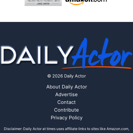
© 2026 Daily Actor
About Daily Actor
Advertise
Contact
Contribute
Privacy Policy
Disclaimer: Daily Actor at times uses affiliate links to sites like Amazon.com,