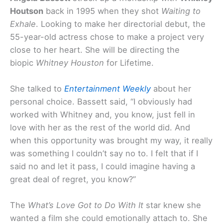
Houtson
back in 1995 when they shot
Waiting to
Exhale
. Looking to make her directorial debut, the
55-year-old actress chose to make a project very
close to her heart. She will be directing the
biopic
Whitney Houston
for Lifetime.
She talked to
Entertainment Weekly
about her
personal choice. Bassett said, “I obviously had
worked with Whitney and, you know, just fell in
love with her as the rest of the world did. And
when this opportunity was brought my way, it really
was something I couldn’t say no to. I felt that if I
said no and let it pass, I could imagine having a
great deal of regret, you know?”
The
What’s Love Got to Do With It
star knew she
wanted a film she could emotionally attach to. She