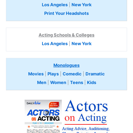
Los Angeles
|
New York
Print Your Headshots
Acting Schools & Colleges
Los Angeles
|
New York
Monologues
Movies
|
Plays
|
Comedic
|
Dramatic
Men
|
Women
|
Teens
|
Kids