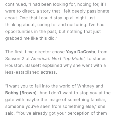
continued, “I had been looking for, hoping for, if I
were to direct, a story that I felt deeply passionate
about. One that I could stay up all night just
thinking about, caring for and nurturing. I’ve had
opportunities in the past, but nothing that just
grabbed me like this did.”
The first-time director chose
Yaya DaCosta,
from
Season 2 of
America’s Next Top Model,
to star as
Houston. Bassett explained why she went with a
less-established actress.
“I want you to fall into the world of Whitney and
Bobby [Brown]
. And I don’t want to stop you at the
gate with maybe the image of something familiar,
someone you’ve seen from something else,” she
said. “You’ve already got your perception of them