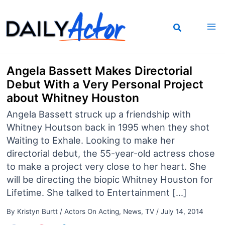
Skip
to
content
Angela Bassett Makes Directorial
Debut With a Very Personal Project
about Whitney Houston
Angela Bassett struck up a friendship with
Whitney Houtson back in 1995 when they shot
Waiting to Exhale. Looking to make her
directorial debut, the 55-year-old actress chose
to make a project very close to her heart. She
will be directing the biopic Whitney Houston for
Lifetime. She talked to Entertainment […]
By
Kristyn Burtt
/
Actors On Acting
,
News
,
TV
/
July 14, 2014