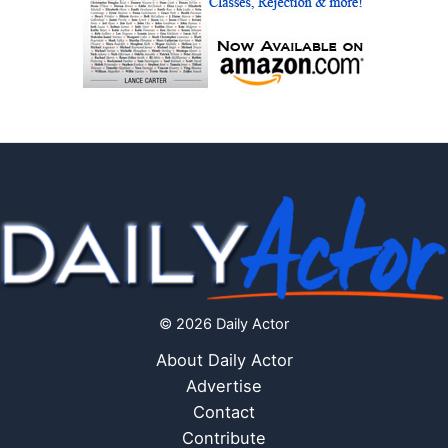
© 2026 Daily Actor
About Daily Actor
Advertise
Contact
Contribute