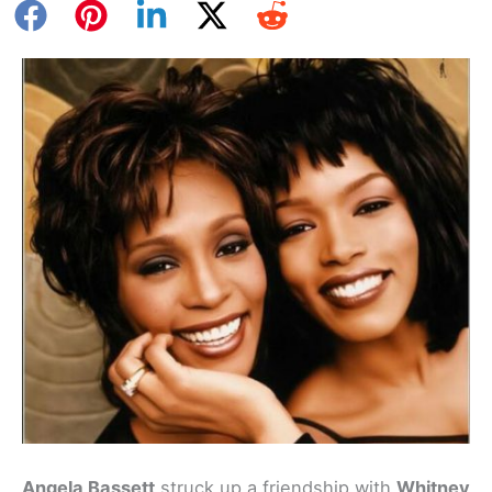
Angela Bassett
struck up a friendship with
Whitney