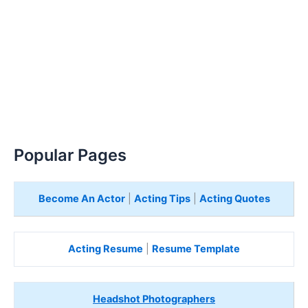
Popular Pages
Become An Actor
|
Acting Tips
|
Acting Quotes
Acting Resume
|
Resume Template
Headshot Photographers