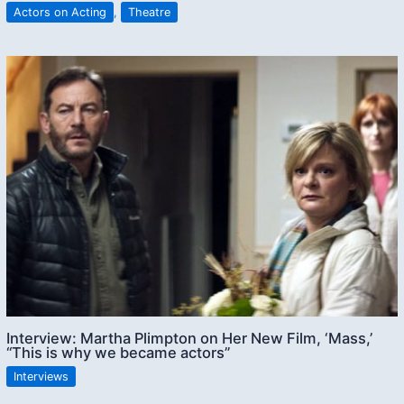
Actors on Acting
,
Theatre
Interview: Martha Plimpton on Her New Film, ‘Mass,’
“This is why we became actors”
Interviews