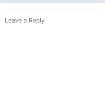
Leave a Reply