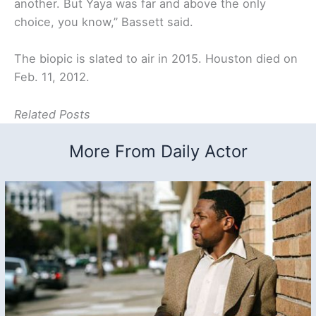
another. But Yaya was far and above the only
choice, you know,” Bassett said.
The biopic is slated to air in 2015. Houston died on
Feb. 11, 2012.
Related Posts
More From Daily Actor