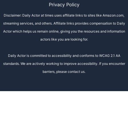
Privacy Policy
Disclaimer: Daily Actor at times uses affiliate links to sites like Amazon.com,
streaming services, and others. Affiliate links provides compensation to Daily
Actor which helps us remain online, giving you the resources and information
actors like you are looking for.
Daily Actor is committed to accessibility and conforms to WCAG 2.1 AA
standards. We are actively working to improve accessibility. If you encounter
barriers, please contact us.