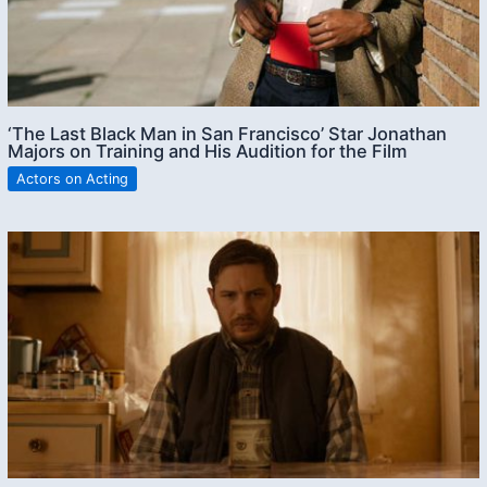
‘The Last Black Man in San Francisco’ Star Jonathan
Majors on Training and His Audition for the Film
Actors on Acting