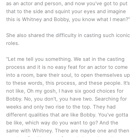
as an actor and person, and now you’ve got to put
that to the side and squint your eyes and imagine
this is Whitney and Bobby, you know what I mean?”
She also shared the difficulty in casting such iconic
roles.
“Let me tell you something. We sat in the casting
process and it is no easy feat for an actor to come
into a room, bare their soul, to open themselves up
to these words, this process, and these people. It’s
not like, Oh my gosh, I have six good choices for
Bobby. No, you don’t, you have two. Searching for
weeks and only two rise to the top. They had
different qualities that are like Bobby. You’ve gotta
be like, which way do you want to go? And the
same with Whitney. There are maybe one and then