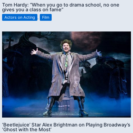
Tom Hardy: “When you go to drama school, no one
gives you a class on fame”
Actors on Acting
,
Film
‘Beetlejuice’ Star Alex Brightman on Playing Broadway’s
‘Ghost with the Most’