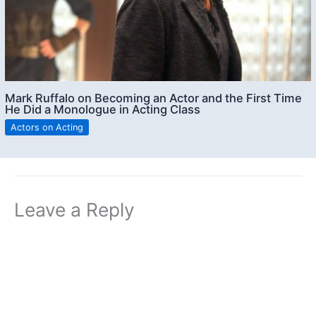
Mark Ruffalo on Becoming an Actor and the First Time
He Did a Monologue in Acting Class
Actors on Acting
Leave a Reply