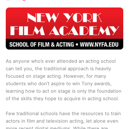
As anyone who’s ever attended an acting school
can tell you, the traditional approach is heavily
focused on stage acting. However, for many
students who don’t aspire to win Tony awards,
learning how to act on stage is only the foundation
of the skills they hope to acquire in acting school.
Few traditional schools have the resources to train
actors in film and television acting, let alone even
more recent digital mediums. While there are