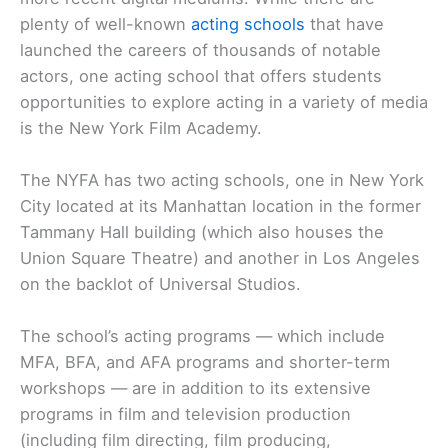
plenty of well-known
acting schools
that have
launched the careers of thousands of notable
actors, one acting school that offers students
opportunities to explore acting in a variety of media
is the New York Film Academy.
The NYFA has two acting schools, one in New York
City located at its Manhattan location in the former
Tammany Hall building (which also houses the
Union Square Theatre) and another in Los Angeles
on the backlot of Universal Studios.
The school’s acting programs — which include
MFA, BFA, and AFA programs and shorter-term
workshops — are in addition to its extensive
programs in film and television production
(including film directing, film producing,