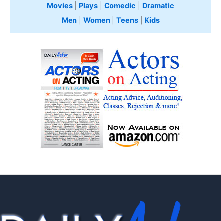
Movies
|
Plays
|
Comedic
|
Dramatic
Men
|
Women
|
Teens
|
Kids