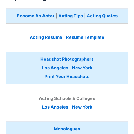
Become An Actor
|
Acting Tips
|
Acting Quotes
Acting Resume
|
Resume Template
Headshot Photographers
Los Angeles
|
New York
Print Your Headshots
Acting Schools & Colleges
Los Angeles
|
New York
Monologues