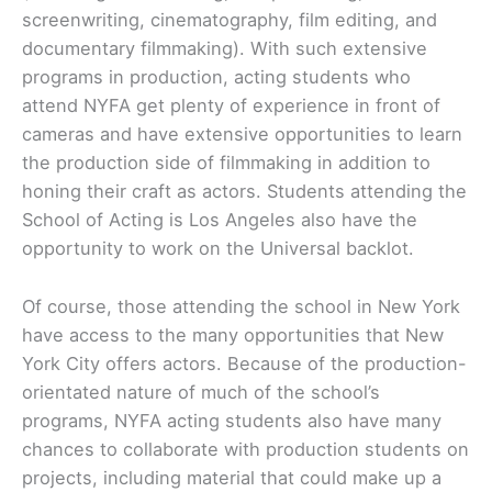
screenwriting, cinematography, film editing, and
documentary filmmaking). With such extensive
programs in production, acting students who
attend NYFA get plenty of experience in front of
cameras and have extensive opportunities to learn
the production side of filmmaking in addition to
honing their craft as actors. Students attending the
School of Acting is Los Angeles also have the
opportunity to work on the Universal backlot.
Of course, those attending the school in New York
have access to the many opportunities that New
York City offers actors. Because of the production-
orientated nature of much of the school’s
programs, NYFA acting students also have many
chances to collaborate with production students on
projects, including material that could make up a