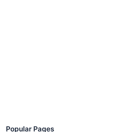
Popular Pages