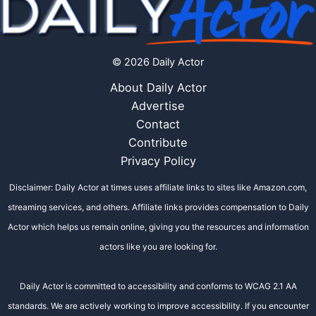
© 2026 Daily Actor
About Daily Actor
Advertise
Contact
Contribute
Privacy Policy
Disclaimer: Daily Actor at times uses affiliate links to sites like Amazon.com,
streaming services, and others. Affiliate links provides compensation to Daily
Actor which helps us remain online, giving you the resources and information
actors like you are looking for.
Daily Actor is committed to accessibility and conforms to WCAG 2.1 AA
standards. We are actively working to improve accessibility. If you encounter