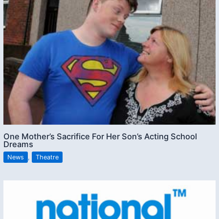
One Mother’s Sacrifice For Her Son’s Acting School
Dreams
News
,
Theatre