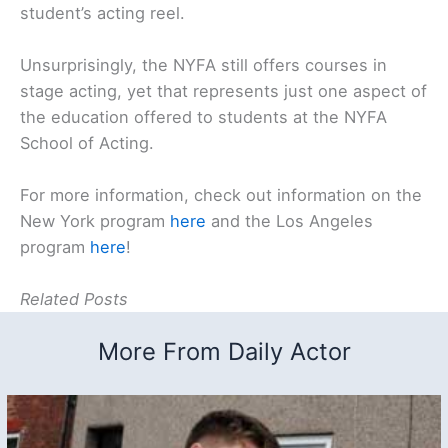
student’s acting reel.
Unsurprisingly, the NYFA still offers courses in
stage acting, yet that represents just one aspect of
the education offered to students at the NYFA
School of Acting.
For more information, check out information on the
New York program
here
and the Los Angeles
program
here
!
Related Posts
More From Daily Actor