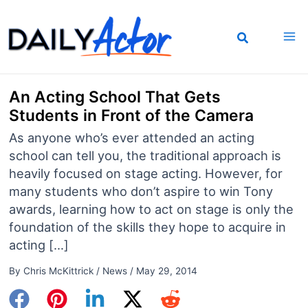
Skip
to
content
An Acting School That Gets
Students in Front of the Camera
As anyone who’s ever attended an acting
school can tell you, the traditional approach is
heavily focused on stage acting. However, for
many students who don’t aspire to win Tony
awards, learning how to act on stage is only the
foundation of the skills they hope to acquire in
acting […]
By
Chris McKittrick
/
News
/
May 29, 2014