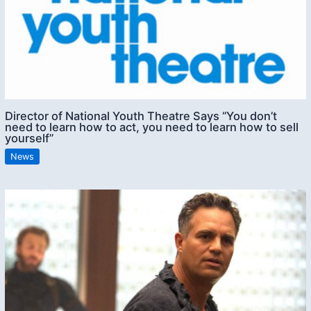
Director of National Youth Theatre Says “You don’t
need to learn how to act, you need to learn how to sell
yourself”
News