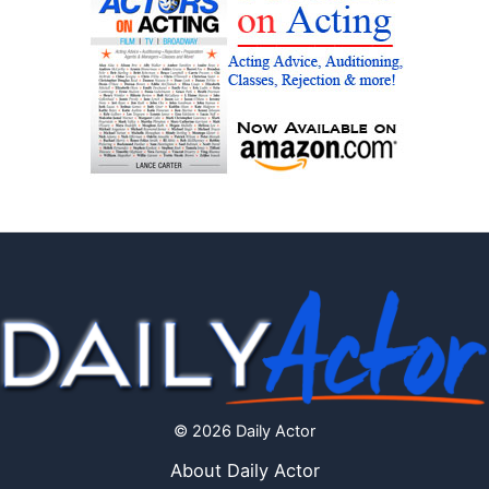
© 2026 Daily Actor
About Daily Actor