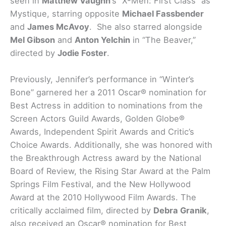
seen in
Matthew Vaughn
‘s “X-Men: First Class” as
Mystique, starring opposite
Michael Fassbender
and
James McAvoy
. She also starred alongside
Mel Gibson
and
Anton Yelchin
in “The Beaver,”
directed by
Jodie Foster
.
Previously, Jennifer’s performance in “Winter’s
Bone” garnered her a 2011 Oscar® nomination for
Best Actress in addition to nominations from the
Screen Actors Guild Awards, Golden Globe®
Awards, Independent Spirit Awards and Critic’s
Choice Awards. Additionally, she was honored with
the Breakthrough Actress award by the National
Board of Review, the Rising Star Award at the Palm
Springs Film Festival, and the New Hollywood
Award at the 2010 Hollywood Film Awards. The
critically acclaimed film, directed by
Debra Granik
,
also received an Oscar® nomination for Best