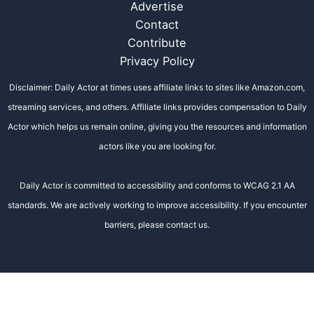
Advertise
Contact
Contribute
Privacy Policy
Disclaimer: Daily Actor at times uses affiliate links to sites like Amazon.com,
streaming services, and others. Affiliate links provides compensation to Daily
Actor which helps us remain online, giving you the resources and information
actors like you are looking for.
Daily Actor is committed to accessibility and conforms to WCAG 2.1 AA
standards. We are actively working to improve accessibility. If you encounter
barriers, please contact us.