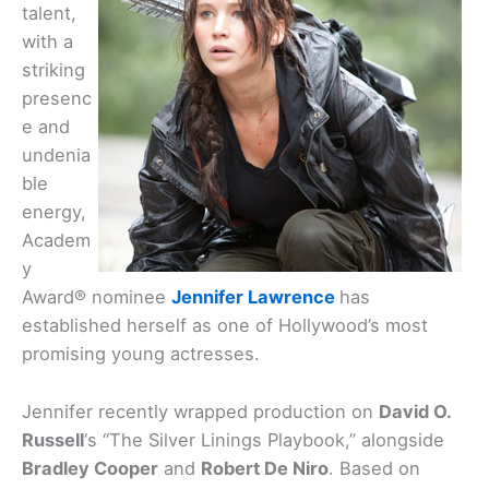
talent,
with a
striking
presenc
e and
undenia
ble
energy,
Academ
y
Award® nominee
Jennifer Lawrence
has
established herself as one of Hollywood’s most
promising young actresses.
Jennifer recently wrapped production on
David O.
Russell
‘s “The Silver Linings Playbook,” alongside
Bradley Cooper
and
Robert De Niro
. Based on