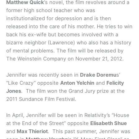
Matthew Quick
‘s novel, the film revolves around a
former high school teacher who was
institutionalized for depression and is then
released into the care of his mother. He tries to win
back his ex-wife but becomes involved with a
bizarre neighbor (Lawrence) who also has a history
of mental problems. The film will be released by
The Weinstein Company on November 21, 2012.
Jennifer was recently seen in
Drake Doremu
s’
“Like Crazy” opposite
Anton Yelchin
and
Felicity
Jones
. The film won the Grand Jury prize at the
2011 Sundance Film Festival.
In April, Jennifer will be seen in Relativity’s “House
at the End of the Street” opposite
Elisabeth Shue
and
Max Thieriot
. This past summer, Jennifer was