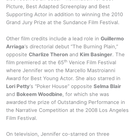
Picture, Best Adapted Screenplay and Best
Supporting Actor in addition to winning the 2010
Grand Jury Prize at the Sundance Film Festival.
Other film credits include a lead role in
Guillermo
Arriaga
‘s directorial debut “The Burning Plain,”
opposite
Charlize Theron
and
Kim Basinger
. The
th
film premiered at the 65
Venice Film Festival
where Jennifer won the Marcello Mastroianni
Award for Best Young Actor. She also starred in
Lori Petty
‘s “Poker House” opposite
Selma Blair
and
Bokeem Woodbine
, for which she was
awarded the prize of Outstanding Performance in
the Narrative Competition at the 2008 Los Angeles
Film Festival.
On television, Jennifer co-starred on three