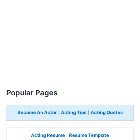
Popular Pages
Become An Actor
|
Acting Tips
|
Acting Quotes
Acting Resume
|
Resume Template