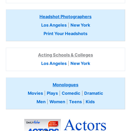
Headshot Photographers
Los Angeles
|
New York
Print Your Headshots
Acting Schools & Colleges
Los Angeles
|
New York
Monologues
Movies
|
Plays
|
Comedic
|
Dramatic
Men
|
Women
|
Teens
|
Kids