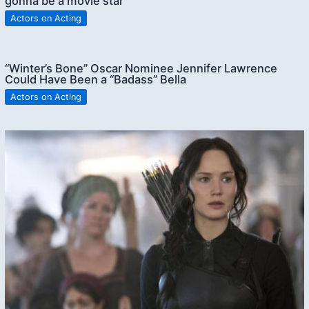
gonna be a movie star”
Actors on Acting
“Winter’s Bone” Oscar Nominee Jennifer Lawrence
Could Have Been a “Badass” Bella
Actors on Acting