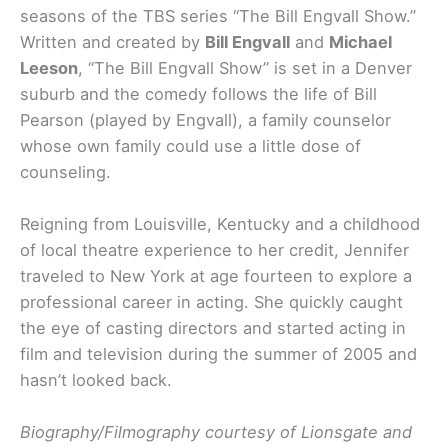
seasons of the TBS series “The Bill Engvall Show.”
Written and created by
Bill Engvall
and
Michael
Leeson
, “The Bill Engvall Show” is set in a Denver
suburb and the comedy follows the life of Bill
Pearson (played by Engvall), a family counselor
whose own family could use a little dose of
counseling.
Reigning from Louisville, Kentucky and a childhood
of local theatre experience to her credit, Jennifer
traveled to New York at age fourteen to explore a
professional career in acting. She quickly caught
the eye of casting directors and started acting in
film and television during the summer of 2005 and
hasn’t looked back.
Biography/Filmography courtesy of Lionsgate and