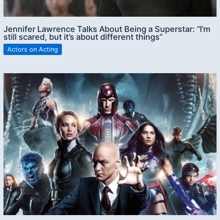
Jennifer Lawrence Talks About Being a Superstar: “I’m
still scared, but it’s about different things”
Actors on Acting