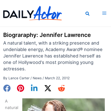
Skip
to
content
Biograraphy: Jennifer Lawrence
A natural talent, with a striking presence and
undeniable energy, Academy Award® nominee
Jennifer Lawrence has established herself as
one of Hollywood's most promising young
actresses.
By
Lance Carter
/
News
/
March 22, 2012
A
natural