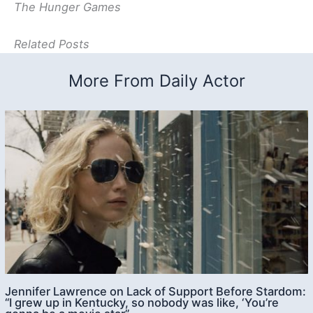
The Hunger Games
Related Posts
More From Daily Actor
Jennifer Lawrence on Lack of Support Before Stardom:
“I grew up in Kentucky, so nobody was like, ‘You’re