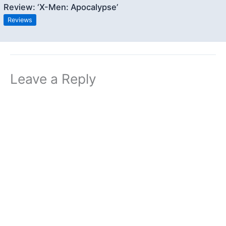
Review: ‘X-Men: Apocalypse’
Reviews
Leave a Reply