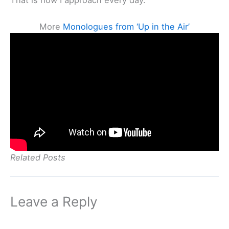
More
Monologues from ‘Up in the Air’
Related Posts
Leave a Reply