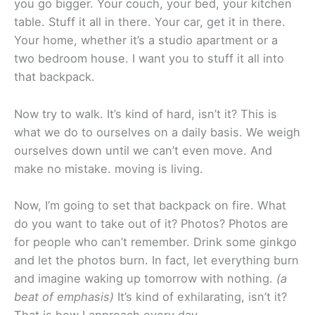
you go bigger. Your couch, your bed, your kitchen
table. Stuff it all in there. Your car, get it in there.
Your home, whether it’s a studio apartment or a
two bedroom house. I want you to stuff it all into
that backpack.
Now try to walk. It’s kind of hard, isn’t it? This is
what we do to ourselves on a daily basis. We weigh
ourselves down until we can’t even move. And
make no mistake. moving is living.
Now, I’m going to set that backpack on fire. What
do you want to take out of it? Photos? Photos are
for people who can’t remember. Drink some ginkgo
and let the photos burn. In fact, let everything burn
and imagine waking up tomorrow with nothing.
(a
beat of emphasis)
It’s kind of exhilarating, isn’t it?
That is how I approach every day.