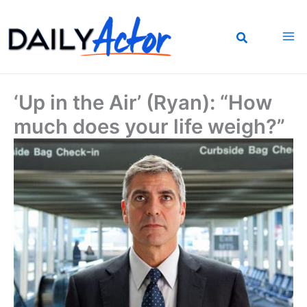
Skip
to
content
‘Up in the Air’ (Ryan): “How
much does your life weigh?”