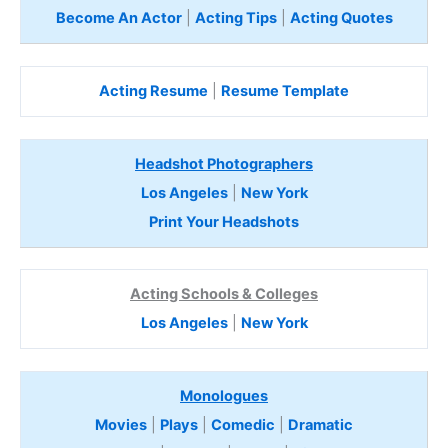
Become An Actor
|
Acting Tips
|
Acting Quotes
Acting Resume
|
Resume Template
Headshot Photographers
Los Angeles
|
New York
Print Your Headshots
Acting Schools & Colleges
Los Angeles
|
New York
Monologues
Movies
|
Plays
|
Comedic
|
Dramatic