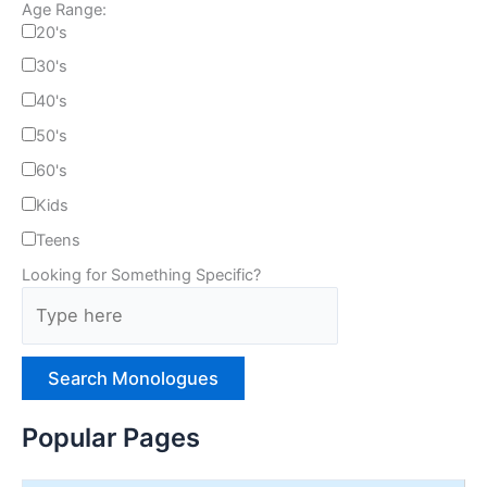
Age Range:
20's
30's
40's
50's
60's
Kids
Teens
Looking for Something Specific?
T
y
p
e
H
e
Popular Pages
r
e