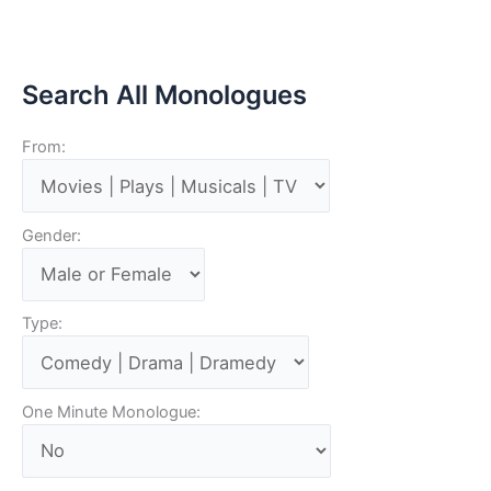
Search All Monologues
From:
Gender:
Type:
One Minute Monologue: