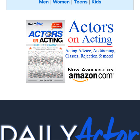
Men
|
Women
|
Teens
|
Kids