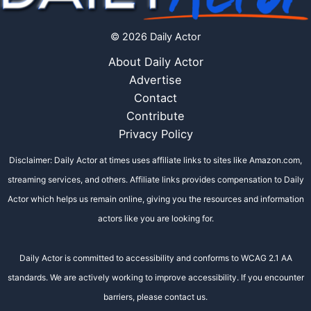
© 2026 Daily Actor
About Daily Actor
Advertise
Contact
Contribute
Privacy Policy
Disclaimer: Daily Actor at times uses affiliate links to sites like Amazon.com,
streaming services, and others. Affiliate links provides compensation to Daily
Actor which helps us remain online, giving you the resources and information
actors like you are looking for.
Daily Actor is committed to accessibility and conforms to WCAG 2.1 AA
standards. We are actively working to improve accessibility. If you encounter
barriers, please contact us.