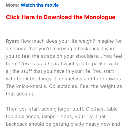
More:
Watch the movie
Click Here to Download the Monologue
Ryan:
How much does your life weigh? Imagine for
a second that you’re carrying a backpack. I want
you to feel the straps on your shoulders… You feel
them?
(gives us a beat)
I want you to pack it with
all
the stuff that you have in your life. You start
with the little things. The shelves and the drawers.
The knick-knacks. Collectables. Feel the weight as
that adds up.
Then you start adding larger stuff. Clothes, table
top appliances, lamps, linens, your TV. That
backpack should be getting pretty heavy now and