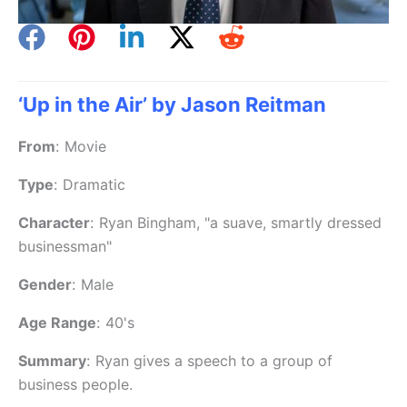
‘Up in the Air’ by Jason Reitman
From
:
Movie
Type
:
Dramatic
Character
:
Ryan Bingham, "a suave, smartly dressed
businessman"
Gender
:
Male
Age Range
:
40's
Summary
:
Ryan gives a speech to a group of
business people.