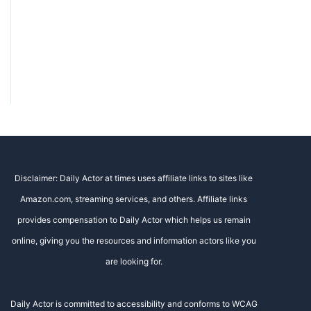
Disclaimer: Daily Actor at times uses affiliate links to sites like
Amazon.com, streaming services, and others. Affiliate links
provides compensation to Daily Actor which helps us remain
online, giving you the resources and information actors like you
are looking for.
Daily Actor is committed to accessibility and conforms to WCAG