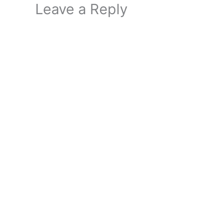
Leave a Reply