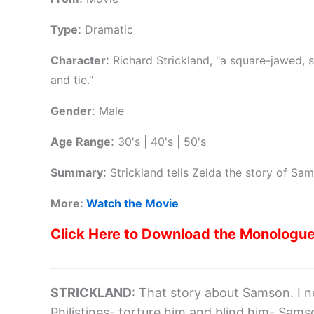
:
Type
Dramatic
:
Character
Richard Strickland, "a square-jawed, 
and tie."
:
Gender
Male
:
Age Range
30's | 40's | 50's
:
Summary
Strickland tells Zelda the story of Sa
More:
Watch the Movie
Click Here to Download the Monologu
STRICKLAND
: That story about Samson. I n
Philistines- torture him and blind him- Sam