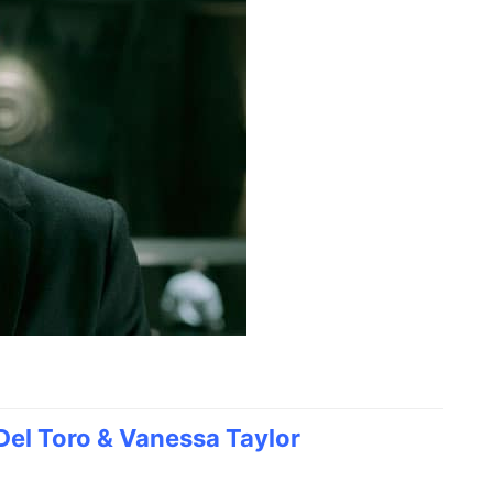
Del Toro & Vanessa Taylor