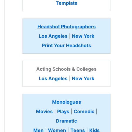
Template
Headshot Photographers
Los Angeles
|
New York
Print Your Headshots
Acting Schools & Colleges
Los Angeles
|
New York
Monologues
Movies
|
Plays
|
Comedic
|
Dramatic
Men
|
Women
|
Teens
|
Kids