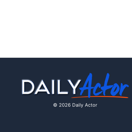
© 2026 Daily Actor