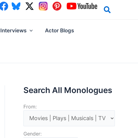
Interviews
Actor Blogs
Search All Monologues
From:
Gender: