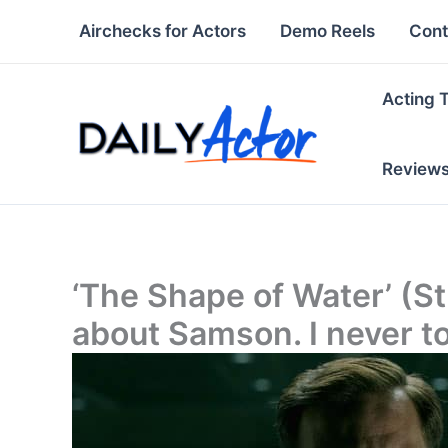
Skip
Airchecks for Actors
Demo Reels
Cont
to
content
Acting 
Review
‘The Shape of Water’ (St
about Samson. I never t