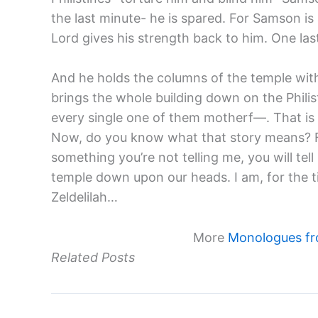
the last minute- he is spared. For Samson i
Lord gives his strength back to him. One las
And he holds the columns of the temple wit
brings the whole building down on the Philisti
every single one of them motherf—. That is hi
Now, do you know what that story means? Fo
something you’re not telling me, you will tell 
temple down upon our heads. I am, for the ti
Zeldelilah…
More
Monologues fr
Related Posts