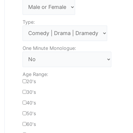
Type:
One Minute Monologue:
Age Range:
20's
30's
40's
50's
60's