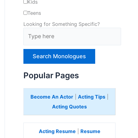
Kids
Teens
Looking for Something Specific?
T
y
p
e
H
e
Popular Pages
r
e
Become An Actor
|
Acting Tips
|
Acting Quotes
Acting Resume
|
Resume