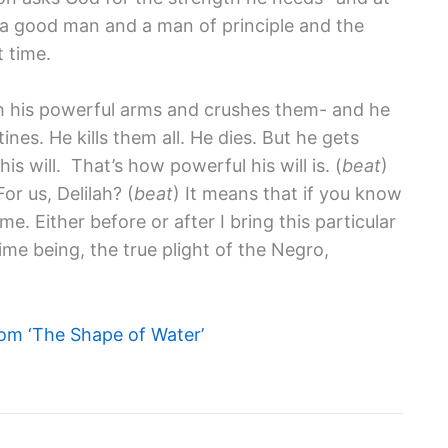
s a good man and a man of principle and the
t time.
h his powerful arms and crushes them- and he
nes. He kills them all. He dies. But he gets
s will. That’s how powerful his will is. (
beat
)
r us, Delilah? (
beat
) It means that if you know
me. Either before or after I bring this particular
me being, the true plight of the Negro,
om ‘The Shape of Water’