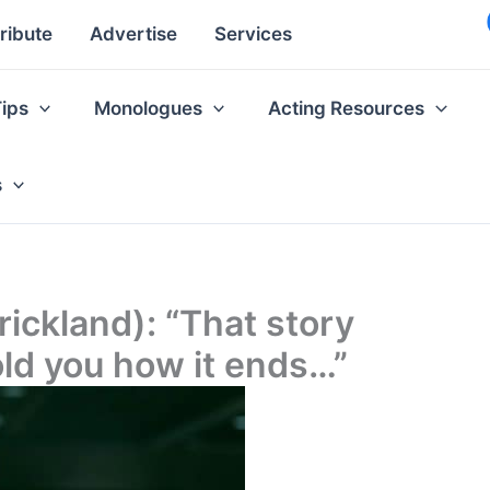
ribute
Advertise
Services
Tips
Monologues
Acting Resources
s
rickland): “That story
old you how it ends…”