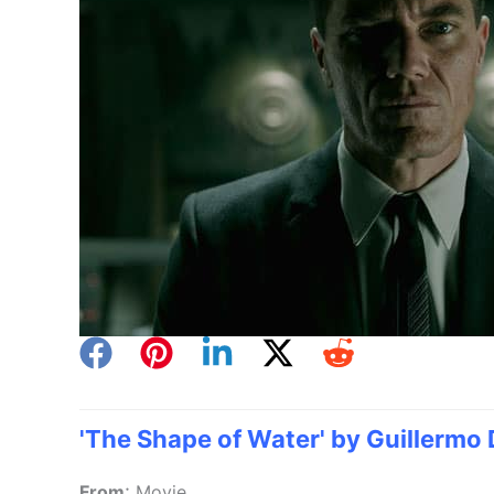
'The Shape of Water' by Guillermo 
:
From
Movie