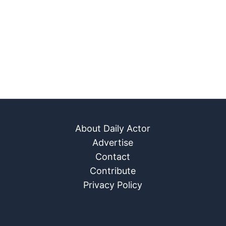
About Daily Actor
Advertise
Contact
Contribute
Privacy Policy