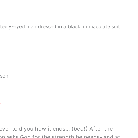
steely-eyed man dressed in a black, immaculate suit
mson
e
ever told you how it ends… (
beat
) After the
son asks God for the strength he needs- and at