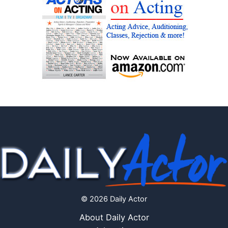
© 2026 Daily Actor
About Daily Actor