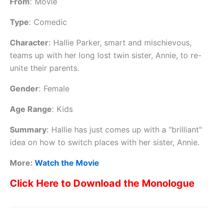
From
:
Movie
Type
:
Comedic
Character
:
Hallie Parker, smart and mischievous,
teams up with her long lost twin sister, Annie, to re-
unite their parents.
Gender
:
Female
Age Range
:
Kids
Summary
:
Hallie has just comes up with a "brilliant"
idea on how to switch places with her sister, Annie.
More:
Watch the Movie
Click Here to Download the Monologue