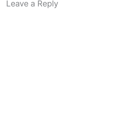
Leave a Reply