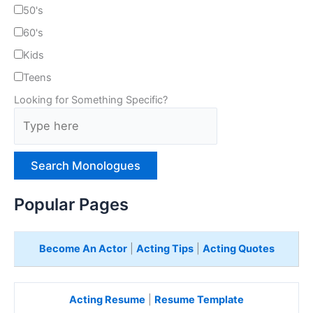
50's
60's
Kids
Teens
Looking for Something Specific?
T
y
p
e
H
e
Popular Pages
r
e
Become An Actor
|
Acting Tips
|
Acting Quotes
Acting Resume
|
Resume Template