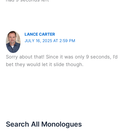
LANCE CARTER
JULY 16, 2025 AT 2:59 PM
Sorry about that! Since it was only 9 seconds, I’d
bet they would let it slide though.
Search All Monologues