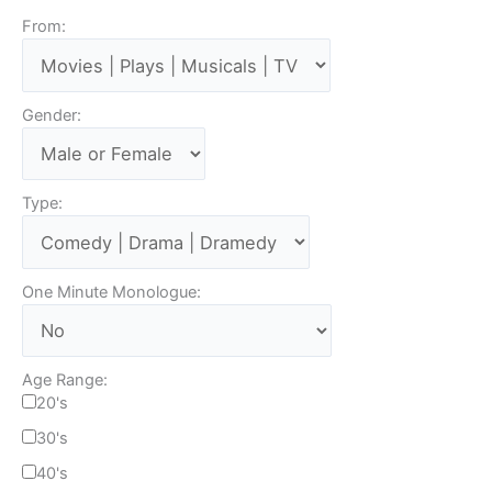
From:
Gender:
Type:
One Minute Monologue:
Age Range:
20's
30's
40's