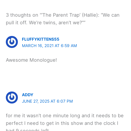
3 thoughts on “‘The Parent Trap’ (Hallie): “We can
pull it off. We’re twins, aren’t we?””
FLUFFYKITTENS55
MARCH 16, 2021 AT 6:59 AM
Awesome Monologue!
ADDY
JUNE 27, 2025 AT 6:07 PM
for me it wasn’t one minute long and it needs to be
perfect I need to get in this show and the clock I
had 9 seconds left