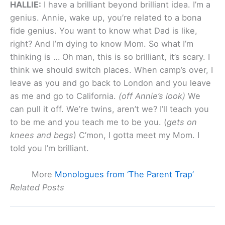
HALLIE:
I have a brilliant beyond brilliant idea. I’m a
genius. Annie, wake up, you’re related to a bona
fide genius. You want to know what Dad is like,
right? And I’m dying to know Mom. So what I’m
thinking is … Oh man, this is so brilliant, it’s scary. I
think we should switch places. When camp’s over, I
leave as you and go back to London and you leave
as me and go to California.
(off Annie’s look)
We
can pull it off. We’re twins, aren’t we? I’ll teach you
to be me and you teach me to be you. (
gets on
knees and begs
) C’mon, I gotta meet my Mom. I
told you I’m brilliant.
More
Monologues from ‘The Parent Trap’
Related Posts