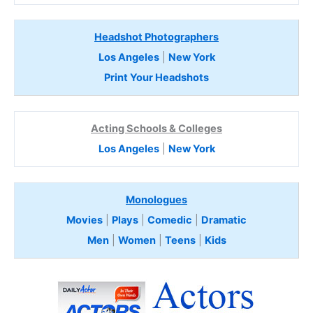
Headshot Photographers
Los Angeles
|
New York
Print Your Headshots
Acting Schools & Colleges
Los Angeles
|
New York
Monologues
Movies
|
Plays
|
Comedic
|
Dramatic
Men
|
Women
|
Teens
|
Kids