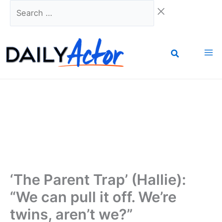
Skip
Search
to
…
content
‘The Parent Trap’ (Hallie):
“We can pull it off. We’re
twins, aren’t we?”