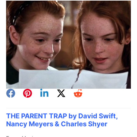
THE PARENT TRAP by David Swift,
Nancy Meyers & Charles Shyer