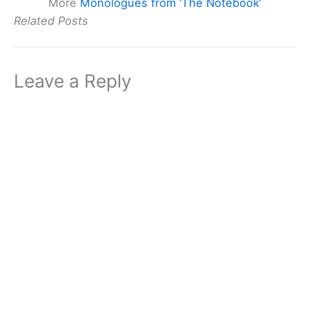
More
Monologues from ‘The Notebook’
Related Posts
Leave a Reply