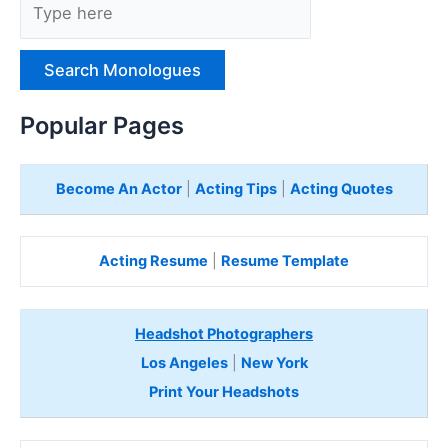
y
p
e
H
e
Popular Pages
r
e
Become An Actor
|
Acting Tips
|
Acting Quotes
Acting Resume
|
Resume Template
Headshot Photographers
Los Angeles
|
New York
Print Your Headshots