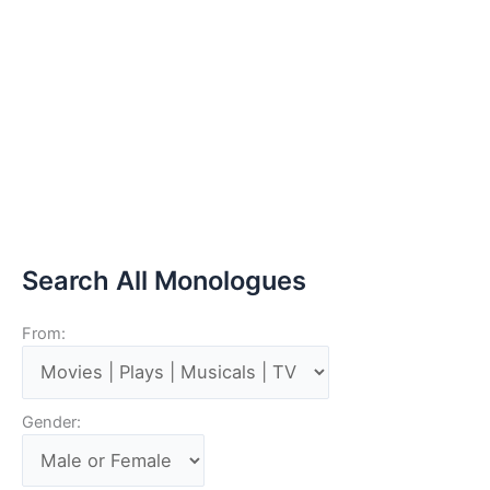
Search All Monologues
From:
Gender: