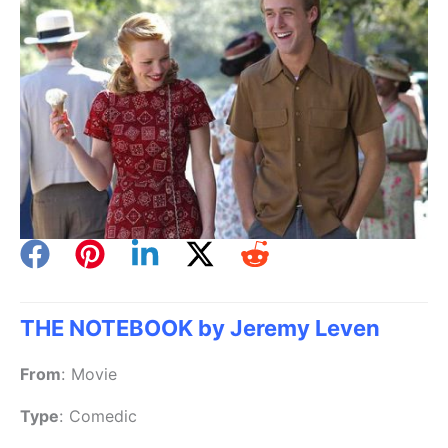
THE NOTEBOOK by Jeremy Leven
From
:
Movie
Type
:
Comedic