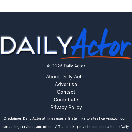
© 2026 Daily Actor
About Daily Actor
Advertise
Contact
Contribute
Privacy Policy
Disclaimer: Daily Actor at times uses affiliate links to sites like Amazon.com,
streaming services, and others. Affiliate links provides compensation to Daily