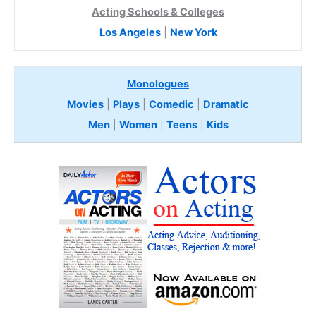
Acting Schools & Colleges
Los Angeles
|
New York
Monologues
Movies
|
Plays
|
Comedic
|
Dramatic
Men
|
Women
|
Teens
|
Kids