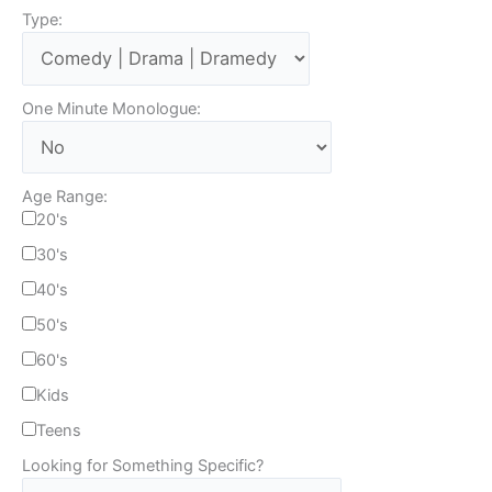
Type:
One Minute Monologue:
Age Range:
20's
30's
40's
50's
60's
Kids
Teens
Looking for Something Specific?
T