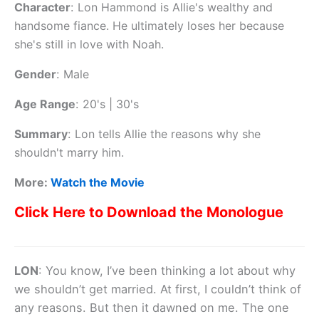
Character
:
Lon Hammond is Allie's wealthy and
handsome fiance. He ultimately loses her because
she's still in love with Noah.
Gender
:
Male
Age Range
:
20's | 30's
Summary
:
Lon tells Allie the reasons why she
shouldn't marry him.
More:
Watch the Movie
Click Here to Download the Monologue
LON
: You know, I’ve been thinking a lot about why
we shouldn’t get married. At first, I couldn’t think of
any reasons. But then it dawned on me. The one