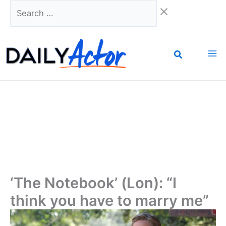
Skip
Search
to
…
content
‘The Notebook’ (Lon): “I
think you have to marry me”