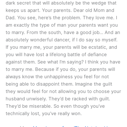
dark secret that will absolutely be the wedge that
keeps us apart. Your parents. Dear old Mom and
Dad. You see, here’s the problem. They love me. I
am exactly the type of man your parents want you
to marry. From the south, have a good job… And an
absolutely wonderful dancer, if I do say so myself.
If you marry me, your parents will be ecstatic, and
you will have lost a lifelong battle of defiance
against them. See what I’m saying? I think you have
to marry me. Because if you do, your parents will
always know the unhappiness you feel for not
being able to disappoint them. Imagine the guilt
they would feel for not allowing you to choose your
husband unwisely. They’d be racked with guilt.
They’d be miserable. So even though you’ve
technically lost, you’ve really won.