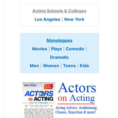
Acting Schools & Colleges
Los Angeles
|
New York
Monologues
Movies
|
Plays
|
Comedic
|
Dramatic
Men
|
Women
|
Teens
|
Kids