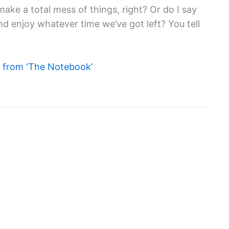
 make a total mess of things, right? Or do I say
nd enjoy whatever time we’ve got left? You tell
from ‘The Notebook’