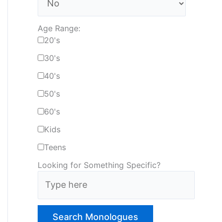
Age Range:
20's
30's
40's
50's
60's
Kids
Teens
Looking for Something Specific?
T
y
p
e