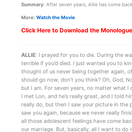
:
Summary
After seven years, Allie has come back
More:
Watch the Movie
Click Here to Download the Monologu
ALLIE
: I prayed for you to die. During the war
terrible if you’d died. I just wanted you to k
thought of us never being together again, o
should go now, don’t you think? Oh, God, Noa
but I am. For seven years, no matter what I 
I met Lon, and he’s really great, and I told h
really do, but then I saw your picture in the 
saw you again, because we never really finis
all those adolescent feelings have come back,
our marriage. But, basically, all I want to do