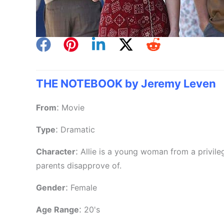
THE NOTEBOOK by Jeremy Leven
:
From
Movie
:
Type
Dramatic
:
Character
Allie is a young woman from a privile
parents disapprove of.
:
Gender
Female
:
Age Range
20's