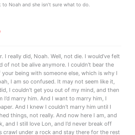
 to Noah and she isn't sure what to do.
e
. I really did, Noah. Well, not die. I would’ve felt
ind of not be alive anymore. I couldn’t bear the
f your being with someone else, which is why I
h, I am so confused. It may not seem like it,
did, I couldn’t get you out of my mind, and then
im I’d marry him. And I want to marry him, I
paper. And I knew I couldn’t marry him until I
hed things, not really. And now here I am, and
 and I still love Lon, and I’d never break off
 is crawl under a rock and stay there for the rest