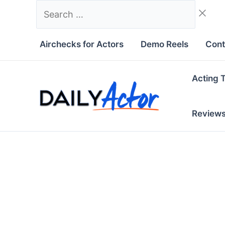
Skip
Search
to
…
content
Airchecks for Actors
Demo Reels
Cont
Acting 
Review