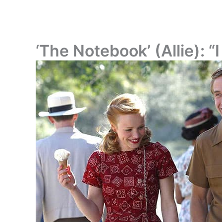
‘The Notebook’ (Allie): “I