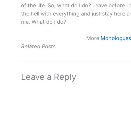
of the life. So, what do I do? Leave before I
the hell with everything and just stay here a
me. What do I do?
More
Monologues 
Related Posts
Leave a Reply