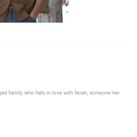
ged family who falls in love with Noah, someone her