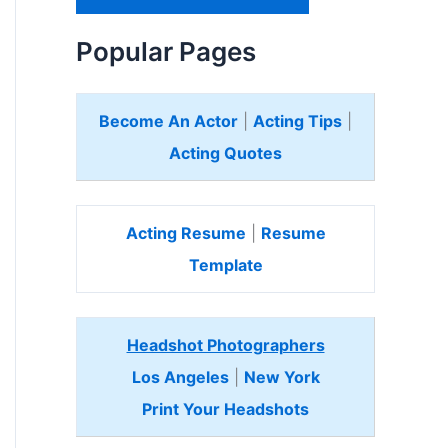
H
e
Popular Pages
r
e
Become An Actor
|
Acting Tips
|
Acting Quotes
Acting Resume
|
Resume
Template
Headshot Photographers
Los Angeles
|
New York
Print Your Headshots