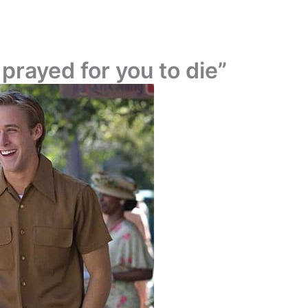
 prayed for you to die”