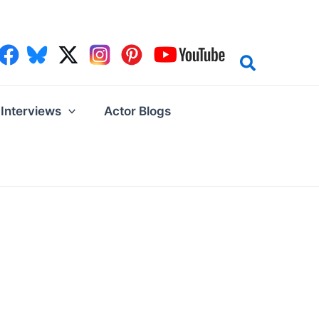
Interviews
Actor Blogs