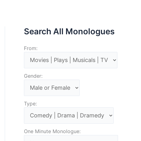
Search All Monologues
From:
Gender:
Type:
One Minute Monologue: