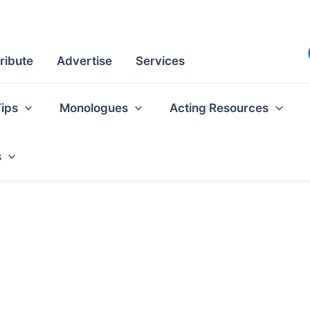
ribute
Advertise
Services
Tips
Monologues
Acting Resources
s