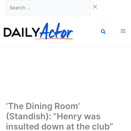
Skip
Search
to
…
content
‘The Dining Room’
(Standish): “Henry was
insulted down at the club”