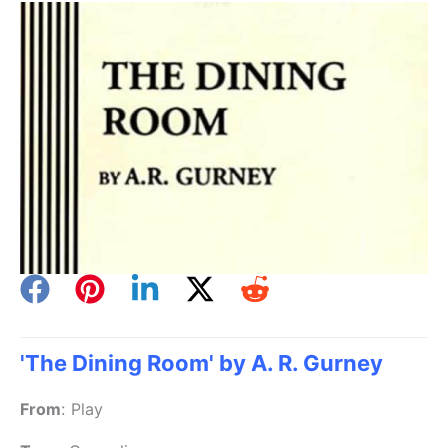
'The Dining Room' by A. R. Gurney
From
:
Play