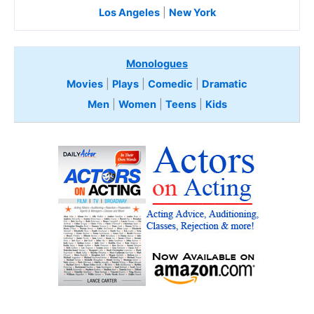
Los Angeles
|
New York
Monologues
Movies
|
Plays
|
Comedic
|
Dramatic
Men
|
Women
|
Teens
|
Kids