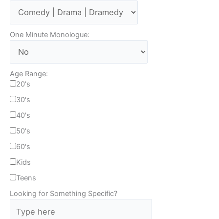
One Minute Monologue:
Age Range:
20's
30's
40's
50's
60's
Kids
Teens
Looking for Something Specific?
T
y