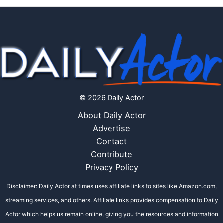
© 2026 Daily Actor
About Daily Actor
Advertise
Contact
Contribute
Privacy Policy
Disclaimer: Daily Actor at times uses affiliate links to sites like Amazon.com,
streaming services, and others. Affiliate links provides compensation to Daily
Actor which helps us remain online, giving you the resources and information