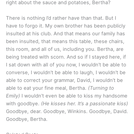
right about the sauce and potatoes, Bertha?
There is nothing I’d rather have than that. But I
have to forgo it. My own brother has been publicly
insulted at his club. And that means our family has
been insulted, that means this table, these chairs,
this room, and all of us, including you. Bertha, are
being treated with scorn. And so if I stayed here, if
I sat down with all of you now, I wouldn’t be able to
converse, I wouldn’t be able to laugh, I wouldn’t be
able to correct your grammar, David, I wouldn’t be
able to eat your fine meal, Bertha.
(Turning to
Emily)
I wouldn’t even be able to kiss my handsome
with goodbye.
(He kisses her. It’s a passionate kiss)
Goodbye, dear. Goodbye, Winkins. Goodbye, David.
Goodbye, Bertha.