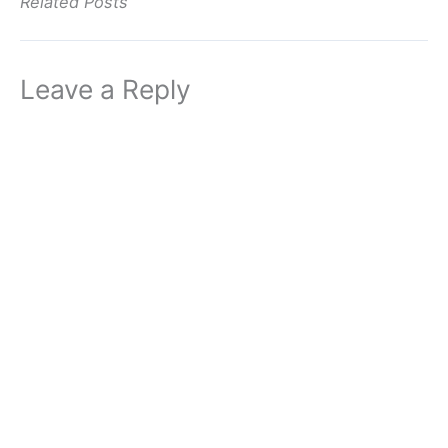
Related Posts
Leave a Reply