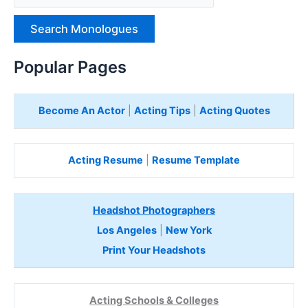
p
e
H
e
Popular Pages
r
e
Become An Actor
|
Acting Tips
|
Acting Quotes
Acting Resume
|
Resume Template
Headshot Photographers
Los Angeles
|
New York
Print Your Headshots
Acting Schools & Colleges