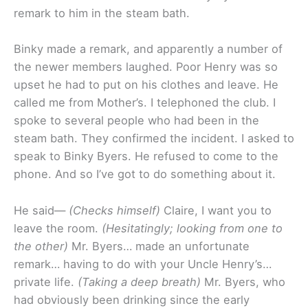
remark to him in the steam bath.
Binky made a remark, and apparently a number of
the newer members laughed. Poor Henry was so
upset he had to put on his clothes and leave. He
called me from Mother’s. I telephoned the club. I
spoke to several people who had been in the
steam bath. They confirmed the incident. I asked to
speak to Binky Byers. He refused to come to the
phone. And so I’ve got to do something about it.
He said—
(Checks himself)
Claire, I want you to
leave the room.
(Hesitatingly; looking from one to
the other)
Mr. Byers… made an unfortunate
remark… having to do with your Uncle Henry’s…
private life.
(Taking a deep breath)
Mr. Byers, who
had obviously been drinking since the early