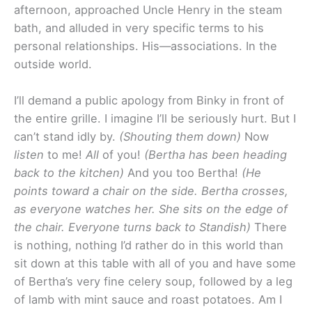
afternoon, approached Uncle Henry in the steam
bath, and alluded in very specific terms to his
personal relationships. His—associations. In the
outside world.
I’ll demand a public apology from Binky in front of
the entire grille. I imagine I’ll be seriously hurt. But I
can’t stand idly by.
(Shouting them down)
Now
listen
to me!
All
of you!
(Bertha has been heading
back to the kitchen)
And you too Bertha!
(He
points toward a chair on the side. Bertha crosses,
as everyone watches her. She sits on the edge of
the chair. Everyone turns back to Standish)
There
is nothing, nothing I’d rather do in this world than
sit down at this table with all of you and have some
of Bertha’s very fine celery soup, followed by a leg
of lamb with mint sauce and roast potatoes. Am I