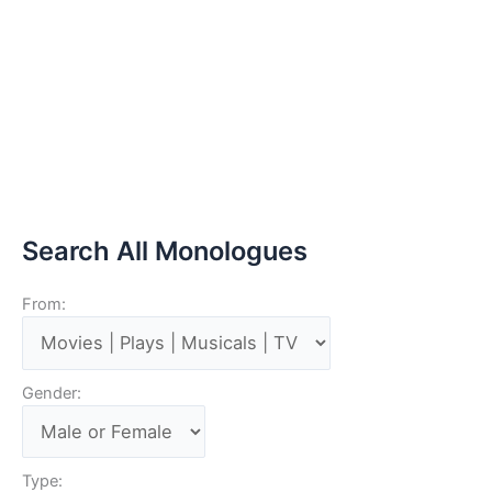
Search All Monologues
From:
Gender:
Type: