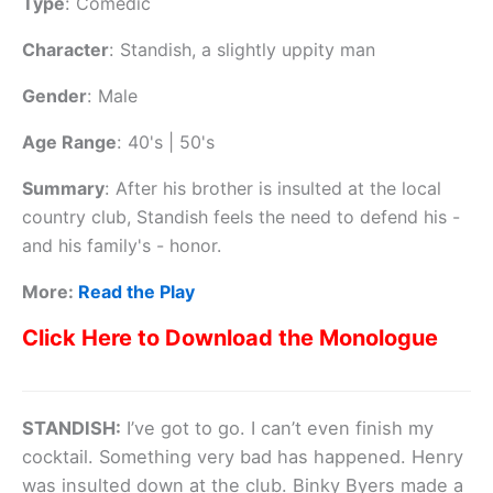
Type
:
Comedic
Character
:
Standish, a slightly uppity man
Gender
:
Male
Age Range
:
40's | 50's
Summary
:
After his brother is insulted at the local
country club, Standish feels the need to defend his -
and his family's - honor.
More:
Read the Play
Click Here to Download the Monologue
STANDISH:
I’ve got to go. I can’t even finish my
cocktail. Something very bad has happened. Henry
was insulted down at the club. Binky Byers made a