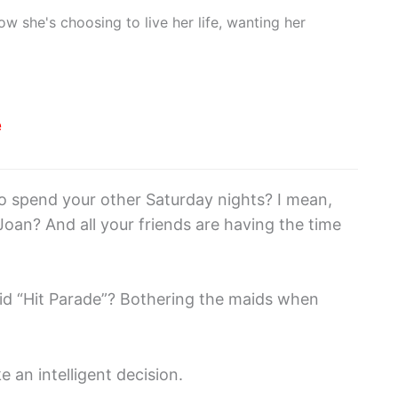
w she's choosing to live her life, wanting her
e
to spend your other Saturday nights? I mean,
oan? And all your friends are having the time
pid “Hit Parade”? Bothering the maids when
 an intelligent decision.