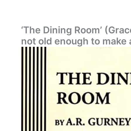
‘The Dining Room’ (Grace
not old enough to make a