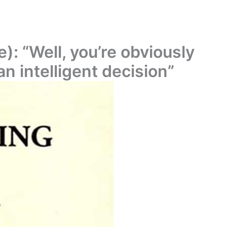
): “Well, you’re obviously
n intelligent decision”