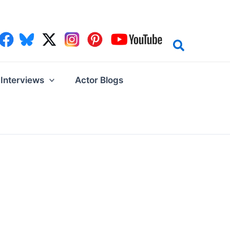
Interviews
Actor Blogs