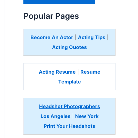
H
e
Popular Pages
r
e
Become An Actor
|
Acting Tips
|
Acting Quotes
Acting Resume
|
Resume
Template
Headshot Photographers
Los Angeles
|
New York
Print Your Headshots