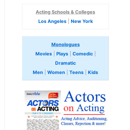
Acting Schools & Colleges
Los Angeles
|
New York
Monologues
Movies
|
Plays
|
Comedic
|
Dramatic
Men
|
Women
|
Teens
|
Kids