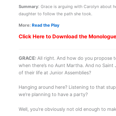
:
Summary
Grace is arguing with Carolyn about ho
daughter to follow the path she took.
More:
Read the Play
Click Here to Download the Monologu
GRACE:
All right. And how do you propose 
when there’s no Aunt Martha. And no Saint J
of their life at Junior Assemblies?
Hanging around here? Listening to that stu
we’re planning to have a party?
Well, you’re obviously not old enough to make