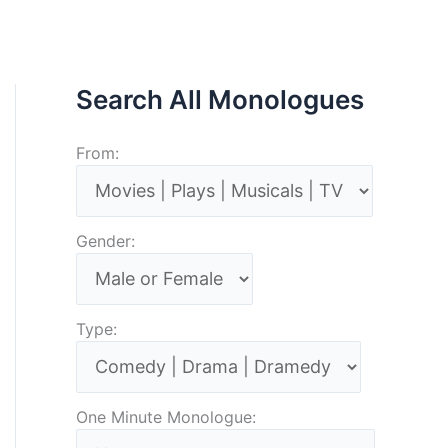
Search All Monologues
From:
Gender:
Type:
One Minute Monologue: