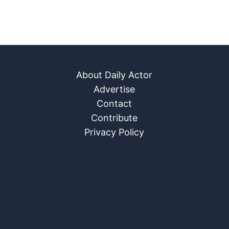
About Daily Actor
Advertise
Contact
Contribute
Privacy Policy