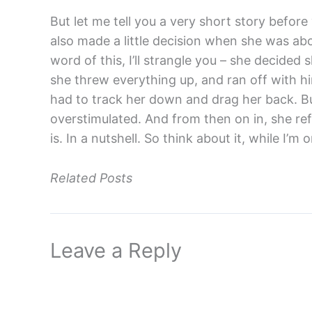
But let me tell you a very short story befo
also made a little decision when she was ab
word of this, I’ll strangle you – she decided
she threw everything up, and ran off with 
had to track her down and drag her back. Bu
overstimulated. And from then on in, she re
is. In a nutshell. So think about it, while I’m
Related Posts
Leave a Reply