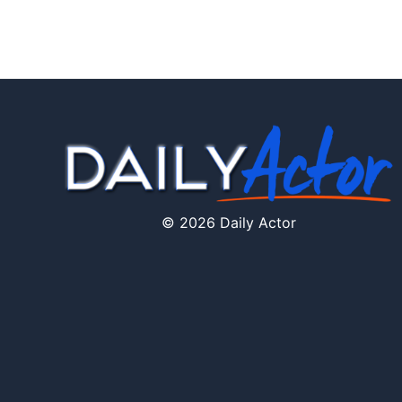
© 2026 Daily Actor