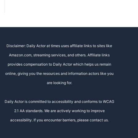
Disclaimer: Daily Actor at times uses affiliate links to sites like
Amazon.com, streaming services, and others. Affiliate links
provides compensation to Daily Actor which helps us remain
online, giving you the resources and information actors like you
are looking for.
Daily Actor is committed to accessibility and conforms to WCAG
2.1 AA standards. We are actively working to improve
accessibility. If you encounter barriers, please contact us.