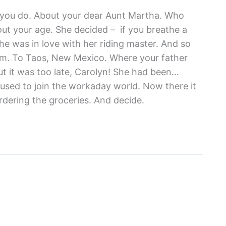
re you do. About your dear Aunt Martha. Who
out your age. She decided – if you breathe a
 she was in love with her riding master. And so
him. To Taos, New Mexico. Where your father
t it was too late, Carolyn! She had been…
fused to join the workaday world. Now there it
 ordering the groceries. And decide.