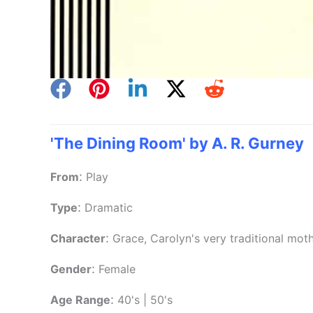
'The Dining Room' by A. R. Gurney
:
From
Play
:
Type
Dramatic
:
Character
Grace, Carolyn's very traditional moth
:
Gender
Female
:
Age Range
40's | 50's