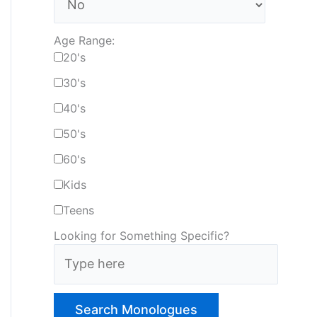
Age Range:
20's
30's
40's
50's
60's
Kids
Teens
Looking for Something Specific?
T
y
p
e