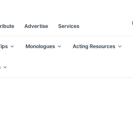
ribute
Advertise
Services
Tips
Monologues
Acting Resources
s