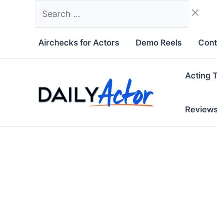
Skip
Search
to
…
content
Airchecks for Actors
Demo Reels
Cont
Acting 
Review