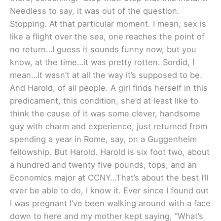
Needless to say, it was out of the question.
Stopping. At that particular moment. I mean, sex is
like a flight over the sea, one reaches the point of
no return…I guess it sounds funny now, but you
know, at the time…it was pretty rotten. Sordid, I
mean…it wasn’t at all the way it’s supposed to be.
And Harold, of all people. A girl finds herself in this
predicament, this condition, she’d at least like to
think the cause of it was some clever, handsome
guy with charm and experience, just returned from
spending a year in Rome, say, on a Guggenheim
fellowship. But Harold. Harold is six foot two, about
a hundred and twenty five pounds, tops, and an
Economics major at CCNY…That’s about the best I’ll
ever be able to do, I know it. Ever since I found out
I was pregnant I’ve been walking around with a face
down to here and my mother kept saying, “What’s