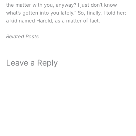
the matter with you, anyway? I just don’t know
what’s gotten into you lately.” So, finally, I told her:
a kid named Harold, as a matter of fact.
Related Posts
Leave a Reply