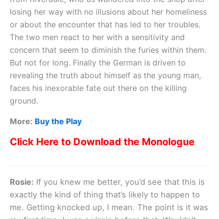
losing her way with no illusions about her homeliness
or about the encounter that has led to her troubles.
The two men react to her with a sensitivity and
concern that seem to diminish the furies within them.
But not for long. Finally the German is driven to
revealing the truth about himself as the young man,
faces his inexorable fate out there on the killing
ground.
More:
Buy the Play
Click Here to Download the Monologue
Rosie:
If you knew me better, you’d see that this is
exactly the kind of thing that’s likely to happen to
me. Getting knocked up, I mean. The point is it was