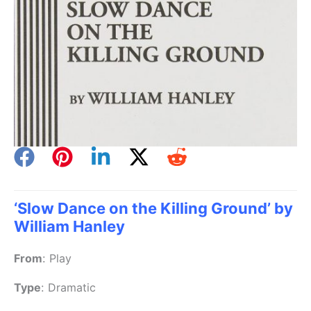
‘Slow Dance on the Killing Ground’ by
William Hanley
From
:
Play
Type
:
Dramatic