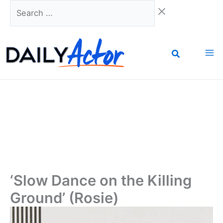
Skip
Search
to
…
content
‘Slow Dance on the Killing
Ground’ (Rosie)