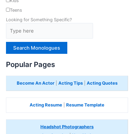
Kids
Teens
Looking for Something Specific?
T
y
p
e
H
e
Popular Pages
r
e
Become An Actor
|
Acting Tips
|
Acting Quotes
Acting Resume
|
Resume Template
Headshot Photographers