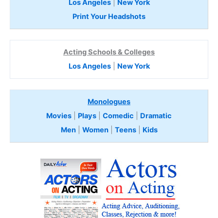
Los Angeles
|
New York
Print Your Headshots
Acting Schools & Colleges
Los Angeles
|
New York
Monologues
Movies
|
Plays
|
Comedic
|
Dramatic
Men
|
Women
|
Teens
|
Kids