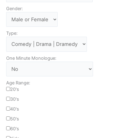
Gender:
Type:
One Minute Monologue:
Age Range:
20's
30's
40's
50's
60's