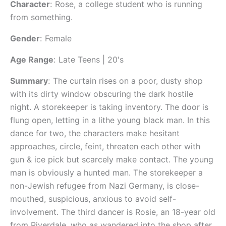
Character
:
Rose, a college student who is running
from something.
Gender
:
Female
Age Range
:
Late Teens | 20's
Summary
:
The curtain rises on a poor, dusty shop
with its dirty window obscuring the dark hostile
night. A storekeeper is taking inventory. The door is
flung open, letting in a lithe young black man. In this
dance for two, the characters make hesitant
approaches, circle, feint, threaten each other with
gun & ice pick but scarcely make contact. The young
man is obviously a hunted man. The storekeeper a
non-Jewish refugee from Nazi Germany, is close-
mouthed, suspicious, anxious to avoid self-
involvement. The third dancer is Rosie, an 18-year old
from Riverdale, who as wandered into the shop after