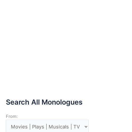
Search All Monologues
From: