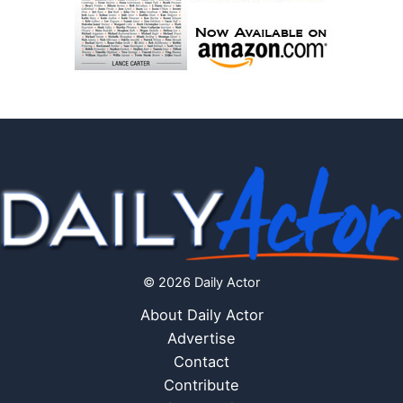
© 2026 Daily Actor
About Daily Actor
Advertise
Contact
Contribute