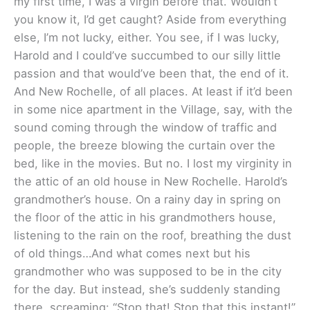
my first time, I was a virgin before that. Wouldn’t
you know it, I’d get caught? Aside from everything
else, I’m not lucky, either. You see, if I was lucky,
Harold and I could’ve succumbed to our silly little
passion and that would’ve been that, the end of it.
And New Rochelle, of all places. At least if it’d been
in some nice apartment in the Village, say, with the
sound coming through the window of traffic and
people, the breeze blowing the curtain over the
bed, like in the movies. But no. I lost my virginity in
the attic of an old house in New Rochelle. Harold’s
grandmother’s house. On a rainy day in spring on
the floor of the attic in his grandmothers house,
listening to the rain on the roof, breathing the dust
of old things…And what comes next but his
grandmother who was supposed to be in the city
for the day. But instead, she’s suddenly standing
there, screaming: “Stop that! Stop that this instant!”