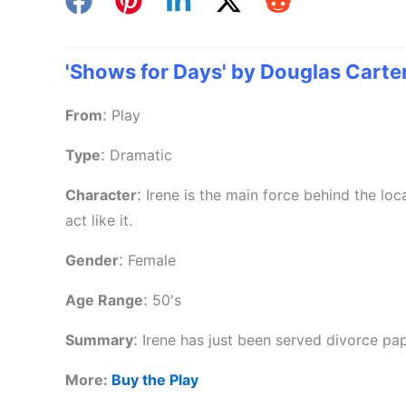
'Shows for Days' by Douglas Carte
:
From
Play
:
Type
Dramatic
:
Character
Irene is the main force behind the loc
act like it.
:
Gender
Female
:
Age Range
50's
:
Summary
Irene has just been served divorce pap
More:
Buy the Play