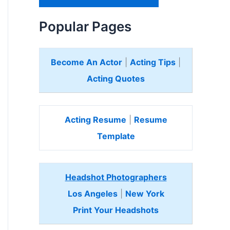
H
e
Popular Pages
r
e
Become An Actor
|
Acting Tips
|
Acting Quotes
Acting Resume
|
Resume
Template
Headshot Photographers
Los Angeles
|
New York
Print Your Headshots