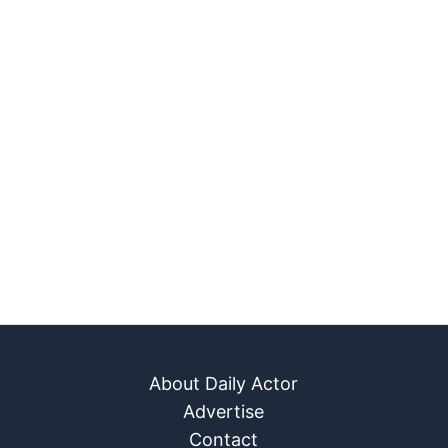
About Daily Actor
Advertise
Contact