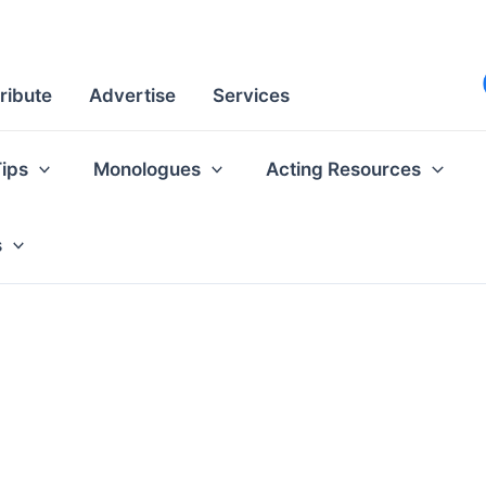
ribute
Advertise
Services
Tips
Monologues
Acting Resources
s