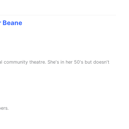
r Beane
al community theatre. She's in her 50's but doesn't
ers.