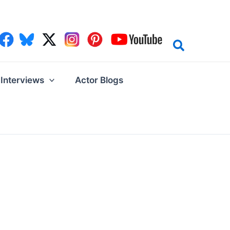
Interviews
Actor Blogs