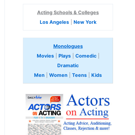
Acting Schools & Colleges
Los Angeles
|
New York
Monologues
Movies
|
Plays
|
Comedic
|
Dramatic
Men
|
Women
|
Teens
|
Kids