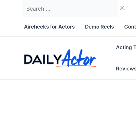
Skip
Search
to
…
content
Airchecks for Actors
Demo Reels
Cont
Acting 
Review