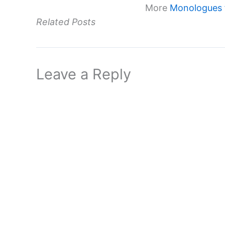
More
Monologues 
Related Posts
Leave a Reply