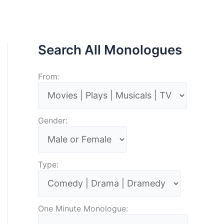
Search All Monologues
From:
Gender:
Type:
One Minute Monologue: