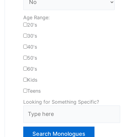
Age Range:
20's
30's
40's
50's
60's
Kids
Teens
Looking for Something Specific?
T
y
p
e