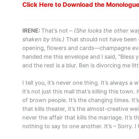
Click Here to Download the Monologu
IRENE:
That’s not –
(She looks the other wa
shaken by this.)
That should not have been o
opening, flowers and cards—champagne even
handed me this envelope and I said, “Bless y
and the rest is a blur. Ben is divorcing me li
I tell you, it’s never one thing. It’s always
It’s not just this mall that’s killing this town
of brown people. It’s the changing times. It’s
that kills theater, it’s the almost-creative weig
never the affair that kills the marriage. It’s 
nothing to say to one another. It’s – Sorry. I t