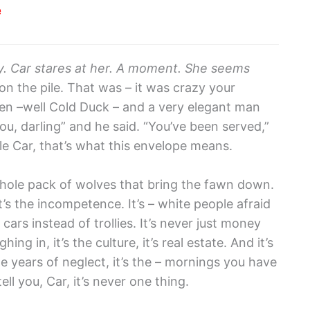
e
y. Car stares at her. A moment. She seems
n the pile. That was – it was crazy your
 –well Cold Duck – and a very elegant man
ou, darling” and he said. “You’ve been served,”
ttle Car, that’s what this envelope means.
 a whole pack of wolves that bring the fawn down.
. It’s the incompetence. It’s – white people afraid
 cars instead of trollies. It’s never just money
hing in, it’s the culture, it’s real estate. And it’s
the years of neglect, it’s the – mornings you have
ell you, Car, it’s never one thing.