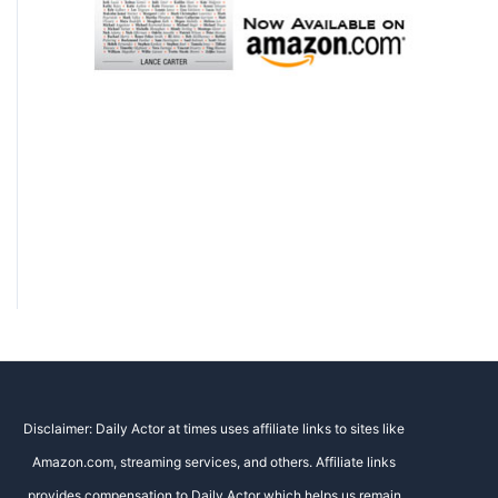
Disclaimer: Daily Actor at times uses affiliate links to sites like
Amazon.com, streaming services, and others. Affiliate links
provides compensation to Daily Actor which helps us remain