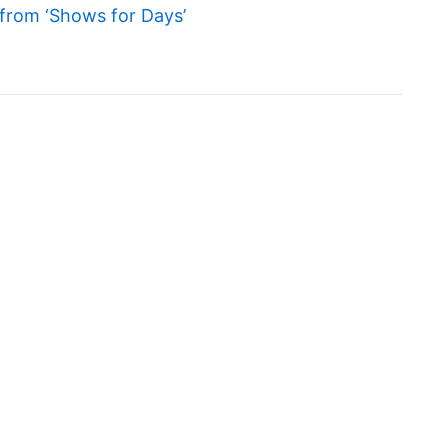
from ‘Shows for Days’