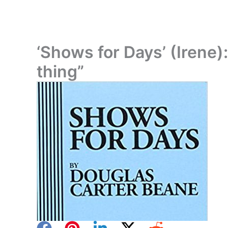
‘Shows for Days’ (Irene): 
thing”