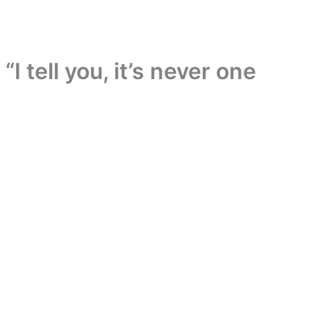
“I tell you, it’s never one