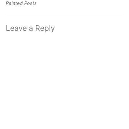
Related Posts
Leave a Reply