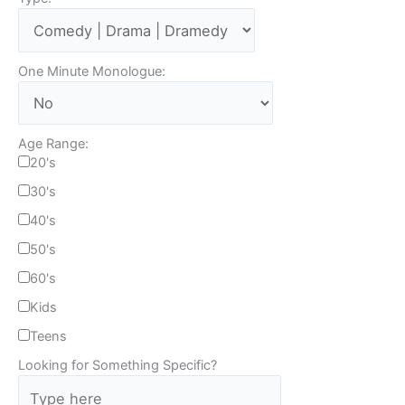
One Minute Monologue:
Age Range:
20's
30's
40's
50's
60's
Kids
Teens
Looking for Something Specific?
T
y