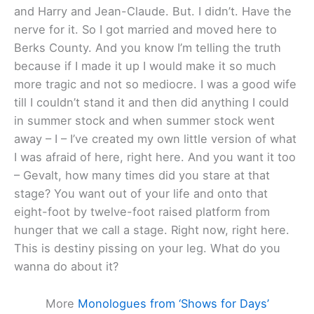
and Harry and Jean-Claude. But. I didn’t. Have the
nerve for it. So I got married and moved here to
Berks County. And you know I’m telling the truth
because if I made it up I would make it so much
more tragic and not so mediocre. I was a good wife
till I couldn’t stand it and then did anything I could
in summer stock and when summer stock went
away – I – I’ve created my own little version of what
I was afraid of here, right here. And you want it too
– Gevalt, how many times did you stare at that
stage? You want out of your life and onto that
eight-foot by twelve-foot raised platform from
hunger that we call a stage. Right now, right here.
This is destiny pissing on your leg. What do you
wanna do about it?
More
Monologues from ‘Shows for Days’