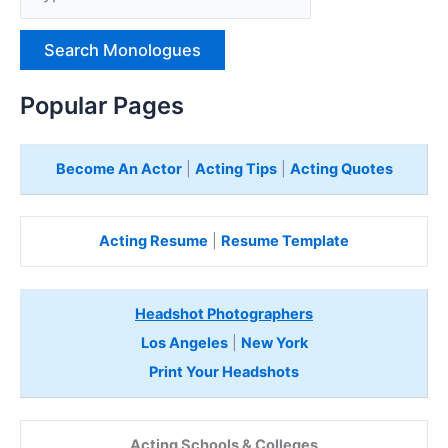
p
e
H
e
Popular Pages
r
e
Become An Actor
|
Acting Tips
|
Acting Quotes
Acting Resume
|
Resume Template
Headshot Photographers
Los Angeles
|
New York
Print Your Headshots
Acting Schools & Colleges