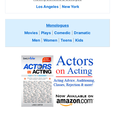
Los Angeles
|
New York
Monologues
Movies
|
Plays
|
Comedic
|
Dramatic
Men
|
Women
|
Teens
|
Kids