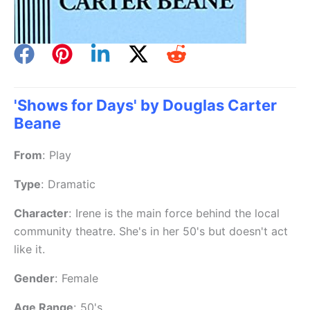
'Shows for Days' by Douglas Carter
Beane
From
:
Play
Type
:
Dramatic
Character
:
Irene is the main force behind the local
community theatre. She's in her 50's but doesn't act
like it.
Gender
:
Female
Age Range
:
50's