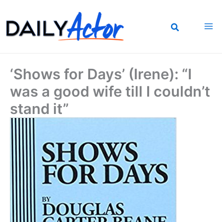
Skip
to
content
‘Shows for Days’ (Irene): “I
was a good wife till I couldn’t
stand it”