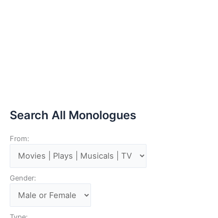
Search All Monologues
From:
Gender:
Type: