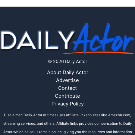
© 2026 Daily Actor
About Daily Actor
Advertise
Contact
Contribute
Privacy Policy
Disclaimer: Daily Actor at times uses affiliate links to sites like Amazon.com,
streaming services, and others. Affiliate links provides compensation to Daily
Actor which helps us remain online, giving you the resources and information