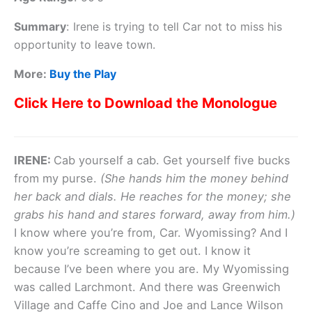
Summary
:
Irene is trying to tell Car not to miss his
opportunity to leave town.
More:
Buy the Play
Click Here to Download the Monologue
IRENE:
Cab yourself a cab. Get yourself five bucks
from my purse.
(She hands him the money behind
her back and dials. He reaches for the money; she
grabs his hand and stares forward, away from him.)
I know where you’re from, Car. Wyomissing? And I
know you’re screaming to get out. I know it
because I’ve been where you are. My Wyomissing
was called Larchmont. And there was Greenwich
Village and Caffe Cino and Joe and Lance Wilson