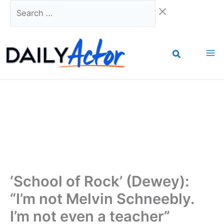
Skip
Search
to
…
content
‘School of Rock’ (Dewey):
“I’m not Melvin Schneebly.
I’m not even a teacher”