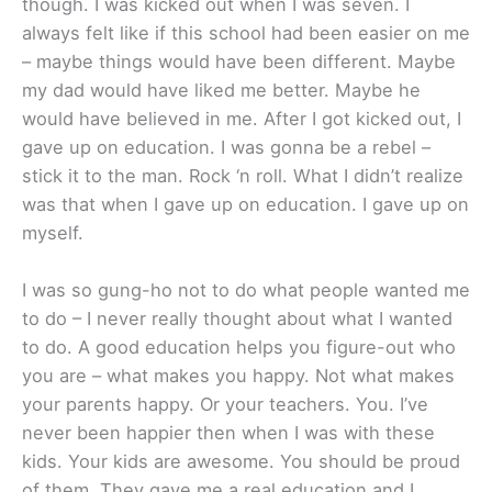
though. I was kicked out when I was seven. I
always felt like if this school had been easier on me
– maybe things would have been different. Maybe
my dad would have liked me better. Maybe he
would have believed in me. After I got kicked out, I
gave up on education. I was gonna be a rebel –
stick it to the man. Rock ‘n roll. What I didn’t realize
was that when I gave up on education. I gave up on
myself.
I was so gung-ho not to do what people wanted me
to do – I never really thought about what I wanted
to do. A good education helps you figure-out who
you are – what makes you happy. Not what makes
your parents happy. Or your teachers. You. I’ve
never been happier then when I was with these
kids. Your kids are awesome. You should be proud
of them. They gave me a real education and I