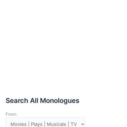
Search All Monologues
From: