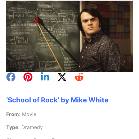
‘School of Rock’ by Mike White
From
:
Movie
Type
:
Dramedy