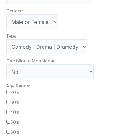
Gender:
Type:
One Minute Monologue:
Age Range:
20's
30's
40's
50's
60's