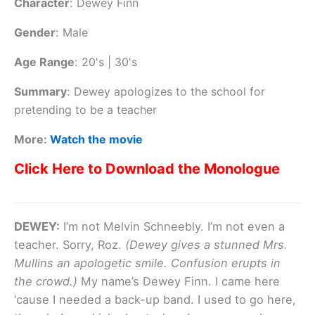
Character
:
Dewey Finn
Gender
:
Male
Age Range
:
20's | 30's
Summary
:
Dewey apologizes to the school for
pretending to be a teacher
More:
Watch the movie
Click Here to Download the Monologue
DEWEY:
I’m not Melvin Schneebly. I’m not even a
teacher. Sorry, Roz.
(Dewey gives a stunned Mrs.
Mullins an apologetic smile. Confusion erupts in
the crowd.)
My name’s Dewey Finn. I came here
‘cause I needed a back-up band. I used to go here,