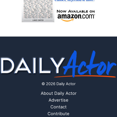
© 2026 Daily Actor
About Daily Actor
Advertise
Contact
Contribute