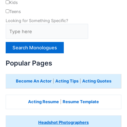
Kids
Teens
Looking for Something Specific?
T
y
p
e
H
e
Popular Pages
r
e
Become An Actor
|
Acting Tips
|
Acting Quotes
Acting Resume
|
Resume Template
Headshot Photographers