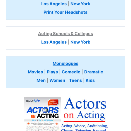
Los Angeles
|
New York
Print Your Headshots
Acting Schools & Colleges
Los Angeles
|
New York
Monologues
Movies
|
Plays
|
Comedic
|
Dramatic
Men
|
Women
|
Teens
|
Kids