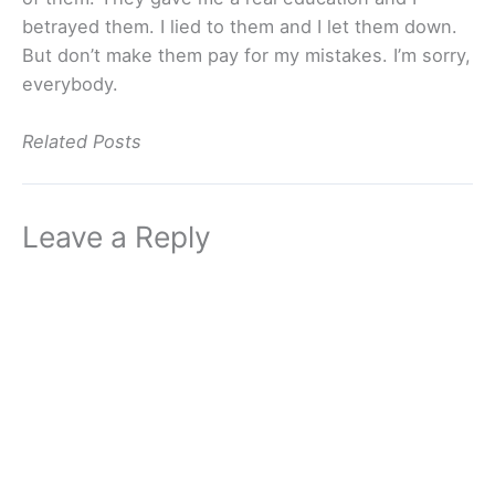
betrayed them. I lied to them and I let them down.
But don’t make them pay for my mistakes. I’m sorry,
everybody.
Related Posts
Leave a Reply