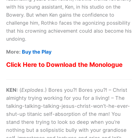
with his young assistant, Ken, in his studio on the
Bowery. But when Ken gains the confidence to
challenge him, Rothko faces the agonizing possibility
that his crowning achievement could also become his
undoing.
More:
Buy the Play
Click Here to Download the Monologue
KEN:
(
Explodes
.) Bores you?! Bores you?! – Christ
almighty trying working for you for a living! – The
talking-talking-talking-jesus-christ-won’t-he-ever-
shut-up titanic self-absorption of the man! You
stand there trying to look so deep when you’re
nothing but a solipsistic bully with your grandiose