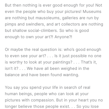
But then nothing is ever good enough for you! Not
even the people who buy your pictures! Museums
are nothing but mausoleums, galleries are run by
pimps and swindlers, and art collectors are nothing
but shallow social-climbers. So who is good
enough to own your art?! Anyone?!
Or maybe the real question is: who’s good enough
to even see your art? . . . Is it just possible no one
is worthy to look at your paintings? . . . That’s it,
isn’t it? . . . We have all been weighed in the
balance and have been found wanting.
You say you spend your life in search of real
human beings, people who can look at your
pictures with compassion. But in your heart you no
longer believe those people exist. . . So you lose