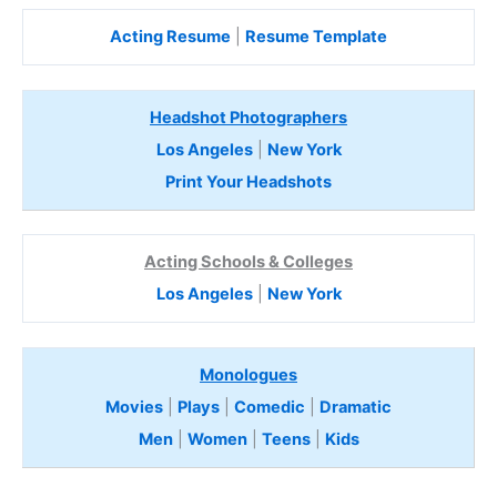
Acting Resume
|
Resume Template
Headshot Photographers
Los Angeles
|
New York
Print Your Headshots
Acting Schools & Colleges
Los Angeles
|
New York
Monologues
Movies
|
Plays
|
Comedic
|
Dramatic
Men
|
Women
|
Teens
|
Kids