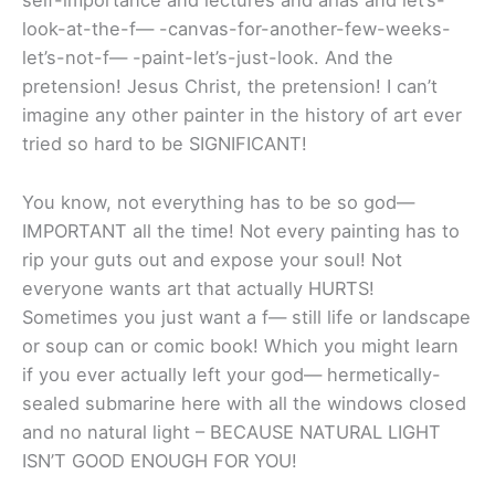
self-importance and lectures and arias and let’s-
look-at-the-f— -canvas-for-another-few-weeks-
let’s-not-f— -paint-let’s-just-look. And the
pretension! Jesus Christ, the pretension! I can’t
imagine any other painter in the history of art ever
tried so hard to be SIGNIFICANT!
You know, not everything has to be so god—
IMPORTANT all the time! Not every painting has to
rip your guts out and expose your soul! Not
everyone wants art that actually HURTS!
Sometimes you just want a f— still life or landscape
or soup can or comic book! Which you might learn
if you ever actually left your god— hermetically-
sealed submarine here with all the windows closed
and no natural light – BECAUSE NATURAL LIGHT
ISN’T GOOD ENOUGH FOR YOU!