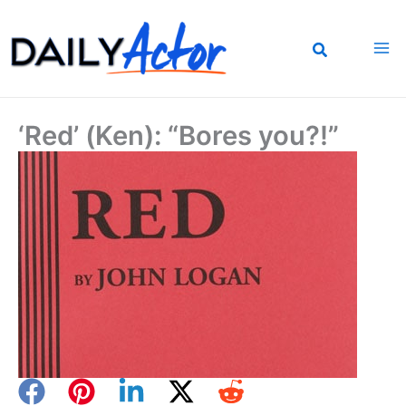
Skip
to
content
‘Red’ (Ken): “Bores you?!”