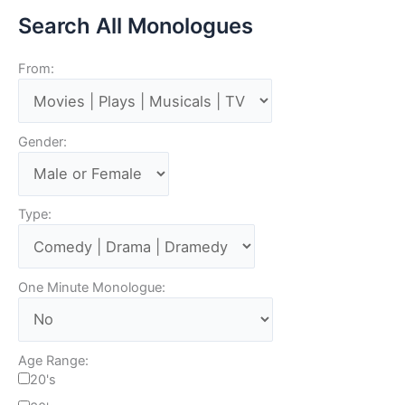
Search All Monologues
From:
Gender:
Type:
One Minute Monologue:
Age Range:
20's