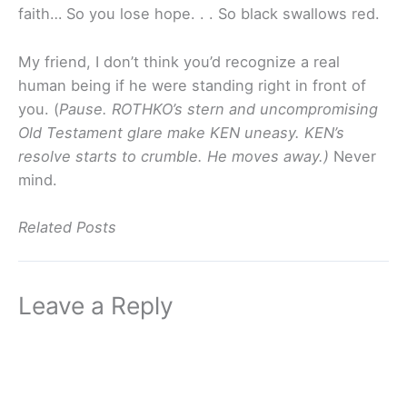
faith… So you lose hope. . . So black swallows red.
My friend, I don’t think you’d recognize a real
human being if he were standing right in front of
you. (
Pause.
ROTHKO’s stern and uncompromising
Old Testament glare make KEN uneasy.
KEN’s
resolve starts to crumble.
He moves away.)
Never
mind.
Related Posts
Leave a Reply