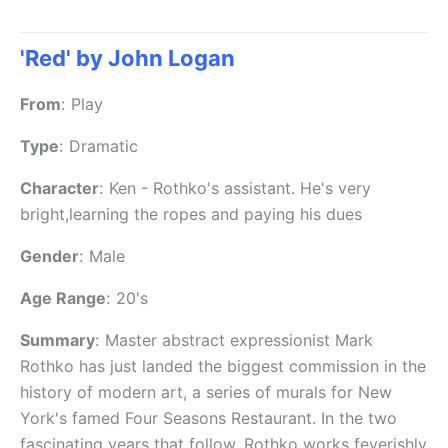
'Red' by John Logan
From
:
Play
Type
:
Dramatic
Character
:
Ken - Rothko's assistant. He's very
bright,learning the ropes and paying his dues
Gender
:
Male
Age Range
:
20's
Summary
:
Master abstract expressionist Mark
Rothko has just landed the biggest commission in the
history of modern art, a series of murals for New
York's famed Four Seasons Restaurant. In the two
fascinating years that follow, Rothko works feverishly