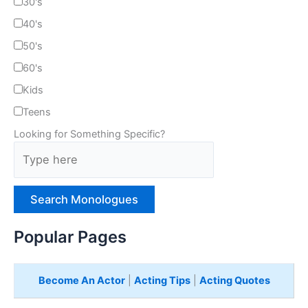
30's
40's
50's
60's
Kids
Teens
Looking for Something Specific?
T
y
p
e
H
e
Popular Pages
r
e
Become An Actor
|
Acting Tips
|
Acting Quotes