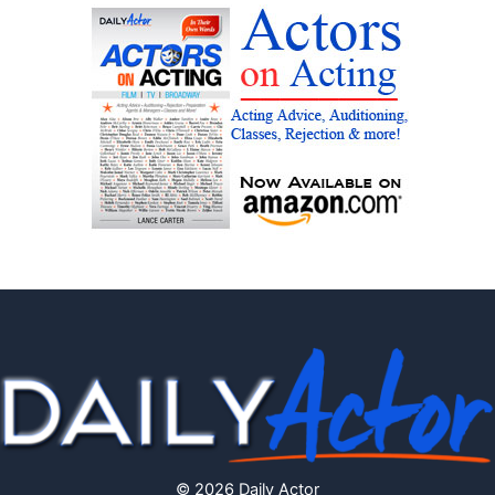
© 2026 Daily Actor