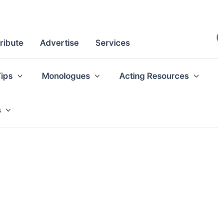
ribute
Advertise
Services
Tips
Monologues
Acting Resources
s