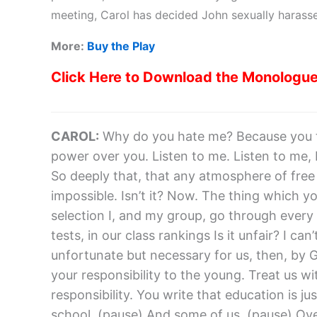
meeting, Carol has decided John sexually harassed
More:
Buy the Play
Click Here to Download the Monologu
CAROL:
Why do you hate me? Because you t
power over you. Listen to me. Listen to me, 
So deeply that, that any atmosphere of free di
impossible. Isn’t it? Now. The thing which yo
selection I, and my group, go through every d
tests, in our class rankings Is it unfair? I can’t t
unfortunate but necessary for us, then, by G
your responsibility to the young. Treat us w
responsibility. You write that education is j
school. (pause) And some of us. (pause) Ov