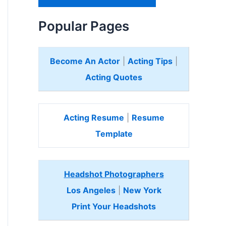
H
e
Popular Pages
r
e
Become An Actor
|
Acting Tips
|
Acting Quotes
Acting Resume
|
Resume
Template
Headshot Photographers
Los Angeles
|
New York
Print Your Headshots