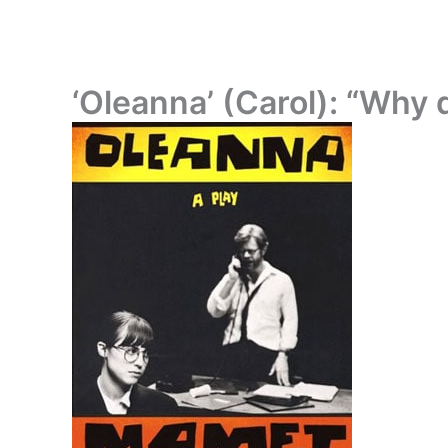
‘Oleanna’ (Carol): “Why