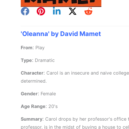
'Oleanna' by David Mamet
:
From
Play
:
Type
Dramatic
:
Character
Carol is an insecure and naive college
determined.
:
Gender
Female
:
Age Range
20's
:
Summary
Carol drops by her professor's office 
professor, is in the midst of buying a house to ce