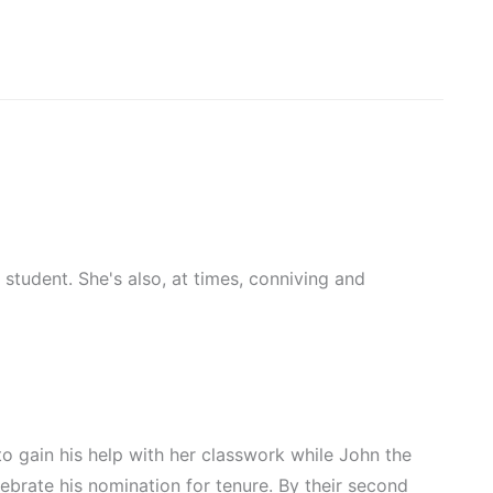
 student. She's also, at times, conniving and
to gain his help with her classwork while John the
lebrate his nomination for tenure. By their second