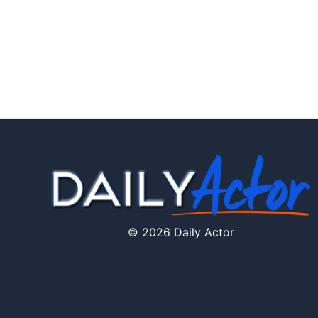
© 2026 Daily Actor