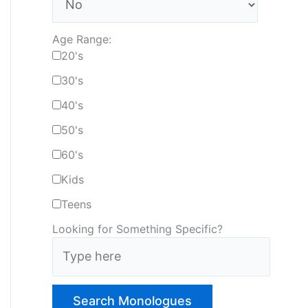
Age Range:
20's
30's
40's
50's
60's
Kids
Teens
Looking for Something Specific?
T
y
p
e