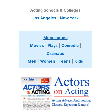
Acting Schools & Colleges
Los Angeles
|
New York
Monologues
Movies
|
Plays
|
Comedic
|
Dramatic
Men
|
Women
|
Teens
|
Kids