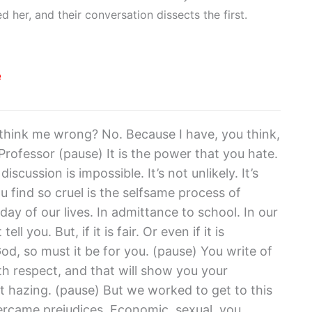
 her, and their conversation dissects the first.
e
hink me wrong? No. Because I have, you think,
Professor (pause) It is the power that you hate.
scussion is impossible. It’s not unlikely. It’s
u find so cruel is the selfsame process of
ay of our lives. In admittance to school. In our
ell you. But, if it is fair. Or even if it is
od, so must it be for you. (pause) You write of
ith respect, and that will show you your
ust hazing. (pause) But we worked to get to this
ercame prejudices. Economic, sexual, you