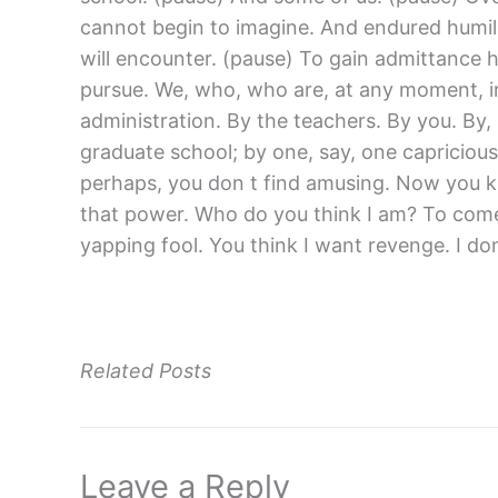
cannot begin to imagine. And endured humili
will encounter. (pause) To gain admittance 
pursue. We, who, who are, at any moment, in
administration. By the teachers. By you. By,
graduate school; by one, say, one capricious
perhaps, you don t find amusing. Now you kn
that power. Who do you think I am? To come h
yapping fool. You think I want revenge. I
Related Posts
Leave a Reply