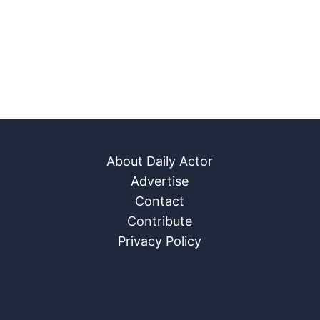
About Daily Actor
Advertise
Contact
Contribute
Privacy Policy