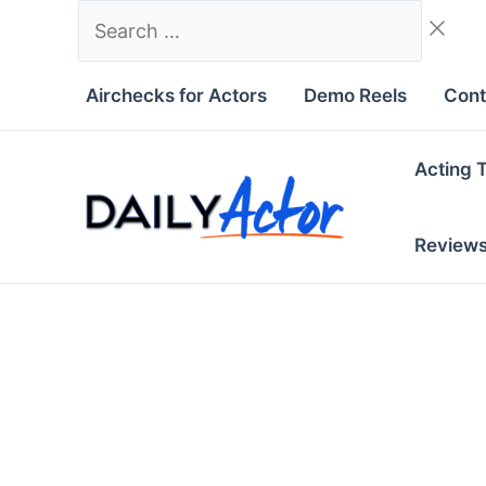
Skip
Search
to
…
content
Airchecks for Actors
Demo Reels
Cont
Acting 
Review