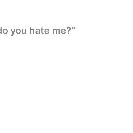
 do you hate me?”