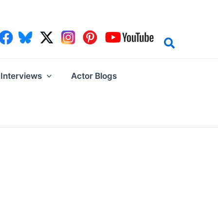
Interviews
Actor Blogs