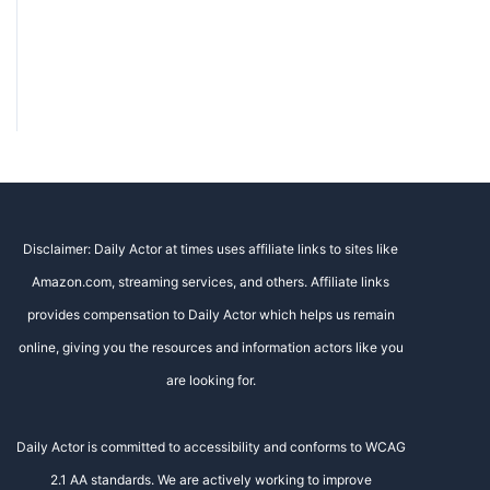
Disclaimer: Daily Actor at times uses affiliate links to sites like
Amazon.com, streaming services, and others. Affiliate links
provides compensation to Daily Actor which helps us remain
online, giving you the resources and information actors like you
are looking for.
Daily Actor is committed to accessibility and conforms to WCAG
2.1 AA standards. We are actively working to improve