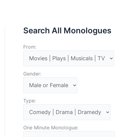
Search All Monologues
From:
Gender:
Type:
One Minute Monologue: