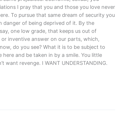
ations I pray that you and those you love never
here. To pursue that same dream of security you
 danger of being deprived of it. By the
 say, one low grade, that keeps us out of
 or inventive answer on our parts, which,
ow, do you see? What it is to be subject to
ere and be taken in by a smile. You little
 don’t want revenge. I WANT UNDERSTANDING.