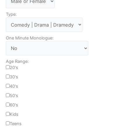
Type:
One Minute Monologue:
Age Range:
20's
30's
40's
50's
60's
Kids
Teens