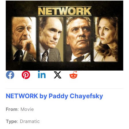
NETWORK by Paddy Chayefsky
From
:
Movie
Type
:
Dramatic