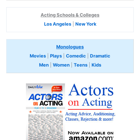
Acting Schools & Colleges
Los Angeles
|
New York
Monologues
Movies
|
Plays
|
Comedic
|
Dramatic
Men
|
Women
|
Teens
|
Kids