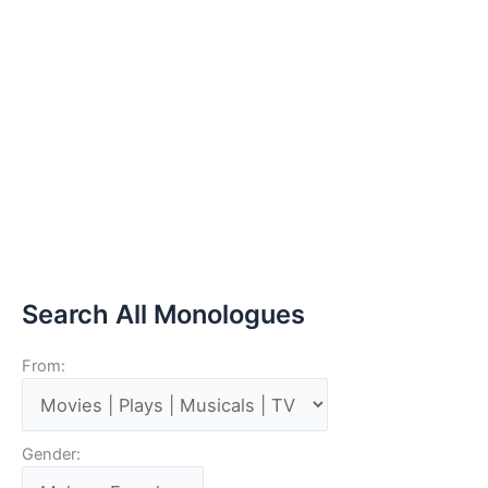
Search All Monologues
From:
Gender: