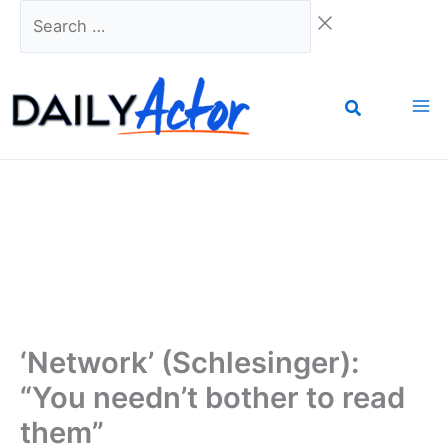
Skip
Search
to
…
content
‘Network’ (Schlesinger):
“You needn’t bother to read
them”