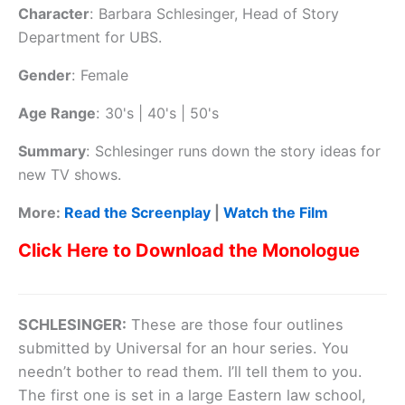
Character
:
Barbara Schlesinger, Head of Story
Department for UBS.
Gender
:
Female
Age Range
:
30's | 40's | 50's
Summary
:
Schlesinger runs down the story ideas for
new TV shows.
More:
Read the Screenplay
|
Watch the Film
Click Here to Download the Monologue
SCHLESINGER:
These are those four outlines
submitted by Universal for an hour series. You
needn’t bother to read them. I’ll tell them to you.
The first one is set in a large Eastern law school,