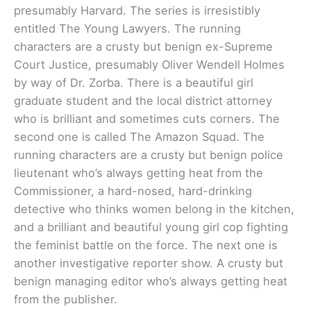
presumably Harvard. The series is irresistibly
entitled The Young Lawyers. The running
characters are a crusty but benign ex-Supreme
Court Justice, presumably Oliver Wendell Holmes
by way of Dr. Zorba. There is a beautiful girl
graduate student and the local district attorney
who is brilliant and sometimes cuts corners. The
second one is called The Amazon Squad. The
running characters are a crusty but benign police
lieutenant who’s always getting heat from the
Commissioner, a hard-nosed, hard-drinking
detective who thinks women belong in the kitchen,
and a brilliant and beautiful young girl cop fighting
the feminist battle on the force. The next one is
another investigative reporter show. A crusty but
benign managing editor who’s always getting heat
from the publisher.