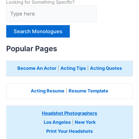
Looking for Something Specific?
T
y
p
e
H
e
Popular Pages
r
e
Become An Actor
|
Acting Tips
|
Acting Quotes
Acting Resume
|
Resume Template
Headshot Photographers
Los Angeles
|
New York
Print Your Headshots