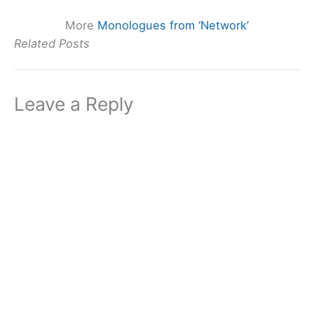
More
Monologues from ‘Network’
Related Posts
Leave a Reply