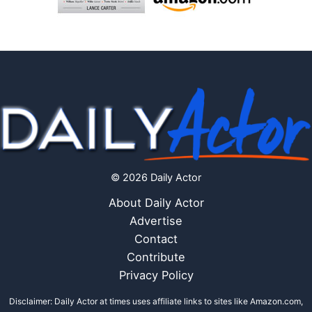
© 2026 Daily Actor
About Daily Actor
Advertise
Contact
Contribute
Privacy Policy
Disclaimer: Daily Actor at times uses affiliate links to sites like Amazon.com,