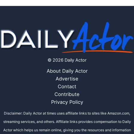
© 2026 Daily Actor
About Daily Actor
Advertise
Contact
Contribute
Privacy Policy
Disclaimer: Daily Actor at times uses affiliate links to sites like Amazon.com,
streaming services, and others. Affiliate links provides compensation to Daily
Actor which helps us remain online, giving you the resources and information