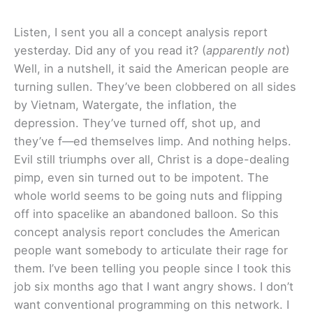
Listen, I sent you all a concept analysis report
yesterday. Did any of you read it? (
apparently not
)
Well, in a nutshell, it said the American people are
turning sullen. They’ve been clobbered on all sides
by Vietnam, Watergate, the inflation, the
depression. They’ve turned off, shot up, and
they’ve f—ed themselves limp. And nothing helps.
Evil still triumphs over all, Christ is a dope-dealing
pimp, even sin turned out to be impotent. The
whole world seems to be going nuts and flipping
off into spacelike an abandoned balloon. So this
concept analysis report concludes the American
people want somebody to articulate their rage for
them. I’ve been telling you people since I took this
job six months ago that I want angry shows. I don’t
want conventional programming on this network. I