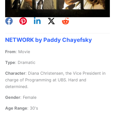
NETWORK by Paddy Chayefsky
From
:
Movie
Type
:
Dramatic
Character
:
Diana Christensen, the Vice President in
charge of Programming at UBS. Hard and
determined.
Gender
:
Female
Age Range
:
30's