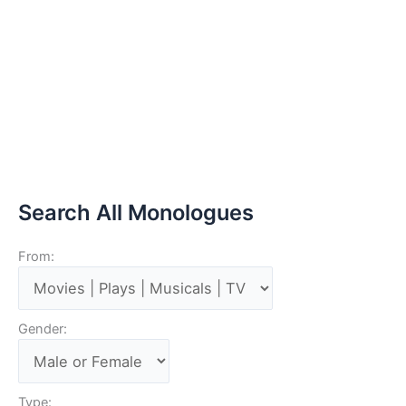
Search All Monologues
From:
Gender:
Type: