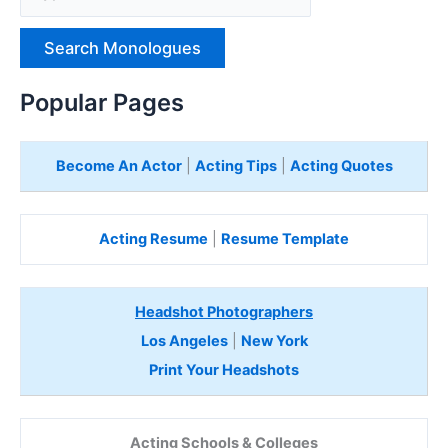
p
e
H
e
Popular Pages
r
e
Become An Actor
|
Acting Tips
|
Acting Quotes
Acting Resume
|
Resume Template
Headshot Photographers
Los Angeles
|
New York
Print Your Headshots
Acting Schools & Colleges