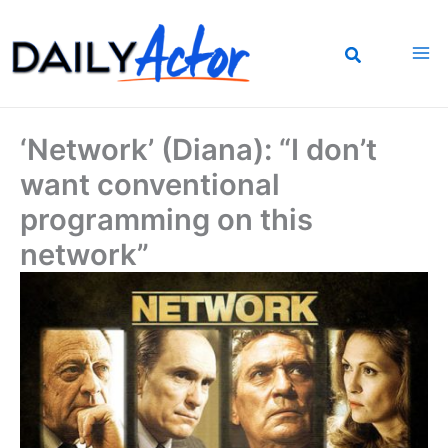
Skip
to
content
‘Network’ (Diana): “I don’t
want conventional
programming on this
network”