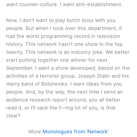
want counter-culture. I want anti-establishment.
Now, I don’t want to play butch boss with you
people. But when I took over this department, it
had the worst programming record in television
history. This network hasn’t one show in the top
twenty. This network is an industry joke. We better
start putting together one winner for next
September. I want a show developed, based on the
activities of a terrorist group. Joseph Stalin and his
merry band of Bolsheviks. I want ideas from you
people. And, by the way, the next time I send an
audience research report around, you all better
read it, or I’ll sack the f—ing lot of you, is that
clear?
More
Monologues from ‘Network’