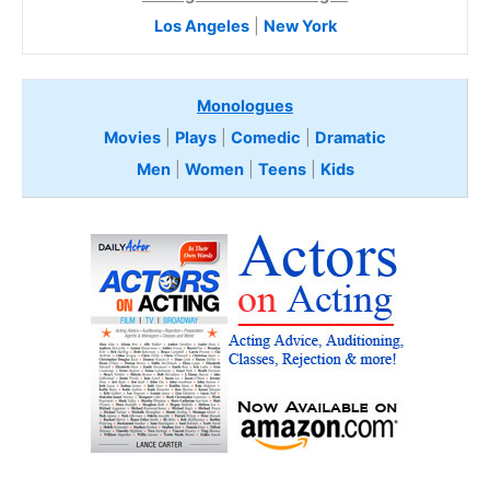
Los Angeles
|
New York
Monologues
Movies
|
Plays
|
Comedic
|
Dramatic
Men
|
Women
|
Teens
|
Kids