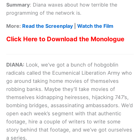
Summary
:
Diana waxes about how terrible the
programming of the network is.
More:
Read the Screenplay
|
Watch the Film
Click Here to Download the Monologue
DIANA:
Look, we’ve got a bunch of hobgoblin
radicals called the Ecumenical Liberation Army who
go around taking home movies of themselves
robbing banks. Maybe they’ll take movies of
themselves kidnapping heiresses, hijacking 747’s,
bombing bridges, assassinating ambassadors. We’d
open each week’s segment with that authentic
footage, hire a couple of writers to write some
story behind that footage, and we’ve got ourselves
a series.