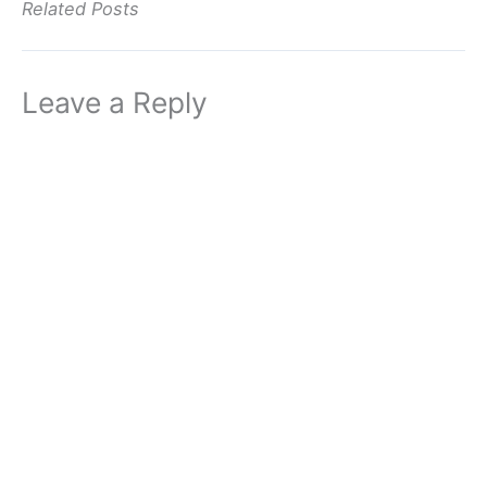
Related Posts
Leave a Reply