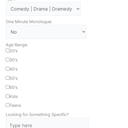
One Minute Monologue:
Age Range:
20's
30's
40's
50's
60's
Kids
Teens
Looking for Something Specific?
T
y