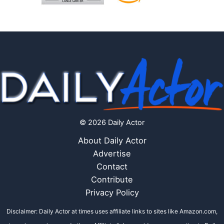
© 2026 Daily Actor
About Daily Actor
Advertise
Contact
Contribute
Privacy Policy
Disclaimer: Daily Actor at times uses affiliate links to sites like Amazon.com,