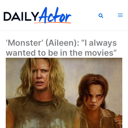
Skip
to
content
‘Monster’ (Aileen): “I always
wanted to be in the movies”