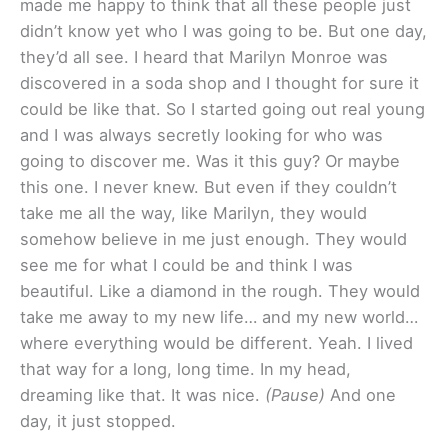
made me happy to think that all these people just
didn’t know yet who I was going to be. But one day,
they’d all see. I heard that Marilyn Monroe was
discovered in a soda shop and I thought for sure it
could be like that. So I started going out real young
and I was always secretly looking for who was
going to discover me. Was it this guy? Or maybe
this one. I never knew. But even if they couldn’t
take me all the way, like Marilyn, they would
somehow believe in me just enough. They would
see me for what I could be and think I was
beautiful. Like a diamond in the rough. They would
take me away to my new life… and my new world…
where everything would be different. Yeah. I lived
that way for a long, long time. In my head,
dreaming like that. It was nice.
(Pause)
And one
day, it just stopped.