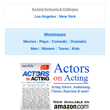
Acting Schools & Colleges
Los Angeles
|
New York
Monologues
Movies
|
Plays
|
Comedic
|
Dramatic
Men
|
Women
|
Teens
|
Kids