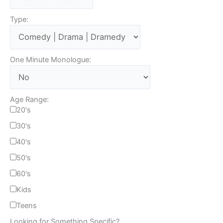
Type:
One Minute Monologue:
Age Range:
20's
30's
40's
50's
60's
Kids
Teens
Looking for Something Specific?