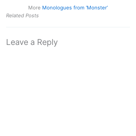
More
Monologues from ‘Monster’
Related Posts
Leave a Reply