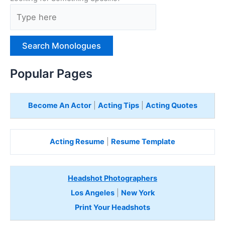
T
y
p
e
H
e
Popular Pages
r
e
Become An Actor
|
Acting Tips
|
Acting Quotes
Acting Resume
|
Resume Template
Headshot Photographers
Los Angeles
|
New York
Print Your Headshots