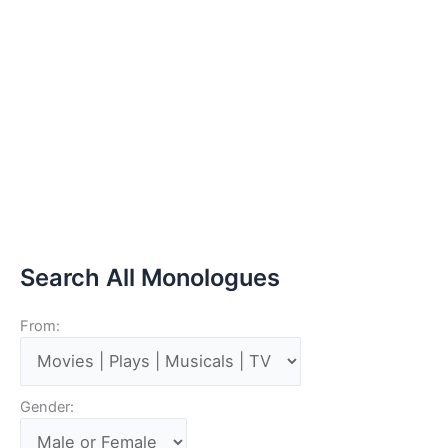
Search All Monologues
From:
Gender: