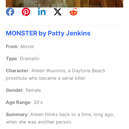
MONSTER by Patty Jenkins
From
:
Movie
Type
:
Dramatic
Character
:
Aileen Wuornos, a Daytona Beach
prostitute who became a serial killer.
Gender
:
Female
Age Range
:
30's
Summary
:
Aileen thinks back to a time, long ago,
when she was another person.