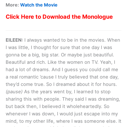
More:
Watch the Movie
Click Here to Download the Monologue
EILEEN:
I always wanted to be in the movies. When
I was little, I thought for sure that one day I was
gonna be a big, big star. Or maybe just beautiful.
Beautiful and rich. Like the women on TV. Yeah, I
had a lot of dreams. And I guess you could call me
a real romantic ’cause I truly believed that one day,
they’d come true. So I dreamed about it for hours.
(pause)
As the years went by, I learned to stop
sharing this with people. They said I was dreaming,
but back then, I believed it wholeheartedly. So
whenever I was down, I would just escape into my
mind, to my other life, where I was someone else. It