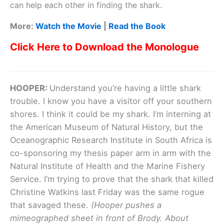
can help each other in finding the shark.
More:
Watch the Movie
|
Read the Book
Click Here to Download the Monologue
HOOPER:
Understand you’re having a little shark
trouble. I know you have a visitor off your southern
shores. I think it could be my shark. I’m interning at
the American Museum of Natural History, but the
Oceanographic Research Institute in South Africa is
co-sponsoring my thesis paper arm in arm with the
Natural Institute of Health and the Marine Fishery
Service. I’m trying to prove that the shark that killed
Christine Watkins last Friday was the same rogue
that savaged these.
(Hooper pushes a
mimeographed sheet in front of Brody. About