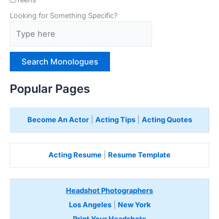
Looking for Something Specific?
T
y
p
e
H
e
Popular Pages
r
e
Become An Actor
|
Acting Tips
|
Acting Quotes
Acting Resume
|
Resume Template
Headshot Photographers
Los Angeles
|
New York