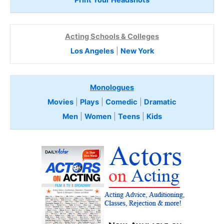
Print Your Headshots
Acting Schools & Colleges
Los Angeles
|
New York
Monologues
Movies
|
Plays
|
Comedic
|
Dramatic
Men
|
Women
|
Teens
|
Kids