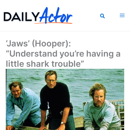
Skip
to
content
‘Jaws’ (Hooper):
“Understand you’re having a
little shark trouble”