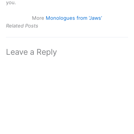
you.
More
Monologues from ‘Jaws’
Related Posts
Leave a Reply