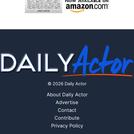
© 2026 Daily Actor
About Daily Actor
Advertise
Contact
Contribute
Privacy Policy