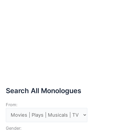
Search All Monologues
From:
Gender: