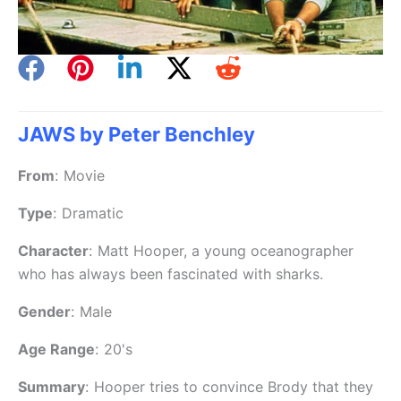
JAWS by Peter Benchley
From
:
Movie
Type
:
Dramatic
Character
:
Matt Hooper, a young oceanographer
who has always been fascinated with sharks.
Gender
:
Male
Age Range
:
20's
Summary
:
Hooper tries to convince Brody that they