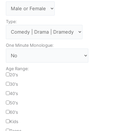
Type:
One Minute Monologue:
Age Range:
20's
30's
40's
50's
60's
Kids
Teens