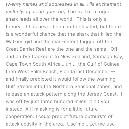
twenty names and addresses in all. His excitement
multiplying as he goes on)
The trail of a rogue
shark leads all over the world. This is only a
theory. It has never been authenticated, but there
is a wonderful chance that the shark that killed the
Watkins girl and the man-eater I tagged off the
Great Barrier Reef are the one and the same. Off
and on I’ve tracked it to New Zealand, Santiago Bay,
Cape Town South Africa… uh … the Gulf of Guinea,
then West Palm Beach, Florida last December —
and finally predicted it would follow the warming
Gulf Stream into the Northern Seasonal Zones, and
release an attack pattern along the Jersey Coast. I
was off by just three hundred miles. It hit you
instead. All I’m asking is for a little future
cooperation. I could predict future outbursts of
attack activity in the area. Use me… Let me use