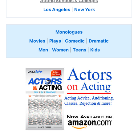
Acting Schools & Colleges
Los Angeles
|
New York
Monologues
Movies
|
Plays
|
Comedic
|
Dramatic
Men
|
Women
|
Teens
|
Kids