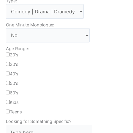
Type:
One Minute Monologue:
Age Range:
20's
30's
40's
50's
60's
Kids
Teens
Looking for Something Specific?
T