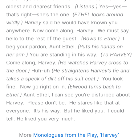
oldest and dearest friends.
(Listens.)
Yes—yes—
that’s right—she’s the one.
(ETHEL looks around
wildly.) Harvey
said he would have known you
anywhere. Now come along, Harvey. We must say
hello to the rest of the guest.
(Bows to Ethel.)
I
beg your pardon, Aunt Ethel.
(Puts his hands on
her arm.)
You are standing in his way.
(To HARVEY)
Come along, Harvey.
(He watches Harvey cross to
the door.)
Huh-uh
(He straightens Harvey’s tie and
takes a speck of dirt off his suit coat.)
You look
fine. Now go right on in.
(Elwood turns back to
Ethel.)
Aunt Ethel, I can see you’re disturbed about
Harvey. Please don’t be. He stares like that at
everyone. It’s his way. But he liked you. I could
tell. He liked you very much.
More
Monologues from the Play, ‘Harvey’