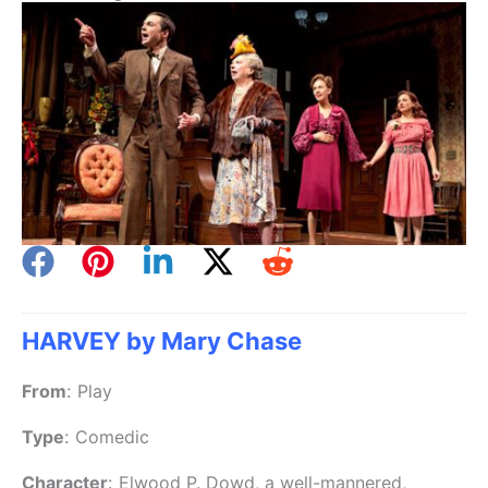
HARVEY by Mary Chase
From
:
Play
Type
:
Comedic
Character
:
Elwood P. Dowd, a well-mannered,