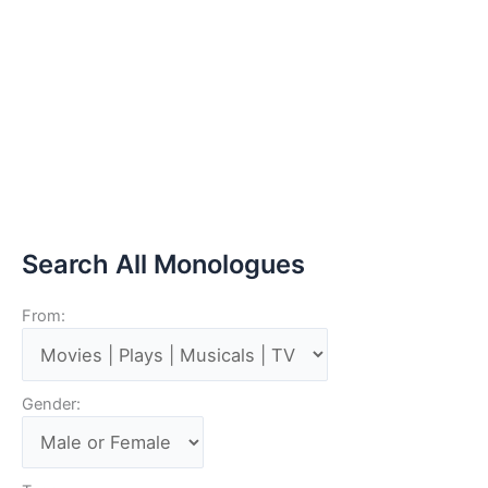
Search All Monologues
From:
Gender: