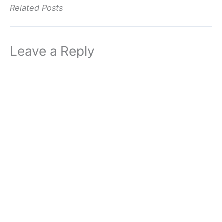
Related Posts
Leave a Reply