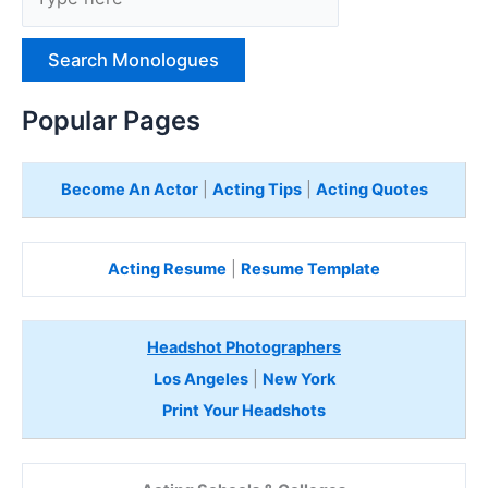
y
p
e
H
e
Popular Pages
r
e
Become An Actor
|
Acting Tips
|
Acting Quotes
Acting Resume
|
Resume Template
Headshot Photographers
Los Angeles
|
New York
Print Your Headshots