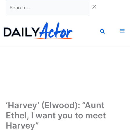
Skip
Search
to
…
content
‘Harvey’ (Elwood): “Aunt
Ethel, I want you to meet
Harvey”