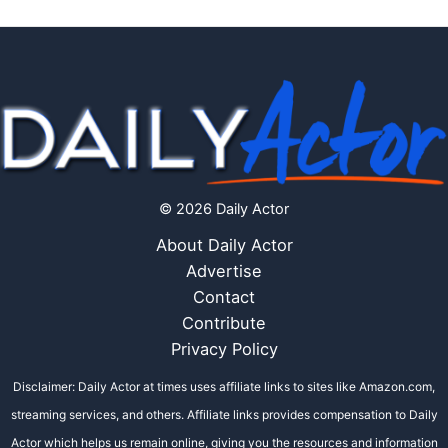
© 2026 Daily Actor
About Daily Actor
Advertise
Contact
Contribute
Privacy Policy
Disclaimer: Daily Actor at times uses affiliate links to sites like Amazon.com,
streaming services, and others. Affiliate links provides compensation to Daily
Actor which helps us remain online, giving you the resources and information