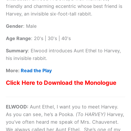
friendly and charming eccentric whose best friend is
Harvey, an invisible six-foot-tall rabbit.
Gender
:
Male
Age Range
:
20's | 30's | 40's
Summary
:
Elwood introduces Aunt Ethel to Harvey,
his invisible rabbit.
More:
Read the Play
Click Here to Download the Monologue
ELWOOD:
Aunt Ethel, I want you to meet Harvey.
As you can see, he’s a Pooka.
(To HARVEY)
Harvey,
you’ve often heard me speak of Mrs. Chauvenet.
We always called her Aunt Ethel. She’s one of my