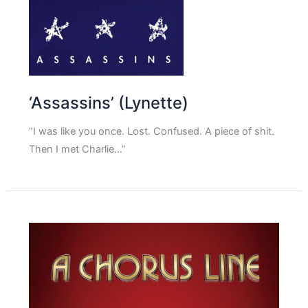
‘Assassins’ (Lynette)
“I was like you once. Lost. Confused. A piece of shit.
Then I met Charlie…”