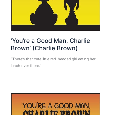
‘You’re a Good Man, Charlie
Brown’ (Charlie Brown)
“There’s that cute little red-headed girl eating her
lunch over there.”