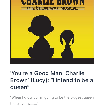
‘You’re a Good Man, Charlie
Brown’ (Lucy): “I intend to be a
queen”
“When I grow up I’m going to be the biggest queen
there ever was…”