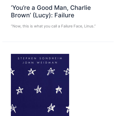
‘You’re a Good Man, Charlie
Brown’ (Lucy): Failure
“Now, this is what you call a Failure Face, Linus.”