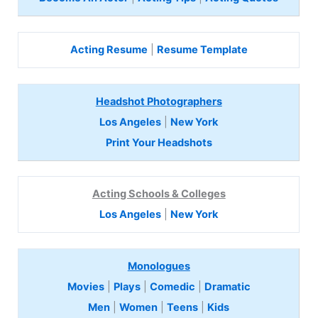
Acting Resume
|
Resume Template
Headshot Photographers
Los Angeles
|
New York
Print Your Headshots
Acting Schools & Colleges
Los Angeles
|
New York
Monologues
Movies
|
Plays
|
Comedic
|
Dramatic
Men
|
Women
|
Teens
|
Kids