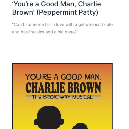
‘You’re a Good Man, Charlie
Brown’ (Peppermint Patty)
“Can’t someone fall in love with a girl who isn’t cute,
and has freckles and a big nose?”