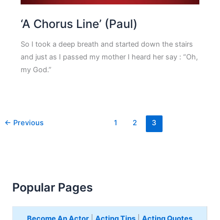
‘A Chorus Line’ (Paul)
So I took a deep breath and started down the stairs
and just as I passed my mother I heard her say : “Oh,
my God.”
←
Previous
1
2
3
Popular Pages
Become An Actor
|
Acting Tips
|
Acting Quotes