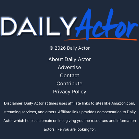
© 2026 Daily Actor
About Daily Actor
Advertise
Contact
Contribute
Privacy Policy
Disclaimer: Daily Actor at times uses affiliate links to sites like Amazon.com,
streaming services, and others. Affiliate links provides compensation to Daily
Actor which helps us remain online, giving you the resources and information
actors like you are looking for.