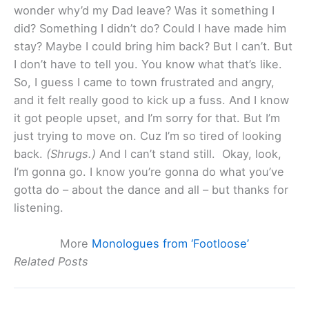
wonder why’d my Dad leave? Was it something I
did? Something I didn’t do? Could I have made him
stay? Maybe I could bring him back? But I can’t. But
I don’t have to tell you. You know what that’s like.
So, I guess I came to town frustrated and angry,
and it felt really good to kick up a fuss. And I know
it got people upset, and I’m sorry for that. But I’m
just trying to move on. Cuz I’m so tired of looking
back.
(Shrugs.)
And I can’t stand still. Okay, look,
I’m gonna go. I know you’re gonna do what you’ve
gotta do – about the dance and all – but thanks for
listening.
More
Monologues from ‘Footloose’
Related Posts