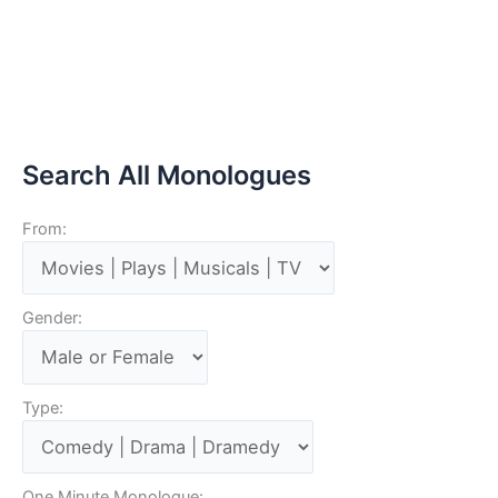
Search All Monologues
From:
Gender:
Type:
One Minute Monologue: