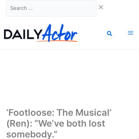
Skip
Search
to
…
content
‘Footloose: The Musical’
(Ren): “We’ve both lost
somebody.”