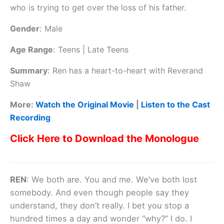
who is trying to get over the loss of his father.
Gender
:
Male
Age Range
:
Teens | Late Teens
Summary
:
Ren has a heart-to-heart with Reverand
Shaw
More:
Watch the Original Movie
|
Listen to the Cast
Recording
Click Here to Download the Monologue
REN
: We both are. You and me. We’ve both lost
somebody. And even though people say they
understand, they don’t really. I bet you stop a
hundred times a day and wonder “why?” I do. I