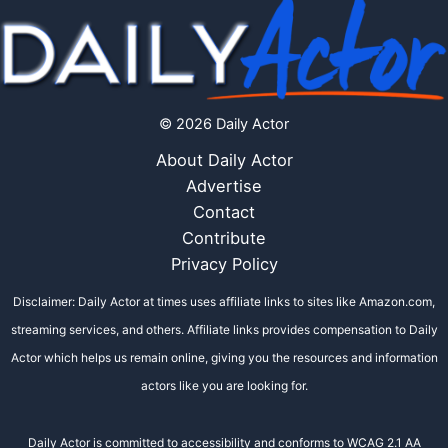
© 2026 Daily Actor
About Daily Actor
Advertise
Contact
Contribute
Privacy Policy
Disclaimer: Daily Actor at times uses affiliate links to sites like Amazon.com,
streaming services, and others. Affiliate links provides compensation to Daily
Actor which helps us remain online, giving you the resources and information
actors like you are looking for.
Daily Actor is committed to accessibility and conforms to WCAG 2.1 AA