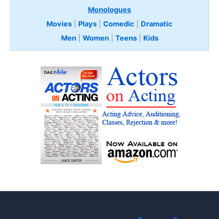
Monologues
Movies
|
Plays
|
Comedic
|
Dramatic
Men
|
Women
|
Teens
|
Kids