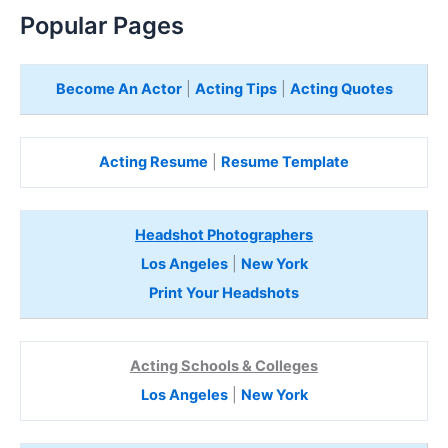
e
Popular Pages
r
e
Become An Actor
|
Acting Tips
|
Acting Quotes
Acting Resume
|
Resume Template
Headshot Photographers
Los Angeles
|
New York
Print Your Headshots
Acting Schools & Colleges
Los Angeles
|
New York