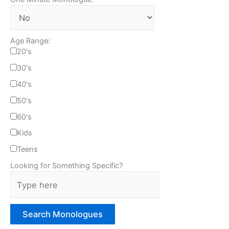
Age Range:
20's
30's
40's
50's
60's
Kids
Teens
Looking for Something Specific?
T
y
p
e
H