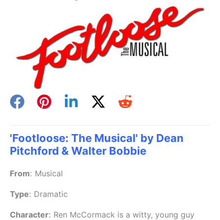
'Footloose: The Musical' by Dean
Pitchford & Walter Bobbie
From
:
Musical
Type
:
Dramatic
Character
:
Ren McCormack is a witty, young guy