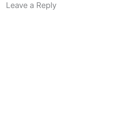
Leave a Reply