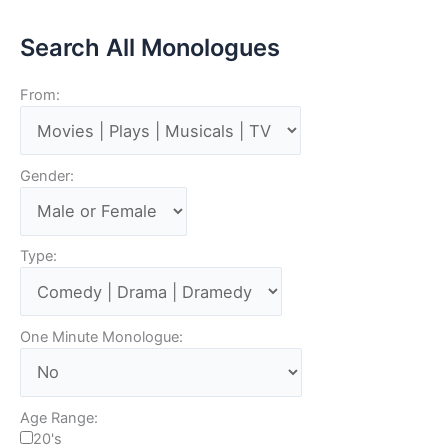
Search All Monologues
From:
Gender:
Type:
One Minute Monologue:
Age Range:
20's