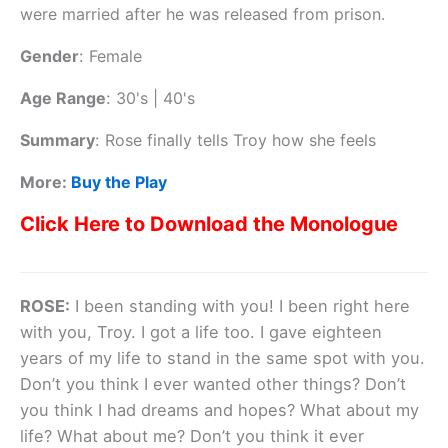
were married after he was released from prison.
Gender
:
Female
Age Range
:
30's | 40's
Summary
:
Rose finally tells Troy how she feels
More:
Buy the Play
Click Here to Download the Monologue
ROSE:
I been standing with you! I been right here
with you, Troy. I got a life too. I gave eighteen
years of my life to stand in the same spot with you.
Don’t you think I ever wanted other things? Don’t
you think I had dreams and hopes? What about my
life? What about me? Don’t you think it ever