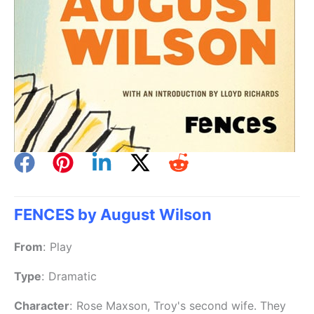
FENCES by August Wilson
From
:
Play
Type
:
Dramatic
Character
:
Rose Maxson, Troy's second wife. They