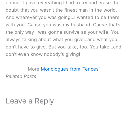
on me…I gave everything I had to try and erase the
doubt that you wasn’t the finest man in the world.
And wherever you was going…I wanted to be there
with you. Cause you was my husband. Cause that’s
the only way I was gonna survive as your wife. You
always talking about what you give…and what you
don’t have to give. But you take, too. You take…and
don’t even know nobody’s giving!
More
Monologues from ‘Fences’
Related Posts
Leave a Reply