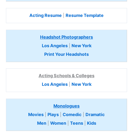
Acting Resume
|
Resume Template
Headshot Photographers
Los Angeles
|
New York
Print Your Headshots
Acting Schools & Colleges
Los Angeles
|
New York
Monologues
Movies
|
Plays
|
Comedic
|
Dramatic
Men
|
Women
|
Teens
|
Kids