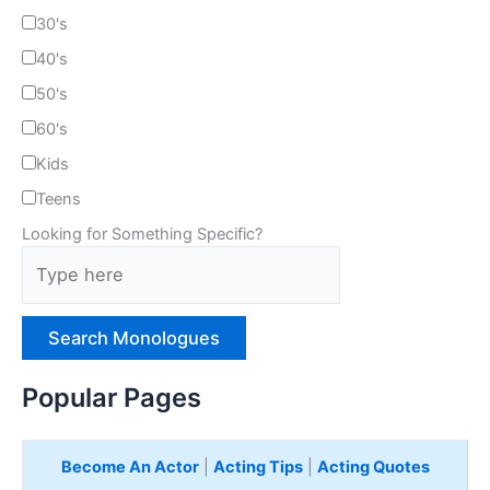
30's
40's
50's
60's
Kids
Teens
Looking for Something Specific?
T
y
p
e
H
e
Popular Pages
r
e
Become An Actor
|
Acting Tips
|
Acting Quotes