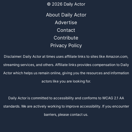
© 2026 Daily Actor
About Daily Actor
Advertise
Contact
Contribute
Privacy Policy
Disclaimer: Daily Actor at times uses affiliate links to sites like Amazon.com,
streaming services, and others. Affiliate links provides compensation to Daily
Actor which helps us remain online, giving you the resources and information
actors like you are looking for.
Daily Actor is committed to accessibility and conforms to WCAG 2.1 AA
standards. We are actively working to improve accessibility. If you encounter
barriers, please contact us.