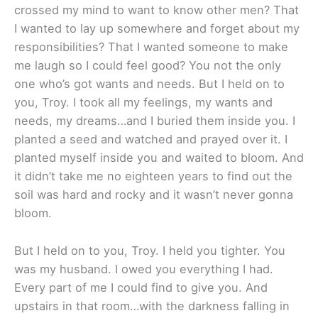
crossed my mind to want to know other men? That
I wanted to lay up somewhere and forget about my
responsibilities? That I wanted someone to make
me laugh so I could feel good? You not the only
one who’s got wants and needs. But I held on to
you, Troy. I took all my feelings, my wants and
needs, my dreams…and I buried them inside you. I
planted a seed and watched and prayed over it. I
planted myself inside you and waited to bloom. And
it didn’t take me no eighteen years to find out the
soil was hard and rocky and it wasn’t never gonna
bloom.
But I held on to you, Troy. I held you tighter. You
was my husband. I owed you everything I had.
Every part of me I could find to give you. And
upstairs in that room…with the darkness falling in