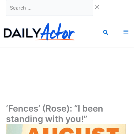
Skip
Search
to
…
content
‘Fences’ (Rose): “I been
standing with you!”