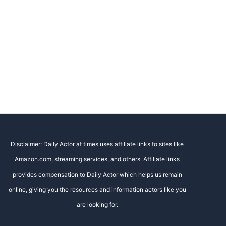
Disclaimer: Daily Actor at times uses affiliate links to sites like
Amazon.com, streaming services, and others. Affiliate links
provides compensation to Daily Actor which helps us remain
online, giving you the resources and information actors like you
are looking for.