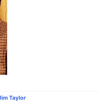
Jim Taylor