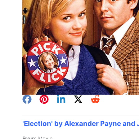
'Election' by Alexander Payne and 
:
From
Movie