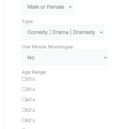
Type:
One Minute Monologue:
Age Range:
20's
30's
40's
50's
60's