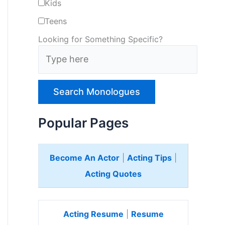
Kids
Teens
Looking for Something Specific?
T
y
p
e
H
e
Popular Pages
r
e
Become An Actor
|
Acting Tips
|
Acting Quotes
Acting Resume
|
Resume