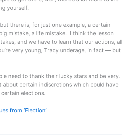
ng yourself.
, but there is, for just one example, a certain
g mistake, a life mistake. I think the lesson
takes, and we have to learn that our actions, all
u’re very young, Tracy underage, in fact — but
ple need to thank their lucky stars and be very,
ut about certain indiscretions which could have
certain elections.
es from ‘Election’