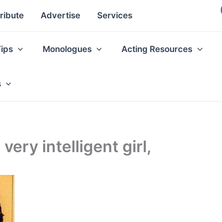
ribute
Advertise
Services
Tips
Monologues
Acting Resources
s
 very intelligent girl,