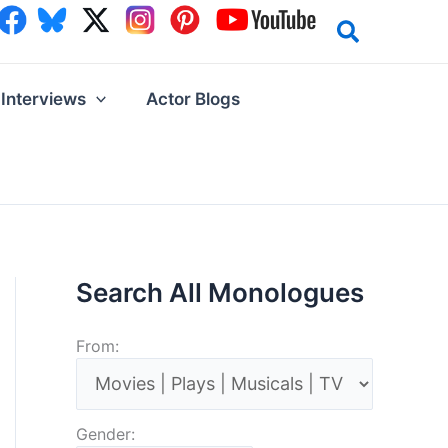
Interviews
Actor Blogs
Search All Monologues
From:
Gender: