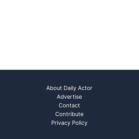
About Daily Actor
Advertise
Contact
Contribute
Privacy Policy