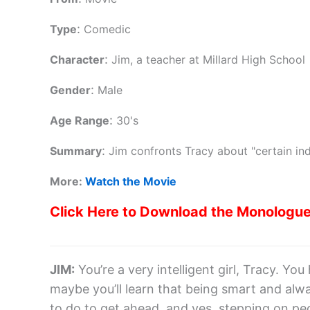
:
Type
Comedic
:
Character
Jim, a teacher at Millard High School
:
Gender
Male
:
Age Range
30's
:
Summary
Jim confronts Tracy about "certain ind
More:
Watch the Movie
Click Here to Download the Monologu
JIM
:
You’re a very intelligent girl, Tracy. Y
maybe you’ll learn that being smart and al
to do to get ahead, and yes, stepping on peopl