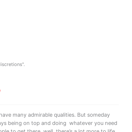
iscretions".
e
ou have many admirable qualities. But someday
ways being on top and doing whatever you need
e to get there, well, there’s a lot more to life