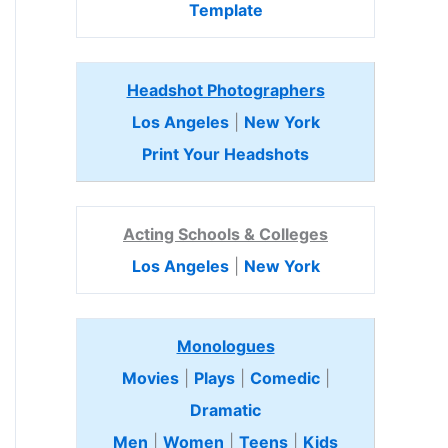
Template
Headshot Photographers
Los Angeles
|
New York
Print Your Headshots
Acting Schools & Colleges
Los Angeles
|
New York
Monologues
Movies
|
Plays
|
Comedic
|
Dramatic
Men
|
Women
|
Teens
|
Kids