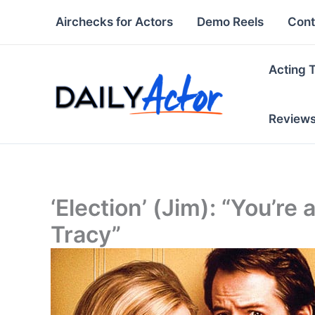
Skip
Airchecks for Actors
Demo Reels
Cont
to
content
Acting 
Review
‘Election’ (Jim): “You’re a
Tracy”