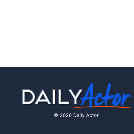
© 2026 Daily Actor