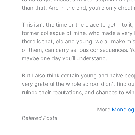
than that. And in the end, you’re only cheati
This isn’t the time or the place to get into it
former colleague of mine, who made a very bi
there is that, old and young, we all make mis
of them, can carry serious consequences. Yo
maybe one day you’ll understand.
But I also think certain young and naive peo
very grateful the whole school didn’t find o
ruined their reputations, and chances to win 
More
Monologu
Related Posts