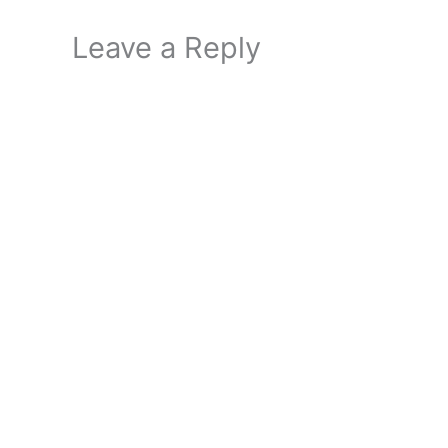
Leave a Reply