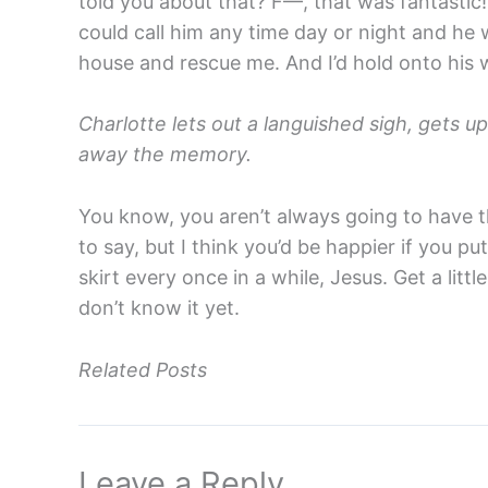
told you about that? F—, that was fantastic!
could call him any time day or night and he 
house and rescue me. And I’d hold onto his 
Charlotte lets out a languished sigh, gets u
away the memory.
You know, you aren’t always going to have th
to say, but I think you’d be happier if you put
skirt every once in a while, Jesus. Get a litt
don’t know it yet.
Related Posts
Leave a Reply