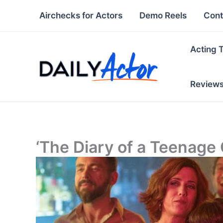
Skip
Airchecks for Actors
Demo Reels
Cont
to
content
Acting 
Review
‘The Diary of a Teenage G