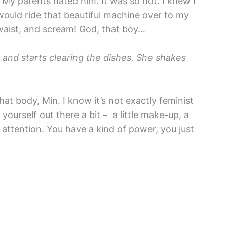
 My parents hated him. It was so hot. I knew I
would ride that beautiful machine over to my
waist, and scream! God, that boy…
p and starts clearing the dishes. She shakes
at body, Min. I know it’s not exactly feminist
 yourself out there a bit – a little make-up, a
le attention. You have a kind of power, you just