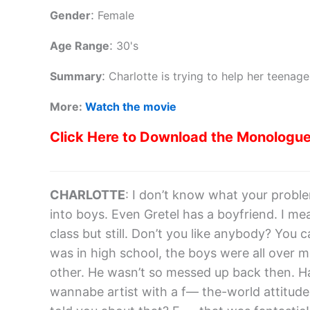
:
Gender
Female
:
Age Range
30's
:
Summary
Charlotte is trying to help her teenag
More:
Watch the movie
Click Here to Download the Monologu
CHARLOTTE
: I don’t know what your proble
into boys. Even Gretel has a boyfriend. I mean
class but still. Don’t you like anybody? You ca
was in high school, the boys were all over
other. He wasn’t so messed up back then. H
wannabe artist with a f— the-world attitude