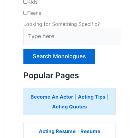
Kids
Teens
Looking for Something Specific?
T
y
p
e
H
e
Popular Pages
r
e
Become An Actor
|
Acting Tips
|
Acting Quotes
Acting Resume
|
Resume