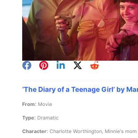
‘The Diary of a Teenage Girl’ by Mar
:
From
Movie
:
Type
Dramatic
:
Character
Charlotte Worthington, Minnie's mom