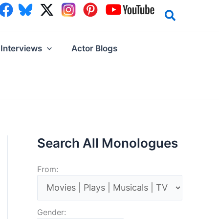
Interviews
Actor Blogs
Search All Monologues
From:
Gender: