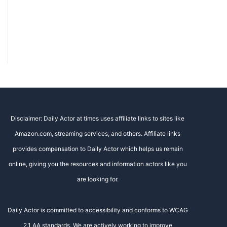
Disclaimer: Daily Actor at times uses affiliate links to sites like
Amazon.com, streaming services, and others. Affiliate links
provides compensation to Daily Actor which helps us remain
online, giving you the resources and information actors like you
are looking for.
Daily Actor is committed to accessibility and conforms to WCAG
2.1 AA standards. We are actively working to improve