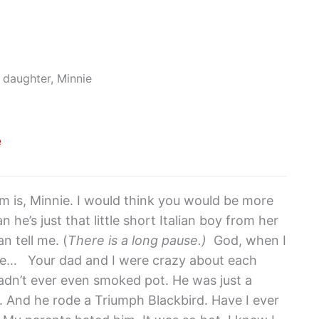
e daughter, Minnie
e
m is, Minnie. I would think you would be more
 he’s just that little short Italian boy from her
n tell me. (
There is a long pause.)
God, when I
 me… Your dad and I were crazy about each
adn’t ever even smoked pot. He was just a
. And he rode a Triumph Blackbird. Have I ever