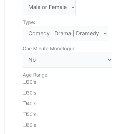
Type:
One Minute Monologue:
Age Range:
20's
30's
40's
50's
60's