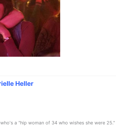
ielle Heller
 who's a "hip woman of 34 who wishes she were 25."