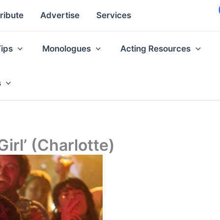
ribute
Advertise
Services
Tips
Monologues
Acting Resources
s
irl’ (Charlotte)