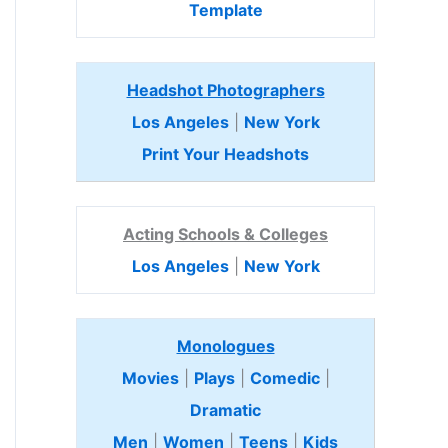
Template
Headshot Photographers
Los Angeles
|
New York
Print Your Headshots
Acting Schools & Colleges
Los Angeles
|
New York
Monologues
Movies
|
Plays
|
Comedic
|
Dramatic
Men
|
Women
|
Teens
|
Kids