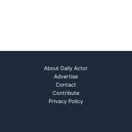
About Daily Actor
Advertise
Contact
Contribute
Privacy Policy