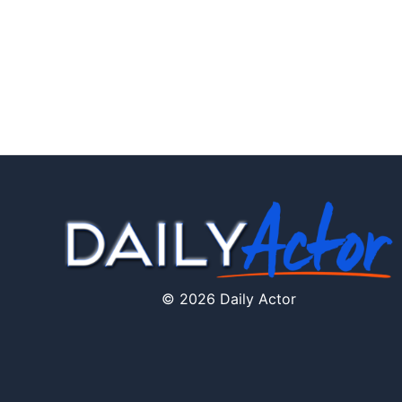
© 2026 Daily Actor