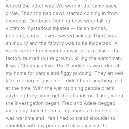
looked the other way. We were in the same social
circle. Then the bad news started coming in from
overseas. Our brave fighting boys were falling
victim to mysterious injuries — fallen arches,
bunions, corns… even twisted ankles! There was
an inquiry and the factory was to be inspected. A
week before the inspection was to take place, the
factory burned to the ground, killing the watchman.
It was Christmas Eve. The Blandishes were due at
my home for carols and figgy pudding. They arrived
late, reeking of gasoline. I didn’t think anything of it
at the time. With the war rationing people drank
anything they could get their hands on. Later, when
the investigation began, Fred and Adele begged
me to say they’d been at my house all evening. It
was wartime and I felt I had to stand shoulder to
shoulder with my peers and class against the