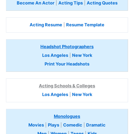
Become An Actor
|
Acting Tips
|
Acting Quotes
Acting Resume
|
Resume Template
Headshot Photographers
Los Angeles
|
New York
Print Your Headshots
Acting Schools & Colleges
Los Angeles
|
New York
Monologues
Movies
|
Plays
|
Comedic
|
Dramatic
Men
|
Women
|
Teens
|
Kids