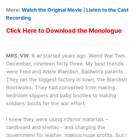
More:
Watch the Original Movie
|
Listen to the Cast
Recording
Click Here to Download the Monologue
MRS. VW
: It all started years ago. World War Two.
December, nineteen forty three. My best friends
were Fred and Adele Blandish. Baldwin’s parents.
They ran the biggest factory in town, the Blandish
Bootworks. They had converted from making
bedroom slippers and baby booties to making
soldiers’ boots for the war effort.
I knew they were using inferior materials –
cardboard and shellac – and charging the
government for leather, making huge profits. But I