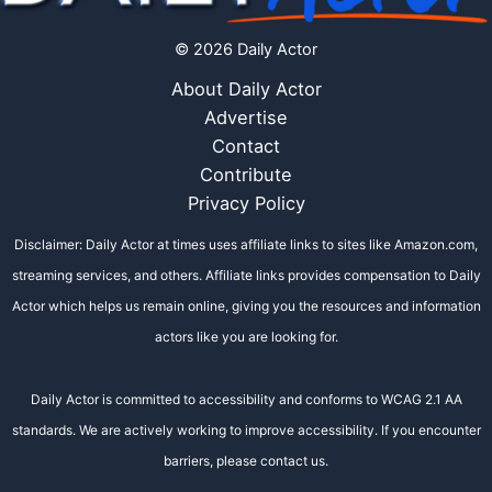
© 2026 Daily Actor
About Daily Actor
Advertise
Contact
Contribute
Privacy Policy
Disclaimer: Daily Actor at times uses affiliate links to sites like Amazon.com,
streaming services, and others. Affiliate links provides compensation to Daily
Actor which helps us remain online, giving you the resources and information
actors like you are looking for.
Daily Actor is committed to accessibility and conforms to WCAG 2.1 AA
standards. We are actively working to improve accessibility. If you encounter
barriers, please contact us.