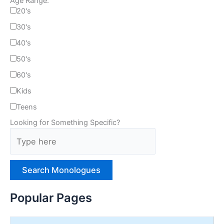
Age Range:
20's
30's
40's
50's
60's
Kids
Teens
Looking for Something Specific?
T
y
p
e
H
e
Popular Pages
r
e