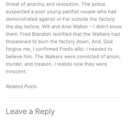
threat of anarchy and revolution. The police
suspected a poor young pacifist couple who had
demonstrated against vi-Far outside the factory
the day before. Will and Ariel Walker – I didn’t know
them. Fred Blandish testified that the Walkers had
threatened to burn the factory down. And, God
forgive me, I confirmed Fred’s alibi. I needed to
believe him. The Walkers were convicted of arson,
murder, and treason. I realize now they were
innocent.
Related Posts
Leave a Reply