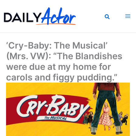
Skip
to
content
‘Cry-Baby: The Musical’
(Mrs. VW): “The Blandishes
were due at my home for
carols and figgy pudding.”