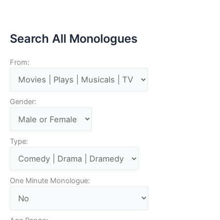
Search All Monologues
From:
Gender:
Type:
One Minute Monologue: