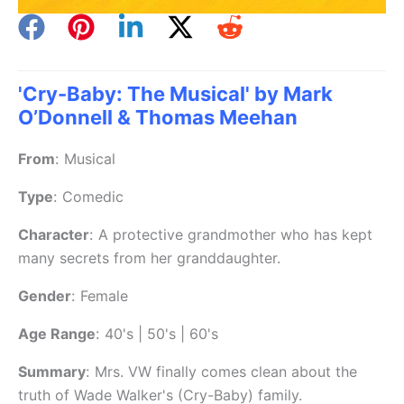
'Cry-Baby: The Musical' by Mark
O’Donnell & Thomas Meehan
From
:
Musical
Type
:
Comedic
Character
:
A protective grandmother who has kept
many secrets from her granddaughter.
Gender
:
Female
Age Range
:
40's | 50's | 60's
Summary
:
Mrs. VW finally comes clean about the
truth of Wade Walker's (Cry-Baby) family.