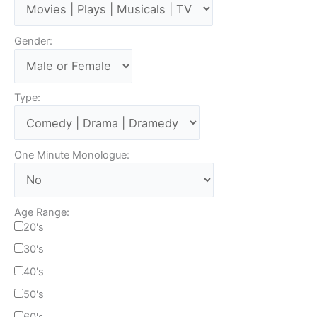
Gender:
Type:
One Minute Monologue:
Age Range:
20's
30's
40's
50's