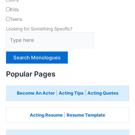
60's
Kids
Teens
Looking for Something Specific?
T
y
p
e
H
e
Popular Pages
r
e
Become An Actor
|
Acting Tips
|
Acting Quotes
Acting Resume
|
Resume Template