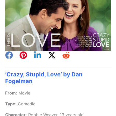
‘Crazy, Stupid, Love’ by Dan
Fogelman
From
:
Movie
Type
:
Comedic
Character
:
Robbie Weaver, 13 years old