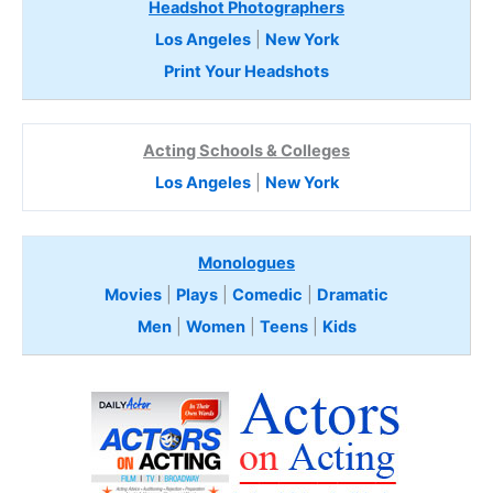
Headshot Photographers
Los Angeles
|
New York
Print Your Headshots
Acting Schools & Colleges
Los Angeles
|
New York
Monologues
Movies
|
Plays
|
Comedic
|
Dramatic
Men
|
Women
|
Teens
|
Kids