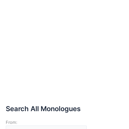
Search All Monologues
From: