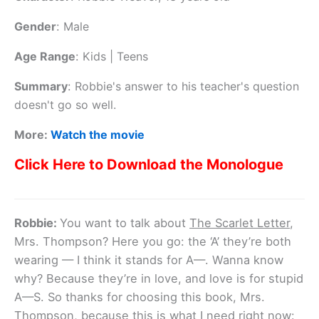
Gender
:
Male
Age Range
:
Kids | Teens
Summary
:
Robbie's answer to his teacher's question
doesn't go so well.
More:
Watch the movie
Click Here to Download the Monologue
Robbie:
You want to talk about
The Scarlet Letter
,
Mrs. Thompson? Here you go: the ‘A’ they’re both
wearing — I think it stands for A—. Wanna know
why? Because they’re in love, and love is for stupid
A—S. So thanks for choosing this book, Mrs.
Thompson, because this is what I need right now: