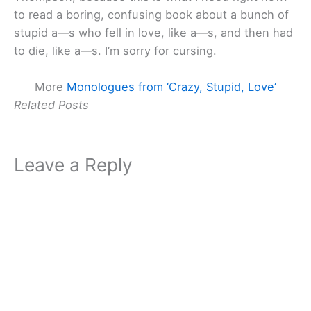
to read a boring, confusing book about a bunch of
stupid a—s who fell in love, like a—s, and then had
to die, like a—s. I’m sorry for cursing.
More
Monologues from ‘Crazy, Stupid, Love’
Related Posts
Leave a Reply