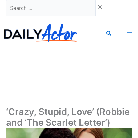
Skip
Search
to
…
content
‘Crazy, Stupid, Love’ (Robbie
and ‘The Scarlet Letter’)