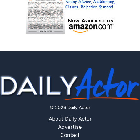
© 2026 Daily Actor
About Daily Actor
Advertise
Contact