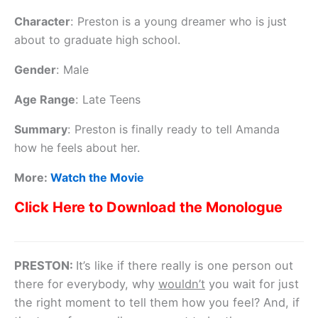
Character
:
Preston is a young dreamer who is just
about to graduate high school.
Gender
:
Male
Age Range
:
Late Teens
Summary
:
Preston is finally ready to tell Amanda
how he feels about her.
More:
Watch the Movie
Click Here to Download the Monologue
PRESTON:
It’s like if there really is one person out
there for everybody, why
wouldn’t
you wait for just
the right moment to tell them how you feel? And, if