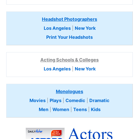
Headshot Photographers
Los Angeles
|
New York
Print Your Headshots
Acting Schools & Colleges
Los Angeles
|
New York
Monologues
Movies
|
Plays
|
Comedic
|
Dramatic
Men
|
Women
|
Teens
|
Kids