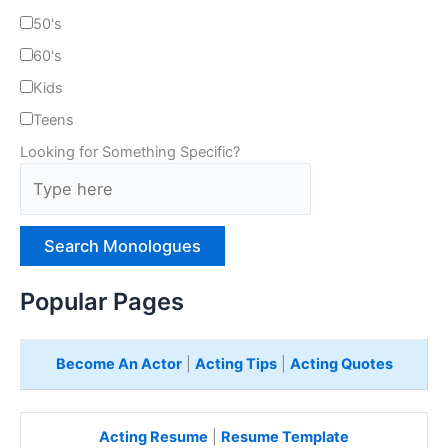
50's
60's
Kids
Teens
Looking for Something Specific?
T
y
p
e
H
e
Popular Pages
r
e
Become An Actor
|
Acting Tips
|
Acting Quotes
Acting Resume
|
Resume Template