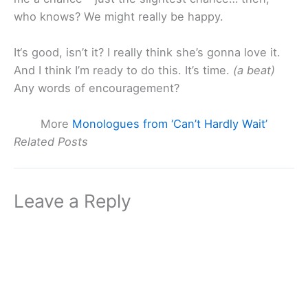
who knows? We might really be happy.
It‘s good, isn’t it? I really think she’s gonna love it.
And I think I’m ready to do this. It’s time.
(a beat)
Any words of encouragement?
More
Monologues from ‘Can’t Hardly Wait’
Related Posts
Leave a Reply