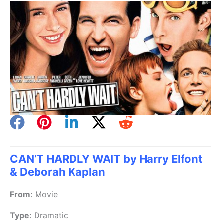
CAN’T HARDLY WAIT by Harry Elfont
& Deborah Kaplan
From
:
Movie
Type
:
Dramatic