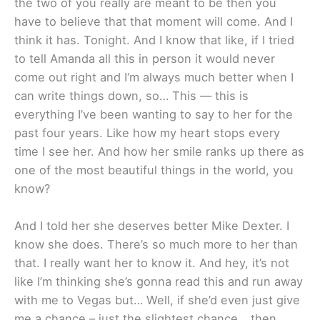
the two of you really are meant to be then you
have to believe that that moment will come. And I
think it has. Tonight. And I know that like, if I tried
to tell Amanda all this in person it would never
come out right and I‘m always much better when I
can write things down, so… This — this is
everything I’ve been wanting to say to her for the
past four years. Like how my heart stops every
time I see her. And how her smile ranks up there as
one of the most beautiful things in the world, you
know?
And I told her she deserves better Mike Dexter. I
know she does. There’s so much more to her than
that. I really want her to know it. And hey, it’s not
like I’m thinking she’s gonna read this and run away
with me to Vegas but… Well, if she’d even just give
me a chance – just the slightest chance… then,