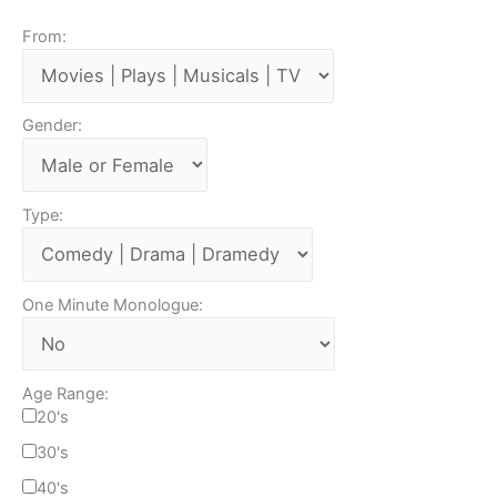
From:
Gender:
Type:
One Minute Monologue:
Age Range:
20's
30's
40's