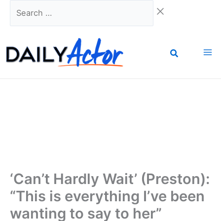
Skip
Search
to
…
content
‘Can’t Hardly Wait’ (Preston):
“This is everything I’ve been
wanting to say to her”