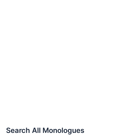
Search All Monologues