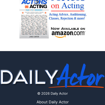
© 2026 Daily Actor
About Daily Actor