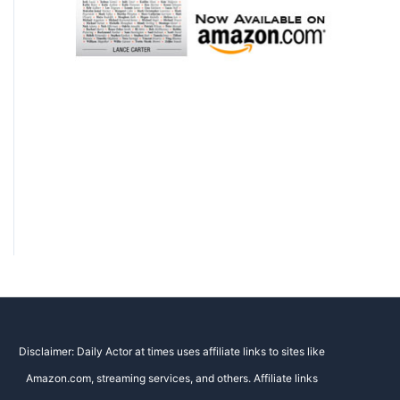
Disclaimer: Daily Actor at times uses affiliate links to sites like
Amazon.com, streaming services, and others. Affiliate links