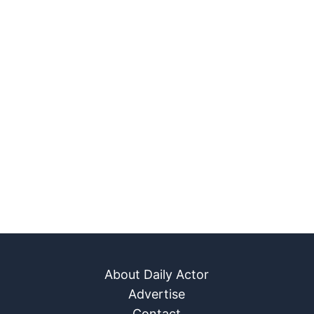
About Daily Actor
Advertise
Contact