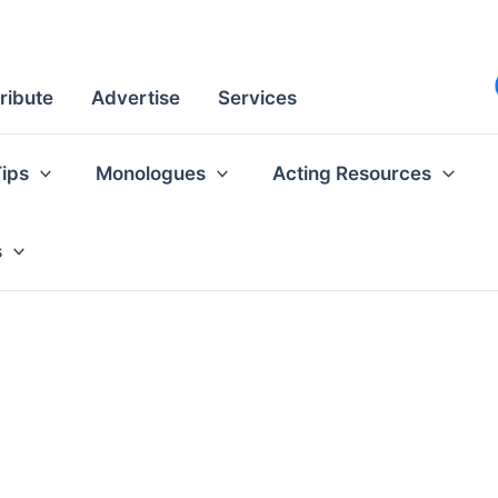
ribute
Advertise
Services
Tips
Monologues
Acting Resources
s