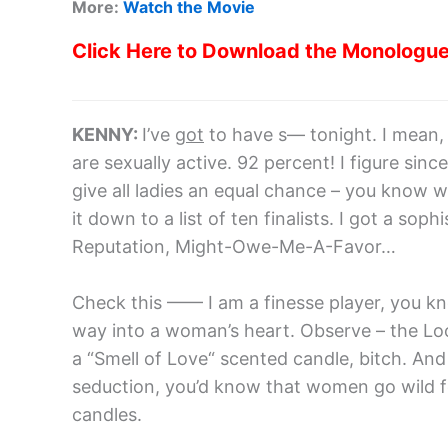
More:
Watch the Movie
Click Here to Download the Monologu
KENNY:
I’ve
got
to have s— tonight. I mean,
are sexually active. 92 percent! I figure sinc
give all ladies an equal chance – you know w
it down to a list of ten finalists. I got a sop
Reputation, Might-Owe-Me-A-Favor…
Check this —— I am a finesse player, you 
way into a woman’s heart. Observe – the Lo
a “Smell of Love“ scented candle, bitch. And 
seduction, you’d know that women go wild fo
candles.