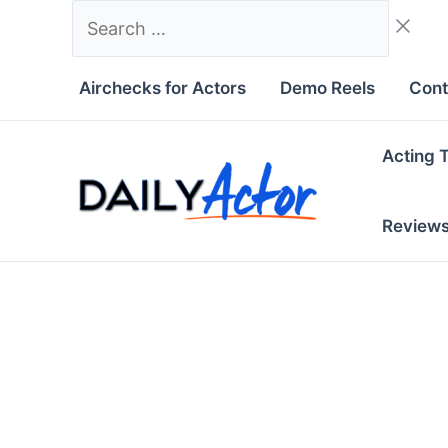
Skip
Search
to
…
content
Airchecks for Actors
Demo Reels
Cont
Acting 
Review