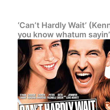
‘Can’t Hardly Wait’ (Kenn
you know whatum sayin’