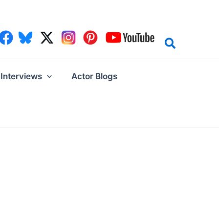
Interviews
Actor Blogs