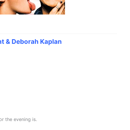
nt & Deborah Kaplan
or the evening is.