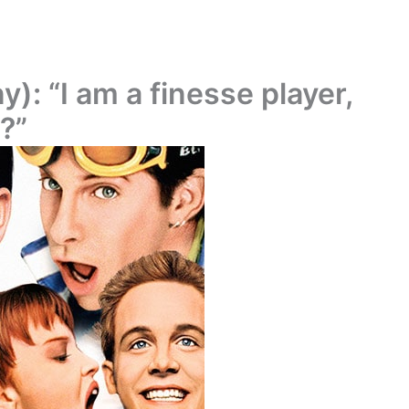
y): “I am a finesse player,
?”