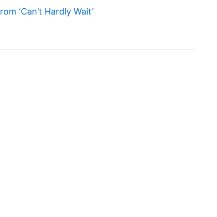
om ‘Can’t Hardly Wait’