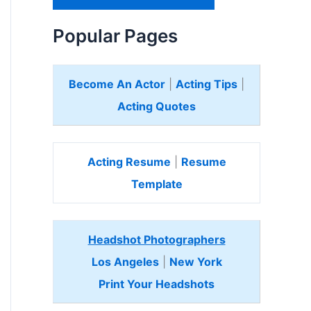
H
e
Popular Pages
r
e
Become An Actor
|
Acting Tips
|
Acting Quotes
Acting Resume
|
Resume
Template
Headshot Photographers
Los Angeles
|
New York
Print Your Headshots