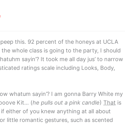
e
 peep this. 92 percent of the honeys at UCLA
e the whole class is going to the party, I should
hatuhm sayin’? It took me all day jus’ to narrow
histicated ratings scale including Looks, Body,
know whatum sayin’? I am gonna Barry White my
ooove Kit… (
he pulls out a pink candle
)
That
is
if either of you knew anything at all about
r little romantic gestures, such as scented