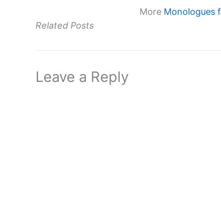
More
Monologues fr
Related Posts
Leave a Reply