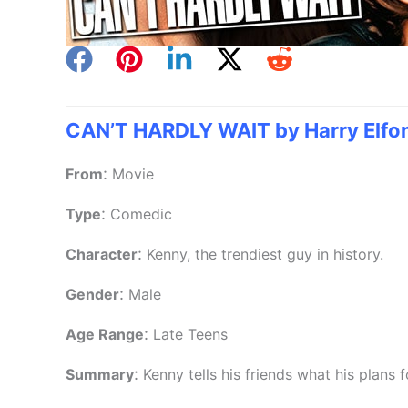
CAN’T HARDLY WAIT by Harry Elfo
:
From
Movie
:
Type
Comedic
:
Character
Kenny, the trendiest guy in history.
:
Gender
Male
:
Age Range
Late Teens
:
Summary
Kenny tells his friends what his plans f