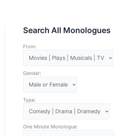
Search All Monologues
From:
Gender:
Type:
One Minute Monologue: