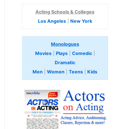
Acting Schools & Colleges
Los Angeles
|
New York
Monologues
Movies
|
Plays
|
Comedic
|
Dramatic
Men
|
Women
|
Teens
|
Kids