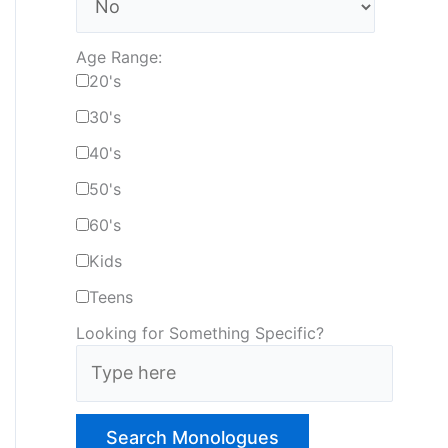
Age Range:
20's
30's
40's
50's
60's
Kids
Teens
Looking for Something Specific?
T
y
p
e