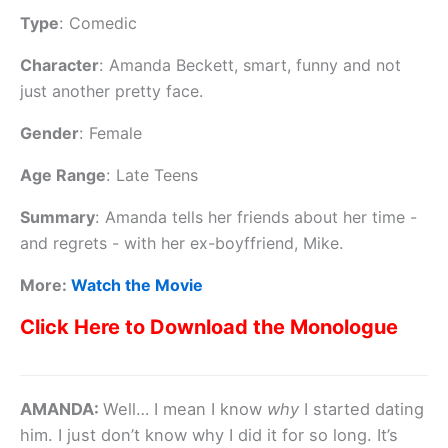
Type
:
Comedic
Character
:
Amanda Beckett, smart, funny and not
just another pretty face.
Gender
:
Female
Age Range
:
Late Teens
Summary
:
Amanda tells her friends about her time -
and regrets - with her ex-boyffriend, Mike.
More:
Watch the Movie
Click Here to Download the Monologue
AMANDA:
Well… I mean I know
why
I started dating
him. I just don’t know why I did it for so long. It’s