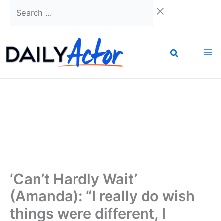
Skip
Search
to
…
content
‘Can’t Hardly Wait’
(Amanda): “I really do wish
things were different, I