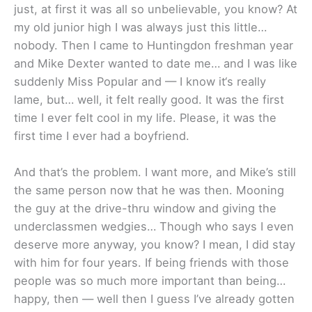
just, at first it was all so unbelievable, you know? At
my old junior high I was always just this little…
nobody. Then I came to Huntingdon freshman year
and Mike Dexter wanted to date me… and I was like
suddenly Miss Popular and — I know it‘s really
lame, but… well, it felt really good. It was the first
time I ever felt cool in my life. Please, it was the
first time I ever had a boyfriend.
And that’s the problem. I want more, and Mike’s still
the same person now that he was then. Mooning
the guy at the drive-thru window and giving the
underclassmen wedgies… Though who says I even
deserve more anyway, you know? I mean, I did stay
with him for four years. If being friends with those
people was so much more important than being…
happy, then — well then I guess I’ve already gotten