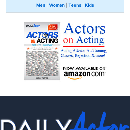
Men
|
Women
|
Teens
|
Kids