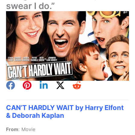
swear I do.”
CAN’T HARDLY WAIT by Harry Elfont
& Deborah Kaplan
From
:
Movie