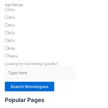
Age Range:
20's
30's
40's
50's
60's
Kids
Teens
Looking for Something Specific?
T
y
p
e
H
e
Popular Pages
r
e