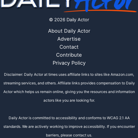
© 2026 Daily Actor
About Daily Actor
Advertise
Contact
Contribute
Privacy Policy
Disclaimer: Daily Actor at times uses affiliate links to sites like Amazon.com,
streaming services, and others. Affiliate links provides compensation to Daily
Actor which helps us remain online, giving you the resources and information
actors like you are looking for.
Daily Actor is committed to accessibility and conforms to WCAG 2.1 AA
standards. We are actively working to improve accessibility. If you encounter
barriers, please contact us.