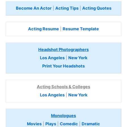
Become An Actor
|
Acting Tips
|
Acting Quotes
Acting Resume
|
Resume Template
Headshot Photographers
Los Angeles
|
New York
Print Your Headshots
Acting Schools & Colleges
Los Angeles
|
New York
Monologues
Movies
|
Plays
|
Comedic
|
Dramatic