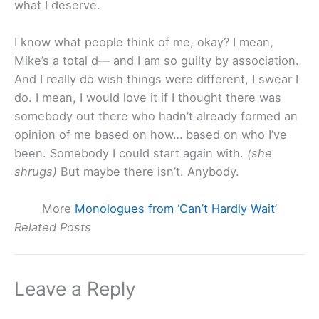
what I deserve.
I know what people think of me, okay? I mean,
Mike’s a total d— and I am so guilty by association.
And I really do wish things were different, I swear I
do. I mean, I would love it if I thought there was
somebody out there who hadn’t already formed an
opinion of me based on how… based on who I’ve
been. Somebody I could start again with.
(she
shrugs)
But maybe there isn’t. Anybody.
More
Monologues from ‘Can’t Hardly Wait’
Related Posts
Leave a Reply