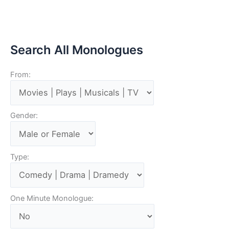
Search All Monologues
From:
Gender:
Type:
One Minute Monologue: