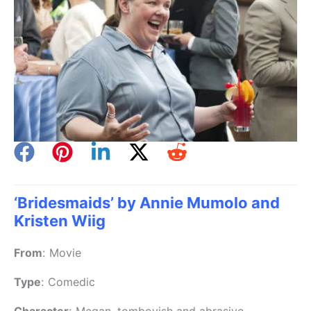
‘Bridesmaids’ by Annie Mumolo and
Kristen Wiig
From
:
Movie
Type
:
Comedic