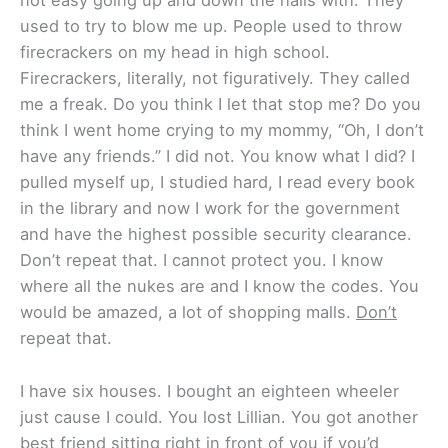
not easy going up and down the halls with. They
used to try to blow me up. People used to throw
firecrackers on my head in high school.
Firecrackers, literally, not figuratively. They called
me a freak. Do you think I let that stop me? Do you
think I went home crying to my mommy, “Oh, I don’t
have any friends.” I did not. You know what I did? I
pulled myself up, I studied hard, I read every book
in the library and now I work for the government
and have the highest possible security clearance.
Don’t repeat that. I cannot protect you. I know
where all the nukes are and I know the codes. You
would be amazed, a lot of shopping malls.
Don’t
repeat that.
I have six houses. I bought an eighteen wheeler
just cause I could. You lost Lillian. You got another
best friend sitting right in front of you if you’d