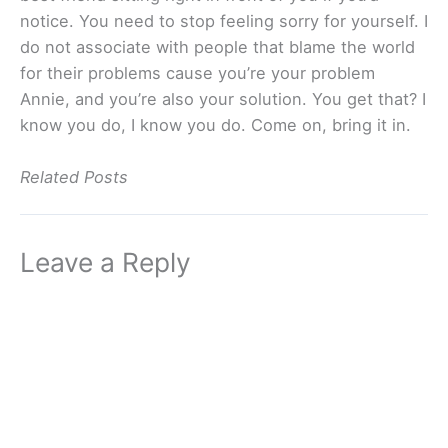
notice. You need to stop feeling sorry for yourself. I
do not associate with people that blame the world
for their problems cause you’re your problem
Annie, and you’re also your solution. You get that? I
know you do, I know you do. Come on, bring it in.
Related Posts
Leave a Reply