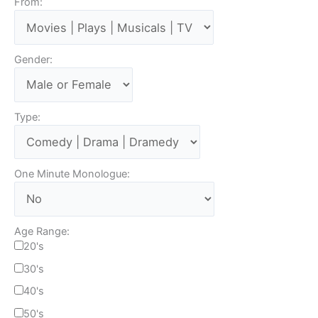
From:
Gender:
Type:
One Minute Monologue:
Age Range:
20's
30's
40's
50's