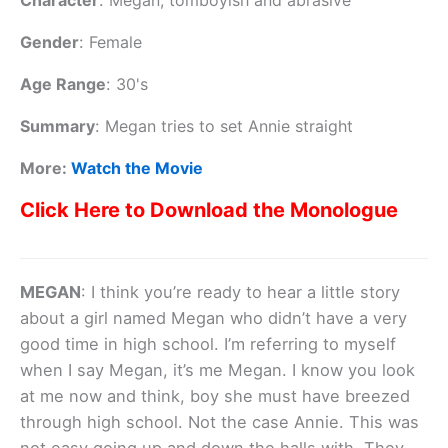
Character
:
Megan, tomboyish and abrasive
Gender
:
Female
Age Range
:
30's
Summary
:
Megan tries to set Annie straight
More:
Watch the Movie
Click Here to Download the Monologue
MEGAN
: I think you’re ready to hear a little story
about a girl named Megan who didn’t have a very
good time in high school. I’m referring to myself
when I say Megan, it’s me Megan. I know you look
at me now and think, boy she must have breezed
through high school. Not the case Annie. This was