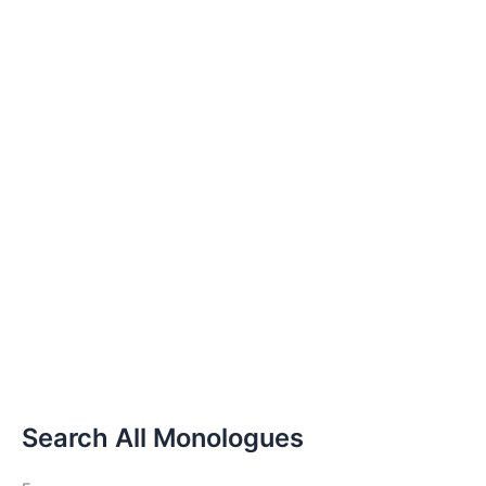
Search All Monologues