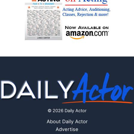
© 2026 Daily Actor
About Daily Actor
Advertise