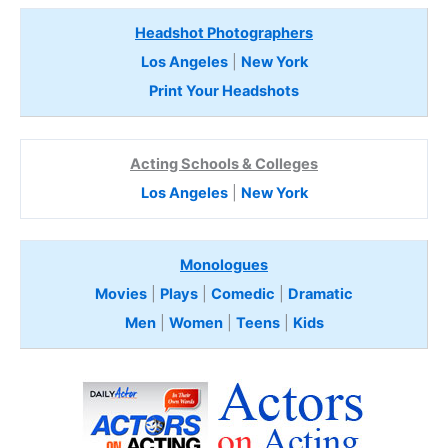
Headshot Photographers
Los Angeles
|
New York
Print Your Headshots
Acting Schools & Colleges
Los Angeles
|
New York
Monologues
Movies
|
Plays
|
Comedic
|
Dramatic
Men
|
Women
|
Teens
|
Kids