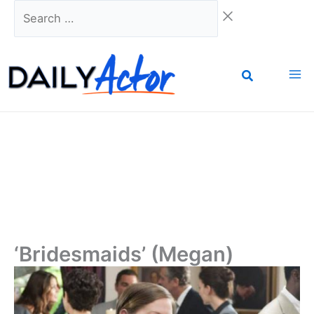
Skip
Search
to
…
content
‘Bridesmaids’ (Megan)