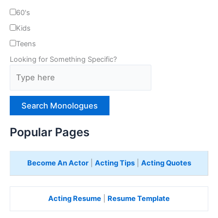
60's
Kids
Teens
Looking for Something Specific?
T
y
p
e
H
e
Popular Pages
r
e
Become An Actor
|
Acting Tips
|
Acting Quotes
Acting Resume
|
Resume Template