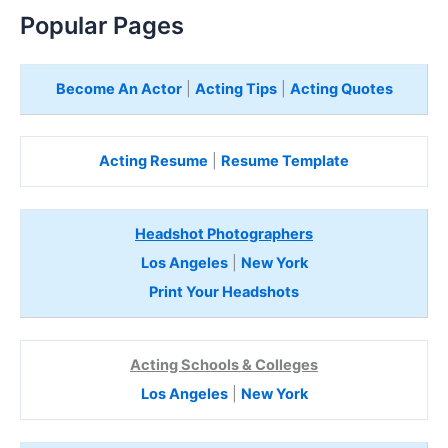
e
Popular Pages
r
e
Become An Actor
|
Acting Tips
|
Acting Quotes
Acting Resume
|
Resume Template
Headshot Photographers
Los Angeles
|
New York
Print Your Headshots
Acting Schools & Colleges
Los Angeles
|
New York