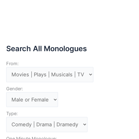
Search All Monologues
From:
Gender:
Type:
One Minute Monologue: