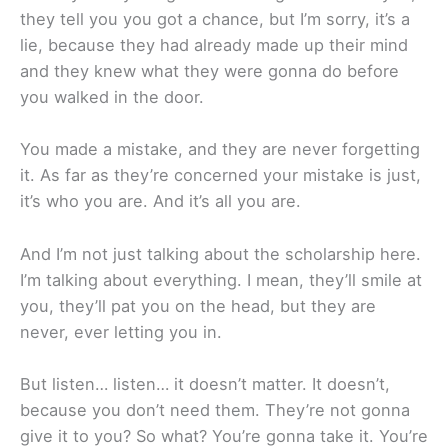
they tell you you got a chance, but I’m sorry, it’s a
lie, because they had already made up their mind
and they knew what they were gonna do before
you walked in the door.
You made a mistake, and they are never forgetting
it. As far as they’re concerned your mistake is just,
it’s who you are. And it’s all you are.
And I’m not just talking about the scholarship here.
I’m talking about everything. I mean, they’ll smile at
you, they’ll pat you on the head, but they are
never, ever letting you in.
But listen… listen… it doesn’t matter. It doesn’t,
because you don’t need them. They’re not gonna
give it to you? So what? You’re gonna take it. You’re