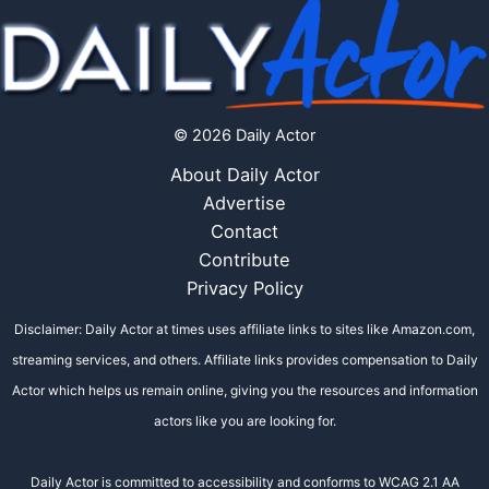
© 2026 Daily Actor
About Daily Actor
Advertise
Contact
Contribute
Privacy Policy
Disclaimer: Daily Actor at times uses affiliate links to sites like Amazon.com,
streaming services, and others. Affiliate links provides compensation to Daily
Actor which helps us remain online, giving you the resources and information
actors like you are looking for.
Daily Actor is committed to accessibility and conforms to WCAG 2.1 AA