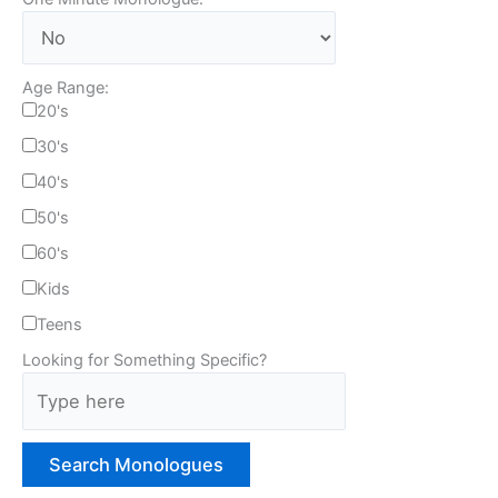
Age Range:
20's
30's
40's
50's
60's
Kids
Teens
Looking for Something Specific?
T
y
p
e
H