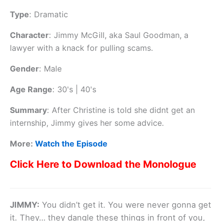
Type
:
Dramatic
Character
:
Jimmy McGill, aka Saul Goodman, a
lawyer with a knack for pulling scams.
Gender
:
Male
Age Range
:
30's | 40's
Summary
:
After Christine is told she didnt get an
internship, Jimmy gives her some advice.
More:
Watch the Episode
Click Here to Download the Monologue
JIMMY:
You didn’t get it. You were never gonna get
it. They… they dangle these things in front of you,