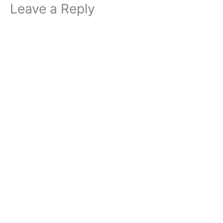
Leave a Reply