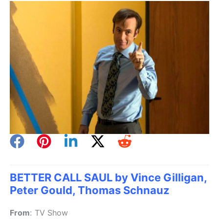
BETTER CALL SAUL by Vince Gilligan,
Peter Gould, Thomas Schnauz
From
:
TV Show