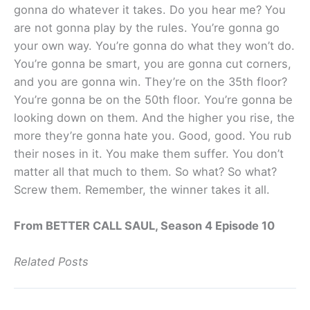
gonna do whatever it takes. Do you hear me? You
are not gonna play by the rules. You’re gonna go
your own way. You’re gonna do what they won’t do.
You’re gonna be smart, you are gonna cut corners,
and you are gonna win. They’re on the 35th floor?
You’re gonna be on the 50th floor. You’re gonna be
looking down on them. And the higher you rise, the
more they’re gonna hate you. Good, good. You rub
their noses in it. You make them suffer. You don’t
matter all that much to them. So what? So what?
Screw them. Remember, the winner takes it all.
From BETTER CALL SAUL, Season 4 Episode 10
Related Posts