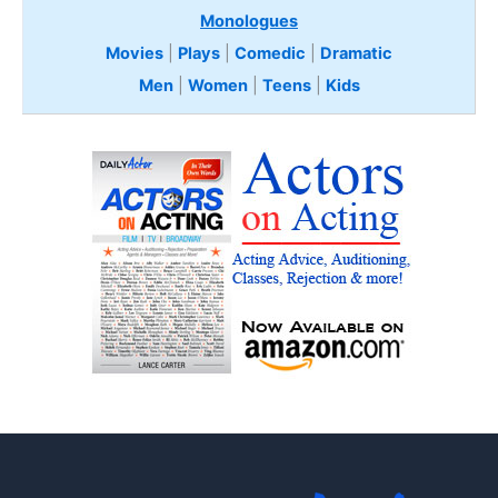
Monologues
Movies
|
Plays
|
Comedic
|
Dramatic
Men
|
Women
|
Teens
|
Kids