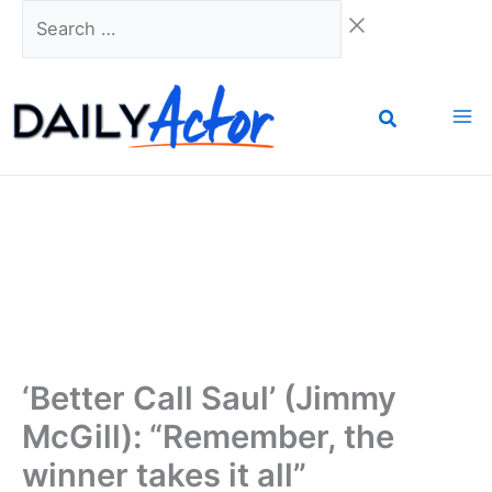
Skip
Search
to
…
content
‘Better Call Saul’ (Jimmy
McGill): “Remember, the
winner takes it all”