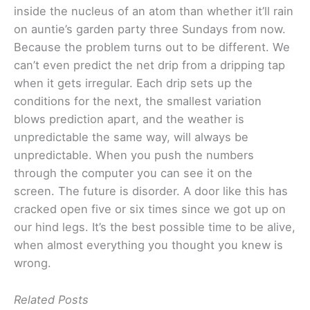
inside the nucleus of an atom than whether it’ll rain
on auntie’s garden party three Sundays from now.
Because the problem turns out to be different. We
can’t even predict the net drip from a dripping tap
when it gets irregular. Each drip sets up the
conditions for the next, the smallest variation
blows prediction apart, and the weather is
unpredictable the same way, will always be
unpredictable. When you push the numbers
through the computer you can see it on the
screen. The future is disorder. A door like this has
cracked open five or six times since we got up on
our hind legs. It’s the best possible time to be alive,
when almost everything you thought you knew is
wrong.
Related Posts