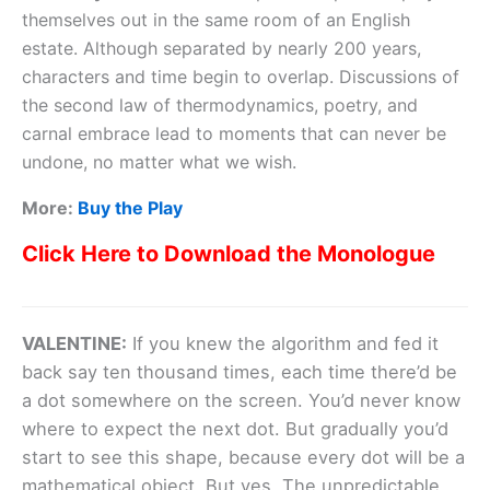
themselves out in the same room of an English
estate. Although separated by nearly 200 years,
characters and time begin to overlap. Discussions of
the second law of thermodynamics, poetry, and
carnal embrace lead to moments that can never be
undone, no matter what we wish.
More:
Buy the Play
Click Here to Download the Monologue
VALENTINE:
If you knew the algorithm and fed it
back say ten thousand times, each time there’d be
a dot somewhere on the screen. You’d never know
where to expect the next dot. But gradually you’d
start to see this shape, because every dot will be a
mathematical object. But yes. The unpredictable