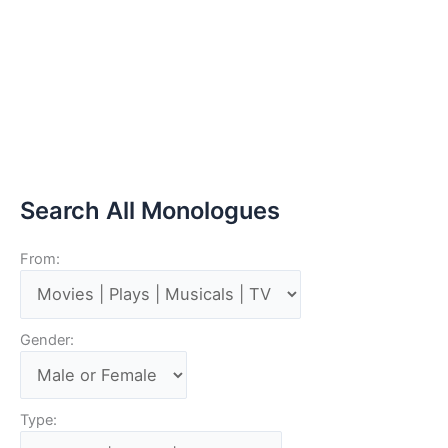
Search All Monologues
From:
Gender:
Type: