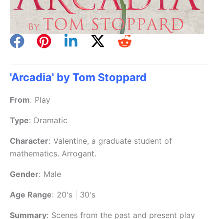
'Arcadia' by Tom Stoppard
From
:
Play
Type
:
Dramatic
Character
:
Valentine, a graduate student of
mathematics. Arrogant.
Gender
:
Male
Age Range
:
20's | 30's
Summary
:
Scenes from the past and present play