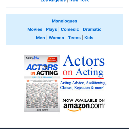
Los Angeles
|
New York
Monologues
Movies
|
Plays
|
Comedic
|
Dramatic
Men
|
Women
|
Teens
|
Kids