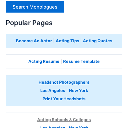
e
H
e
Popular Pages
r
e
Become An Actor
|
Acting Tips
|
Acting Quotes
Acting Resume
|
Resume Template
Headshot Photographers
Los Angeles
|
New York
Print Your Headshots
Acting Schools & Colleges