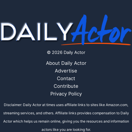
© 2026 Daily Actor
About Daily Actor
Advertise
Contact
Contribute
Privacy Policy
Disclaimer: Daily Actor at times uses affiliate links to sites like Amazon.com,
streaming services, and others. Affiliate links provides compensation to Daily
Actor which helps us remain online, giving you the resources and information
actors like you are looking for.