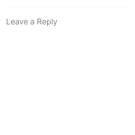
Leave a Reply