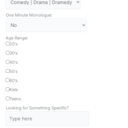
One Minute Monologue:
Age Range:
20's
30's
40's
50's
60's
Kids
Teens
Looking for Something Specific?
T
y
p