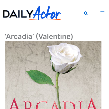
Skip
to
content
‘Arcadia’ (Valentine)