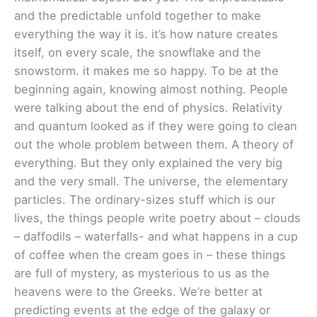
and the predictable unfold together to make
everything the way it is. it’s how nature creates
itself, on every scale, the snowflake and the
snowstorm. it makes me so happy. To be at the
beginning again, knowing almost nothing. People
were talking about the end of physics. Relativity
and quantum looked as if they were going to clean
out the whole problem between them. A theory of
everything. But they only explained the very big
and the very small. The universe, the elementary
particles. The ordinary-sizes stuff which is our
lives, the things people write poetry about – clouds
– daffodils – waterfalls- and what happens in a cup
of coffee when the cream goes in – these things
are full of mystery, as mysterious to us as the
heavens were to the Greeks. We’re better at
predicting events at the edge of the galaxy or