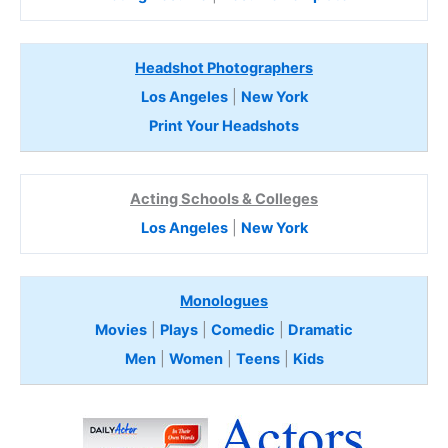
Headshot Photographers
Los Angeles
|
New York
Print Your Headshots
Acting Schools & Colleges
Los Angeles
|
New York
Monologues
Movies
|
Plays
|
Comedic
|
Dramatic
Men
|
Women
|
Teens
|
Kids