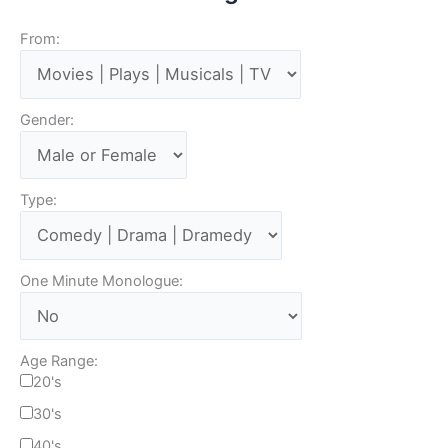
From:
Gender:
Type:
One Minute Monologue:
Age Range:
20's
30's
40's