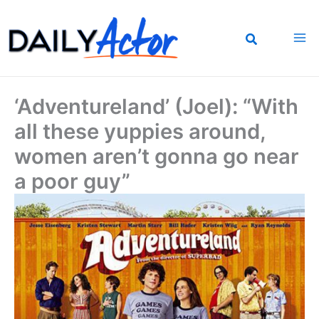
Skip
to
content
‘Adventureland’ (Joel): “With
all these yuppies around,
women aren’t gonna go near
a poor guy”