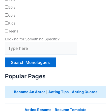
50's
60's
Kids
Teens
Looking for Something Specific?
T
y
p
e
H
e
Popular Pages
r
e
Become An Actor
|
Acting Tips
|
Acting Quotes
Acting Resume
|
Resume Template