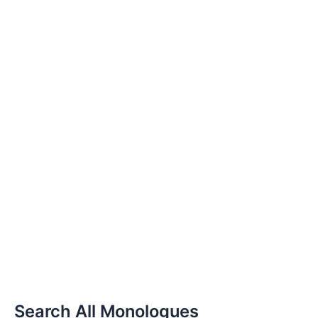
Search All Monologues