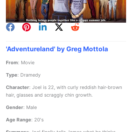
'Adventureland' by Greg Mottola
From
:
Movie
Type
:
Dramedy
Character
:
Joel is 22, with curly reddish hair-brown
hair, glasses and scraggly chin growth.
Gender
:
Male
Age Range
:
20's