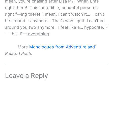
mean, you’re chasing after Lisa P.?! When Em’s
right there! This incredible, beautiful person is
right f—ing there! I mean, I can’t watch it… I can’t
be around it anymore… That’s why I quit. I can’t be
around you two anymore. I feel like a… hypocrite. F
— this. F—
everything
.
More
Monologues from ‘Adventureland’
Related Posts
Leave a Reply