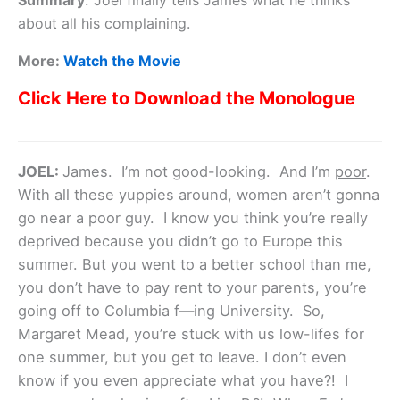
Summary
:
Joel finally tells James what he thinks
about all his complaining.
More:
Watch the Movie
Click Here to Download the Monologue
JOEL:
James. I’m not good-looking. And I’m
poor
.
With all these yuppies around, women aren’t gonna
go near a poor guy. I know you think you’re really
deprived because you didn’t go to Europe this
summer. But you went to a better school than me,
you don’t have to pay rent to your parents, you’re
going off to Columbia f—ing University. So,
Margaret Mead, you’re stuck with us low-lifes for
one summer, but you get to leave. I don’t even
know if you even appreciate what you have?! I