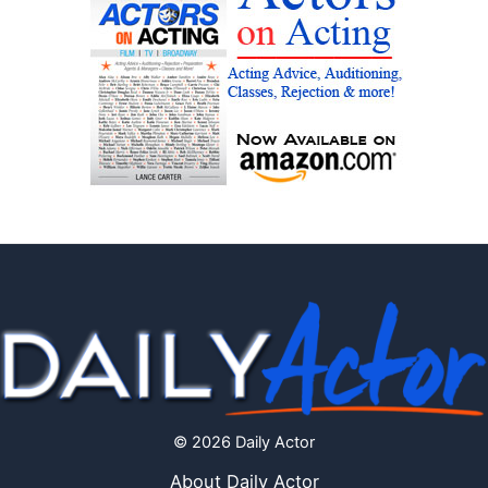
© 2026 Daily Actor
About Daily Actor