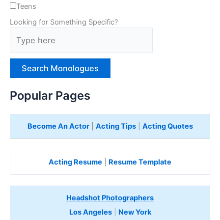
Teens
Looking for Something Specific?
T
y
p
e
H
e
Popular Pages
r
e
Become An Actor
|
Acting Tips
|
Acting Quotes
Acting Resume
|
Resume Template
Headshot Photographers
Los Angeles
|
New York