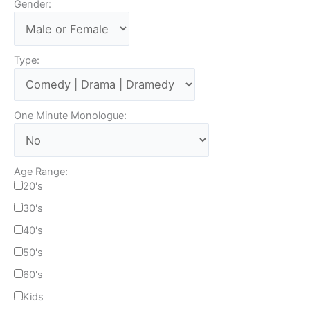
Gender:
Type:
One Minute Monologue:
Age Range:
20's
30's
40's
50's
60's
Kids