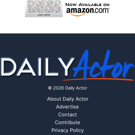
© 2026 Daily Actor
About Daily Actor
Advertise
Contact
Contribute
Privacy Policy