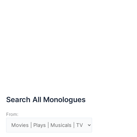
Search All Monologues
From: