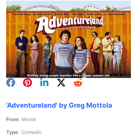
'Adventureland' by Greg Mottola
From
:
Movie
Type
:
Comedic