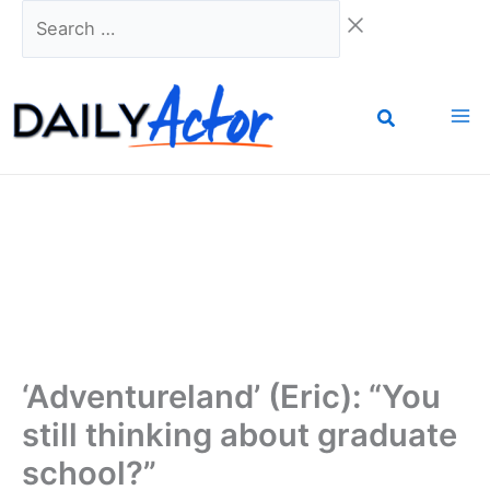
Skip
Search
to
…
content
‘Adventureland’ (Eric): “You
still thinking about graduate
school?”