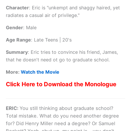
Character
:
Eric is "unkempt and shaggy haired, yet
radiates a casual air of privilege."
Gender
:
Male
Age Range
:
Late Teens | 20's
Summary
:
Eric tries to convince his friend, James,
that he doesn't need ot go to graduate school.
More:
Watch the Movie
Click Here to Download the Monologue
ERIC:
You still thinking about graduate school?
Total mistake. What do you need another degree
for? Did Henry Miller need a degree? Or Samuel