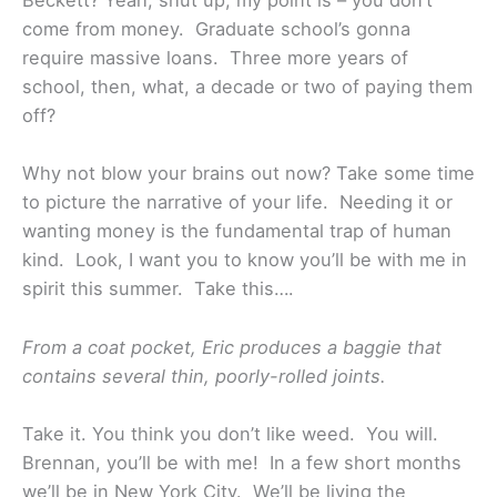
Beckett? Yeah, shut up, my point is – you don’t
come from money. Graduate school’s gonna
require massive loans. Three more years of
school, then, what, a decade or two of paying them
off?
Why not blow your brains out now? Take some time
to picture the narrative of your life. Needing it or
wanting money is the fundamental trap of human
kind.
Look, I want you to know you’ll be with me in
spirit this summer. Take this….
From a coat pocket, Eric produces a baggie that
contains several thin, poorly-rolled joints.
Take it. You think you don’t like weed. You will.
Brennan, you’ll be with me! In a few short months
we’ll be in New York City. We’ll be living the