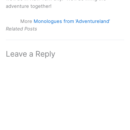
adventure together!
More
Monologues from ‘Adventureland’
Related Posts
Leave a Reply