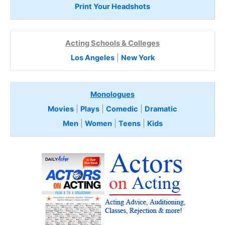
Print Your Headshots
Acting Schools & Colleges
Los Angeles
|
New York
Monologues
Movies
|
Plays
|
Comedic
|
Dramatic
Men
|
Women
|
Teens
|
Kids