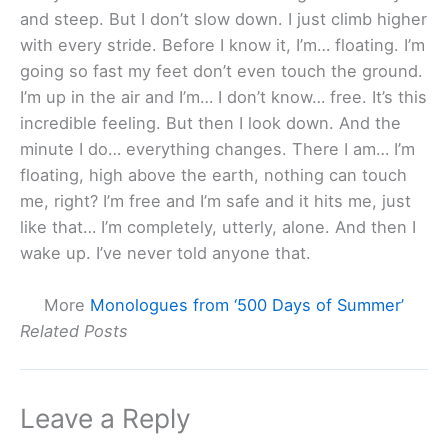
and steep. But I don’t slow down. I just climb higher
with every stride. Before I know it, I’m… floating. I’m
going so fast my feet don’t even touch the ground.
I’m up in the air and I’m… I don’t know… free. It’s this
incredible feeling. But then I look down. And the
minute I do… everything changes. There I am… I’m
floating, high above the earth, nothing can touch
me, right? I’m free and I’m safe and it hits me, just
like that… I’m completely, utterly, alone. And then I
wake up. I’ve never told anyone that.
More
Monologues from ‘500 Days of Summer’
Related Posts
Leave a Reply