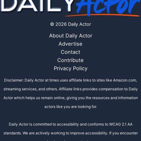
© 2026 Daily Actor
About Daily Actor
Advertise
Contact
Contribute
Privacy Policy
Disclaimer: Daily Actor at times uses affiliate links to sites like Amazon.com,
streaming services, and others. Affiliate links provides compensation to Daily
Actor which helps us remain online, giving you the resources and information
actors like you are looking for.
Daily Actor is committed to accessibility and conforms to WCAG 2.1 AA
standards. We are actively working to improve accessibility. If you encounter