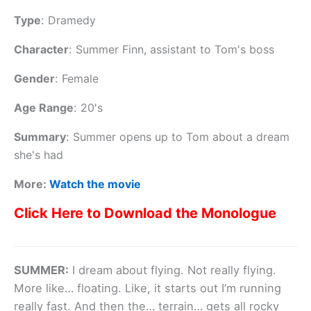
Type
:
Dramedy
Character
:
Summer Finn, assistant to Tom's boss
Gender
:
Female
Age Range
:
20's
Summary
:
Summer opens up to Tom about a dream
she's had
More:
Watch the movie
Click Here to Download the Monologue
SUMMER:
I dream about flying. Not really flying.
More like… floating. Like, it starts out I’m running
really fast. And then the… terrain… gets all rocky