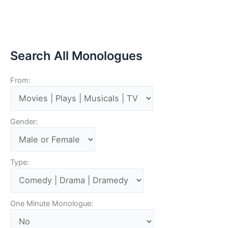
Search All Monologues
From:
Gender:
Type:
One Minute Monologue: