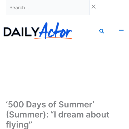
Skip
Search
to
…
content
‘500 Days of Summer’
(Summer): “I dream about
flying”