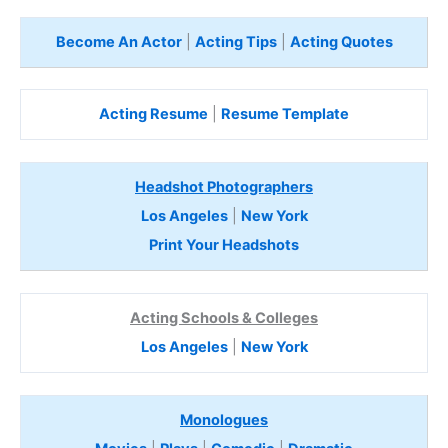
Become An Actor
|
Acting Tips
|
Acting Quotes
Acting Resume
|
Resume Template
Headshot Photographers
Los Angeles
|
New York
Print Your Headshots
Acting Schools & Colleges
Los Angeles
|
New York
Monologues