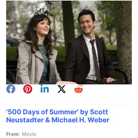
'500 Days of Summer' by Scott
Neustadter & Michael H. Weber
From
:
Movie