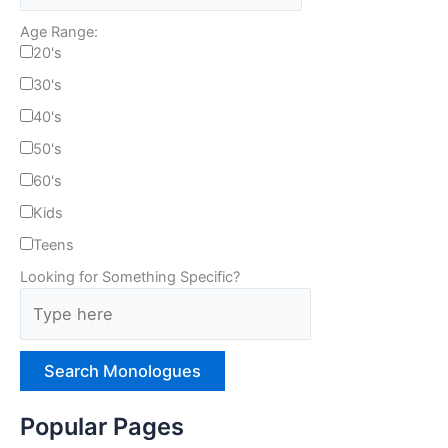
Age Range:
20's
30's
40's
50's
60's
Kids
Teens
Looking for Something Specific?
T
y
p
e
H
e
Popular Pages
r
e