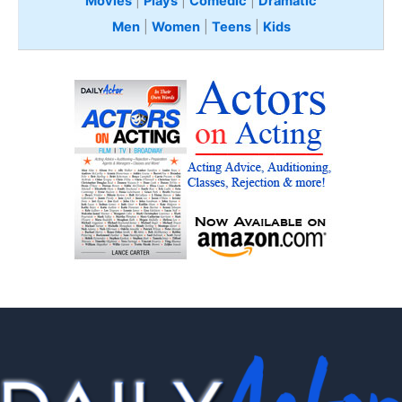
Movies
|
Plays
|
Comedic
|
Dramatic
Men
|
Women
|
Teens
|
Kids