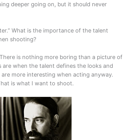
ing deeper going on, but it should never
er.” What is the importance of the talent
when shooting?
g. There is nothing more boring than a picture of
s are when the talent defines the looks and
s are more interesting when acting anyway.
That is what I want to shoot.