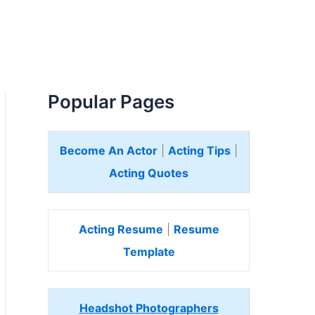
Popular Pages
Become An Actor
|
Acting Tips
|
Acting Quotes
Acting Resume
|
Resume
Template
Headshot Photographers