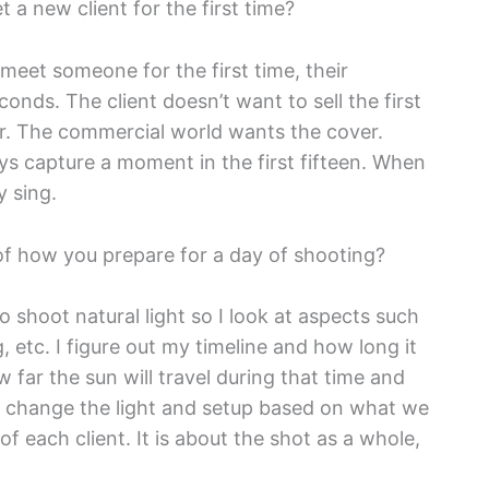
a new client for the first time?
n I meet someone for the first time, their
econds. The client doesn’t want to sell the first
ver. The commercial world wants the cover.
ays capture a moment in the first fifteen. When
y sing.
of how you prepare for a day of shooting?
r to shoot natural light so I look at aspects such
, etc. I figure out my timeline and how long it
w far the sun will travel during that time and
 change the light and setup based on what we
 each client. It is about the shot as a whole,