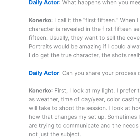
Daily Actor
: What happens when you meet 
Konerko
: I call it the “first fifteen.” Whe
character is revealed in the first fifteen s
fifteen. Usually, they want to sell the co
Portraits would be amazing if I could alw
I do get the true character, the shots reall
Daily Actor
: Can you share your process 
Konerko
: First, I look at my light. I prefe
as weather, time of day/year, color casting
will take to shoot the session. I look at ho
how that changes my set up. Sometimes I
are trying to communicate and the needs of
not just the subject.