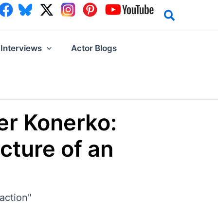
Interviews
Actor Blogs
er Konerko:
cture of an
action"