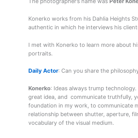
The photographer’s name was
Peter Kon
Konerko works from his Dahlia Heights Stu
authentic in which he interviews his clien
I met with Konerko to learn more about hi
portraits.
Daily Actor
: Can you share the philosoph
Konerko
: Ideas always trump technology. 
great idea, and communicate truthfully, y
foundation in my work, to communicate m
relationship between shutter, aperture, fi
vocabulary of the visual medium.