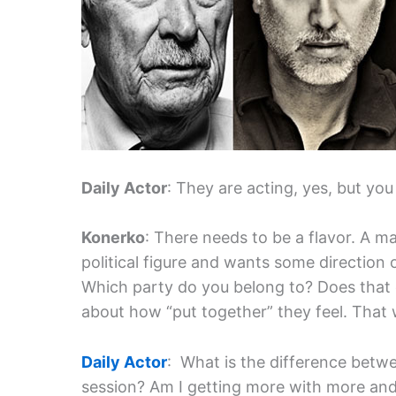
Daily Actor
: They are acting, yes, but you
Konerko
: There needs to be a flavor. A m
political figure and wants some direction 
Which party do you belong to? Does that c
about how “put together” they feel. That w
Daily Actor
: What is the difference betw
session? Am I getting more with more and 