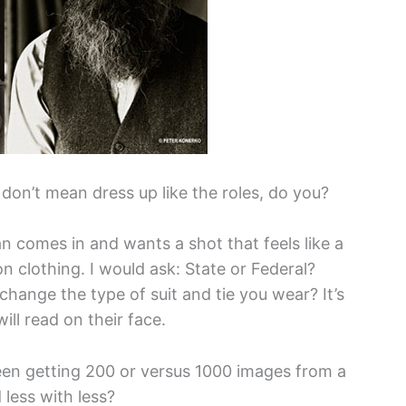
 don’t mean dress up like the roles, do you?
an comes in and wants a shot that feels like a
on clothing. I would ask: State or Federal?
hange the type of suit and tie you wear? It’s
ill read on their face.
een getting 200 or versus 1000 images from a
less with less?