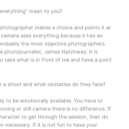
 everything” mean to you?
 photographer makes a choice and points it at
 camera sees everything because it has an
s probably the most objective photographers.
e photojournalist, James Natchwey. It is
to take what is in front of me and have a point
or a shoot and what obstacles do they face?
dy to be emotionally available. You have to
ving or still camera there is no difference. If
 character to get through the session, then do
n necessary. If it is not fun to have your