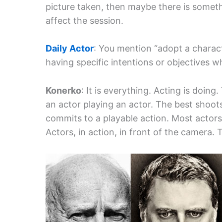
picture taken, then maybe there is someth
affect the session.
Daily Actor
: You mention “adopt a charact
having specific intentions or objectives 
Konerko
: It is everything. Acting is doin
an actor playing an actor. The best shoot
commits to a playable action. Most actor
Actors, in action, in front of the camera. 