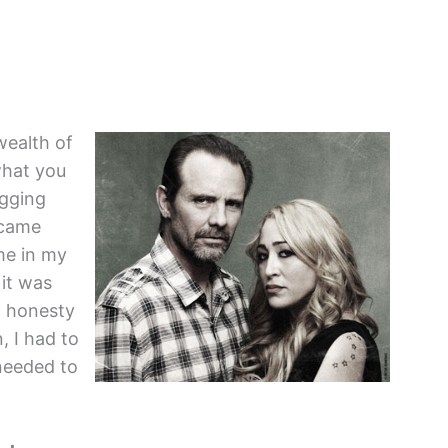
 wealth of
what you
ogging
 came
me in my
 it was
h honesty
 I had to
needed to