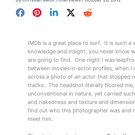
IMDb is a great place to surf. It is such a
knowledge and insight, you never know 
are going to find. One night I was leapfr
between movies-n-actor profiles, when I
across a photo of an actor that stopped 
tracks. The headshot literally floored me,
unconventional in nature, yet carried suc
and nakedness and texture and dimension,
find out who this photographer was and 
meet him.