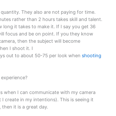
ot quantity. They also are not paying for time.
nutes rather than 2 hours takes skill and talent.
long it takes to make it. If I say you get 36
 will focus and be on point. If you they know
 camera, then the subject will become
en I shoot it. I
 plays out to about 50-75 per look when
shooting
g experience?
 is when I can communicate with my camera
 create in my intentions). This is seeing it
, then it is a great day.