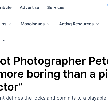
ribute
Advertise
Services
Tips
Monologues
Acting Resources
s
ot Photographer Pet
more boring than a pi
ctor”
nt defines the looks and commits to a playable 