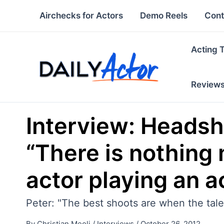
Skip
Airchecks for Actors
Demo Reels
Cont
to
content
Acting 
Review
Interview: Headsh
“There is nothing 
actor playing an a
Peter: "The best shoots are when the tale
By
Christian Meoli
/
Interviews
/
October 26, 2012