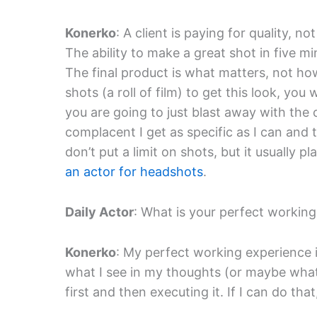
Konerko
: A client is paying for quality, n
The ability to make a great shot in five mi
The final product is what matters, not how 
shots (a roll of film) to get this look, you
you are going to just blast away with the
complacent I get as specific as I can and th
don’t put a limit on shots, but it usually
an actor for headshots
.
Daily Actor
: What is your perfect workin
Konerko
: My perfect working experience
what I see in my thoughts (or maybe what I
first and then executing it. If I can do that