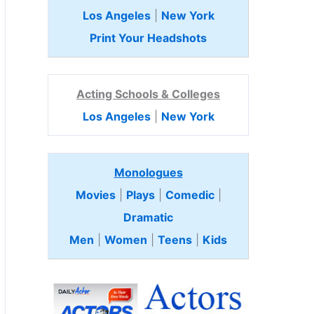
Los Angeles
|
New York
Print Your Headshots
Acting Schools & Colleges
Los Angeles
|
New York
Monologues
Movies
|
Plays
|
Comedic
|
Dramatic
Men
|
Women
|
Teens
|
Kids