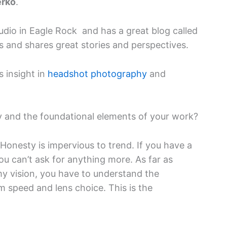
erko
.
dio in Eagle Rock and has a great blog called
ts and shares great stories and perspectives.
s insight in
headshot photography
and
y and the foundational elements of your work?
Honesty is impervious to trend. If you have a
ou can’t ask for anything more. As far as
y vision, you have to understand the
lm speed and lens choice. This is the