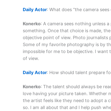
Daily Actor
: What does “the camera sees
Konerko
: A camera sees nothing unless a
something. Once that choice is made, the
objective point of view. Photo journalist
Some of my favorite photography is by th
impossible for me to be objective. I want 
of view.
Daily Actor
: How should talent prepare f
Konerko
: The talent should always be rea
love having your picture taken. Whether mo
the artist feels like they need to adopt a
so. I am all about that and I help push whe