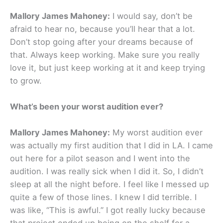
Mallory James Mahoney:
I would say, don’t be
afraid to hear no, because you’ll hear that a lot.
Don’t stop going after your dreams because of
that. Always keep working. Make sure you really
love it, but just keep working at it and keep trying
to grow.
What’s been your worst audition ever?
Mallory James Mahoney:
My worst audition ever
was actually my first audition that I did in LA. I came
out here for a pilot season and I went into the
audition. I was really sick when I did it. So, I didn’t
sleep at all the night before. I feel like I messed up
quite a few of those lines. I knew I did terrible. I
was like, “This is awful.” I got really lucky because