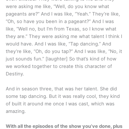
were asking me like, “Well, do you know what
pageants are?” And I was like, “Yeah.” They’re like,
“Oh, so have you been in a pageant?” And I was
like, “Well no, but I’m from Texas, so I know what
they are.” They were asking me what talent I think I
would have. And I was like, “Tap dancing.” And
they’re like, “Oh, do you tap?” And I was like, “No, it
just sounds fun.” [laughter] So that’s kind of how
we worked together to create this character of
Destiny.
And in season three, that was her talent. She did
some tap dancing. But it was really cool, they kind
of built it around me once I was cast, which was
amazing.
With all the episodes of the show you’ve done, plus