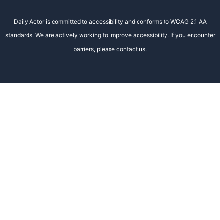
Daily Actor is committed to accessibility and conforms to WCAG 2.1 AA
standards. We are actively working to improve accessibility. If you encounter
barriers, please contact us.