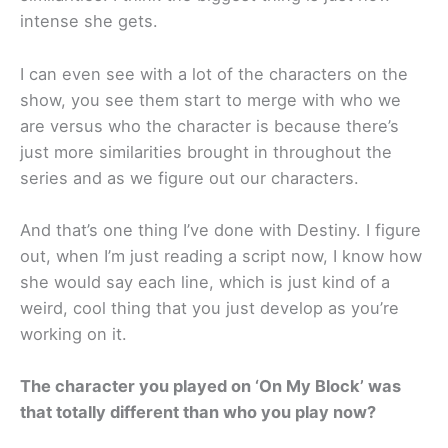
intense she gets.
I can even see with a lot of the characters on the
show, you see them start to merge with who we
are versus who the character is because there’s
just more similarities brought in throughout the
series and as we figure out our characters.
And that’s one thing I’ve done with Destiny. I figure
out, when I’m just reading a script now, I know how
she would say each line, which is just kind of a
weird, cool thing that you just develop as you’re
working on it.
The character you played on ‘On My Block’ was
that totally different than who you play now?