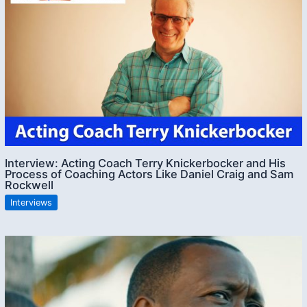
Interview: Acting Coach Terry Knickerbocker and His
Process of Coaching Actors Like Daniel Craig and Sam
Rockwell
Interviews