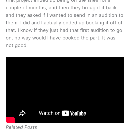
that project ended up being on the shelf for a
couple of months, and then they brought it back
and they asked if I wanted to send in an audition to
them. I did and I actually ended up booking it off of
that. I know if they just had that first audition to go
on, no way would I have booked the part. It was
not good.
Related Posts