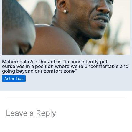
Mahershala Ali: Our Job is “to consistently put
ourselves in a position where we’re uncomfortable and
going beyond our comfort zone”
Actor Tips
Leave a Reply