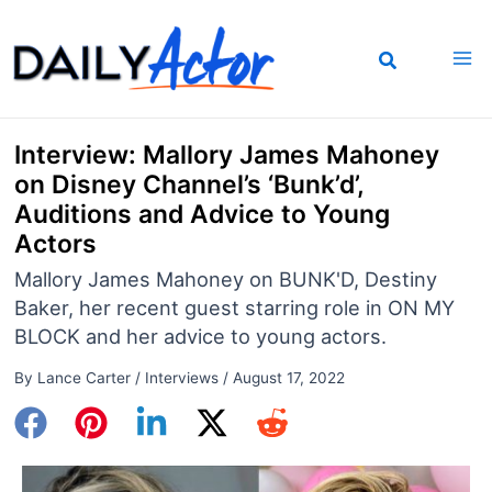
Skip
to
content
Interview: Mallory James Mahoney
on Disney Channel’s ‘Bunk’d’,
Auditions and Advice to Young
Actors
Mallory James Mahoney on BUNK'D, Destiny
Baker, her recent guest starring role in ON MY
BLOCK and her advice to young actors.
By
Lance Carter
/
Interviews
/
August 17, 2022