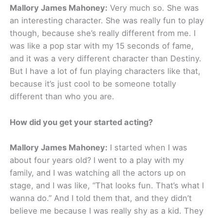
Mallory James Mahoney:
Very much so. She was
an interesting character. She was really fun to play
though, because she’s really different from me. I
was like a pop star with my 15 seconds of fame,
and it was a very different character than Destiny.
But I have a lot of fun playing characters like that,
because it’s just cool to be someone totally
different than who you are.
How did you get your started acting?
Mallory James Mahoney:
I started when I was
about four years old? I went to a play with my
family, and I was watching all the actors up on
stage, and I was like, “That looks fun. That’s what I
wanna do.” And I told them that, and they didn’t
believe me because I was really shy as a kid. They