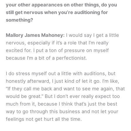
your other appearances on other things, do you
still get nervous when you’re auditioning for
something?
Mallory James Mahoney:
I would say I get a little
nervous, especially if it’s a role that I’m really
excited for. I put a ton of pressure on myself
because I’m a bit of a perfectionist.
I do stress myself out a little with auditions, but
honestly afterward, I just kind of let it go. I’m like,
“If they call me back and want to see me again, that
would be great.” But I don’t ever really expect too
much from it, because I think that’s just the best
way to go through this business and not let your
feelings not get hurt all the time.