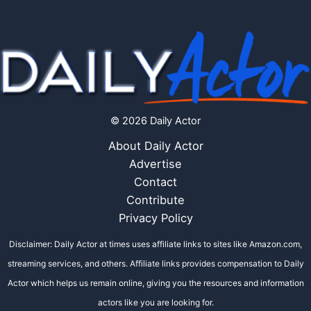
© 2026 Daily Actor
About Daily Actor
Advertise
Contact
Contribute
Privacy Policy
Disclaimer: Daily Actor at times uses affiliate links to sites like Amazon.com,
streaming services, and others. Affiliate links provides compensation to Daily
Actor which helps us remain online, giving you the resources and information
actors like you are looking for.