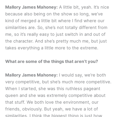
Mallory James Mahoney:
A little bit, yeah. It’s nice
because also being on the show so long, we’ve
kind of merged a little bit where I find where our
similarities are. So, she’s not totally different from
me, so it’s really easy to just switch in and out of
the character. And she’s pretty much me, but just
takes everything a little more to the extreme.
What are some of the things that aren’t you?
Mallory James Mahoney:
I would say, we’re both
very competitive, but she’s much more competitive.
When I started, she was this ruthless pageant
queen and she was extremely competitive about
that stuff. We both love the environment, our
friends, obviously. But yeah, we have a lot of
similarities. I think the biggest thing is just how