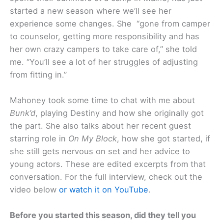
started a new season where we’ll see her
experience some changes. She “gone from camper
to counselor, getting more responsibility and has
her own crazy campers to take care of,” she told
me. “You’ll see a lot of her struggles of adjusting
from fitting in.”
Mahoney took some time to chat with me about
Bunk’d
, playing Destiny and how she originally got
the part. She also talks about her recent guest
starring role in
On My Block
, how she got started, if
she still gets nervous on set and her advice to
young actors. These are edited excerpts from that
conversation. For the full interview, check out the
video below
or watch it on YouTube
.
Before you started this season, did they tell you