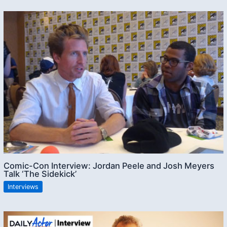
Comic-Con Interview: Jordan Peele and Josh Meyers
Talk ‘The Sidekick’
Interviews