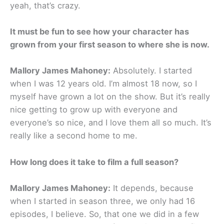
yeah, that’s crazy.
It must be fun to see how your character has
grown from your first season to where she is now.
Mallory James Mahoney:
Absolutely. I started
when I was 12 years old. I’m almost 18 now, so I
myself have grown a lot on the show. But it’s really
nice getting to grow up with everyone and
everyone’s so nice, and I love them all so much. It’s
really like a second home to me.
How long does it take to film a full season?
Mallory James Mahoney:
It depends, because
when I started in season three, we only had 16
episodes, I believe. So, that one we did in a few