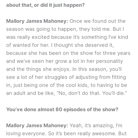
about that, or did it just happen?
Mallory James Mahoney:
Once we found out the
season was going to happen, they told me. But I
was really excited because it’s something I’ve kind
of wanted for her. I thought she deserved it,
because she has been on the show for three years
and we’ve seen her grow a lot in her personality
and the things she enjoys. In this season, you’ll
see a lot of her struggles of adjusting from fitting
in, just being one of the cool kids, to having to be
an adult and be like, “No, don’t do that. You’ll die.”
You’ve done almost 80 episodes of the show?
Mallory James Mahoney:
Yeah, it’s amazing, I’m
loving everyone. So it’s been really awesome. But