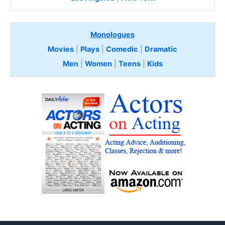
Monologues
Movies
|
Plays
|
Comedic
|
Dramatic
Men
|
Women
|
Teens
|
Kids