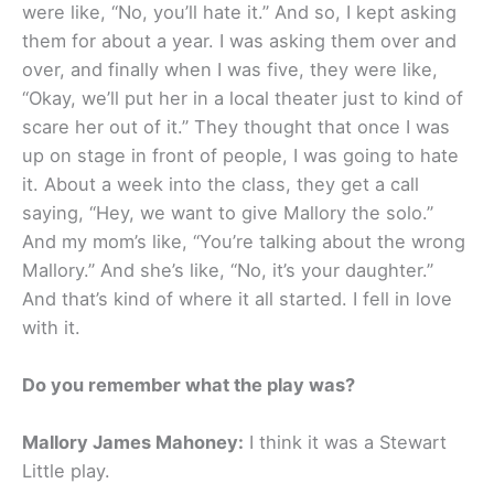
were like, “No, you’ll hate it.” And so, I kept asking
them for about a year. I was asking them over and
over, and finally when I was five, they were like,
“Okay, we’ll put her in a local theater just to kind of
scare her out of it.” They thought that once I was
up on stage in front of people, I was going to hate
it. About a week into the class, they get a call
saying, “Hey, we want to give Mallory the solo.”
And my mom’s like, “You’re talking about the wrong
Mallory.” And she’s like, “No, it’s your daughter.”
And that’s kind of where it all started. I fell in love
with it.
Do you remember what the play was?
Mallory James Mahoney:
I think it was a Stewart
Little play.