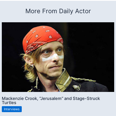
More From Daily Actor
Mackenzie Crook, “Jerusalem” and Stage-Struck
Turtles
Interviews