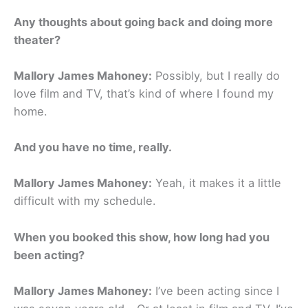
Any thoughts about going back and doing more
theater?
Mallory James Mahoney:
Possibly, but I really do
love film and TV, that’s kind of where I found my
home.
And you have no time, really.
Mallory James Mahoney:
Yeah, it makes it a little
difficult with my schedule.
When you booked this show, how long had you
been acting?
Mallory James Mahoney:
I’ve been acting since I