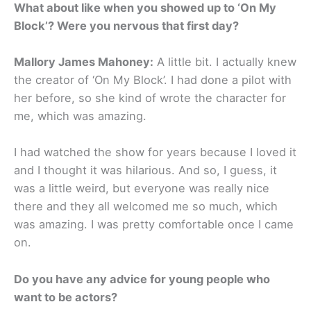
What about like when you showed up to ‘On My
Block’? Were you nervous that first day?
Mallory James Mahoney:
A little bit. I actually knew
the creator of ‘On My Block’. I had done a pilot with
her before, so she kind of wrote the character for
me, which was amazing.
I had watched the show for years because I loved it
and I thought it was hilarious. And so, I guess, it
was a little weird, but everyone was really nice
there and they all welcomed me so much, which
was amazing. I was pretty comfortable once I came
on.
Do you have any advice for young people who
want to be actors?