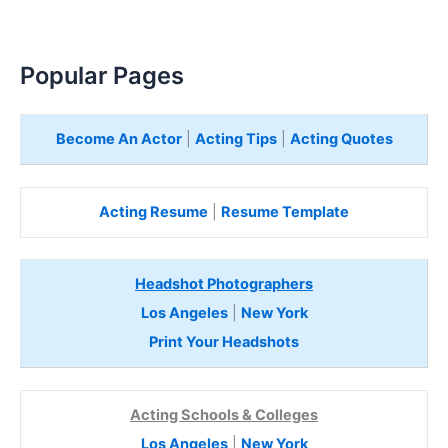
Popular Pages
Become An Actor
|
Acting Tips
|
Acting Quotes
Acting Resume
|
Resume Template
Headshot Photographers
Los Angeles
|
New York
Print Your Headshots
Acting Schools & Colleges
Los Angeles
|
New York