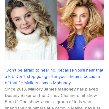
“Don’t be afraid to hear no, because you’ll hear that
a lot. Don’t stop going after your dreams because
of that.” – Mallory James Mahoney
Since 2018,
Mallory James Mahoney
has played
Destiny Baker on the Disney Channel’s hit show,
Bunk’d.
The show, about a group of kids who
spend their summers at a camp in Maine, has just