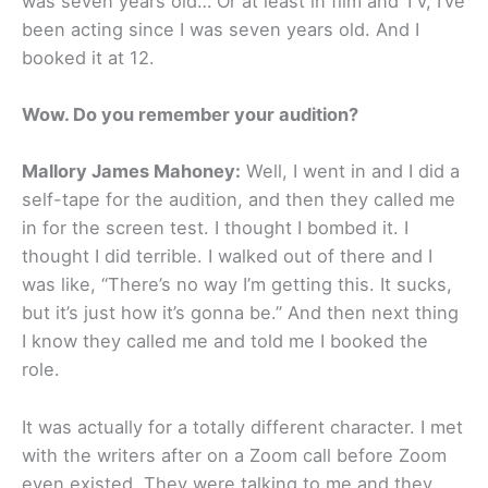
was seven years old… Or at least in film and TV, I’ve
been acting since I was seven years old. And I
booked it at 12.
Wow. Do you remember your audition?
Mallory James Mahoney:
Well, I went in and I did a
self-tape for the audition, and then they called me
in for the screen test. I thought I bombed it. I
thought I did terrible. I walked out of there and I
was like, “There’s no way I’m getting this. It sucks,
but it’s just how it’s gonna be.” And then next thing
I know they called me and told me I booked the
role.
It was actually for a totally different character. I met
with the writers after on a Zoom call before Zoom
even existed. They were talking to me and they