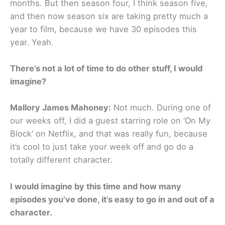
months. But then season four, I think season five,
and then now season six are taking pretty much a
year to film, because we have 30 episodes this
year. Yeah.
There’s not a lot of time to do other stuff, I would
imagine?
Mallory James Mahoney:
Not much. During one of
our weeks off, I did a guest starring role on ‘On My
Block’ on Netflix, and that was really fun, because
it’s cool to just take your week off and go do a
totally different character.
I would imagine by this time and how many
episodes you’ve done, it’s easy to go in and out of a
character.