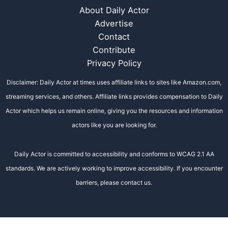
About Daily Actor
Advertise
Contact
Contribute
Privacy Policy
Disclaimer: Daily Actor at times uses affiliate links to sites like Amazon.com,
streaming services, and others. Affiliate links provides compensation to Daily
Actor which helps us remain online, giving you the resources and information
actors like you are looking for.
Daily Actor is committed to accessibility and conforms to WCAG 2.1 AA
standards. We are actively working to improve accessibility. If you encounter
barriers, please contact us.