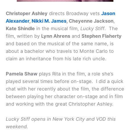
Christoper Ashley
directs Broadway vets
Jason
Alexander
,
Nikki M. James
, Cheyenne Jackson
,
Kate Shindle
in the musical film,
Lucky Stiff
. The
film, written by
Lynn Ahrens
and
Stephen Flaherty
and based on the musical of the same name, is
about a bachelor who travels to Monte Carlo to
claim an inheritance from his late rich uncle.
Pamela Shaw
plays Rita in the film, a role she’s
played several times before on-stage. I did a quick
chat with her recently about the film, the difference
between playing her character on-stage and in film
and working with the great Christopher Ashley.
Lucky Stiff opens in New York City and VOD this
weekend.