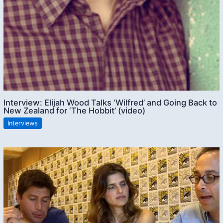
Interview: Elijah Wood Talks ‘Wilfred’ and Going Back to
New Zealand for ‘The Hobbit’ (video)
Interviews