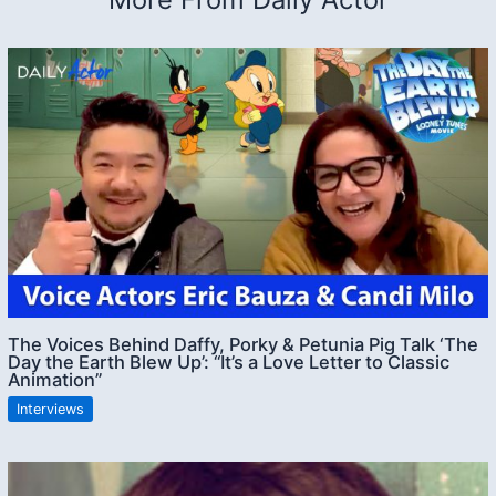
The Voices Behind Daffy, Porky & Petunia Pig Talk ‘The
Day the Earth Blew Up’: “It’s a Love Letter to Classic
Animation”
Interviews