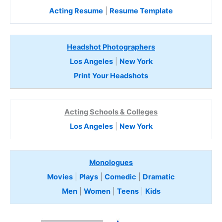
Acting Resume
|
Resume Template
Headshot Photographers
Los Angeles
|
New York
Print Your Headshots
Acting Schools & Colleges
Los Angeles
|
New York
Monologues
Movies
|
Plays
|
Comedic
|
Dramatic
Men
|
Women
|
Teens
|
Kids