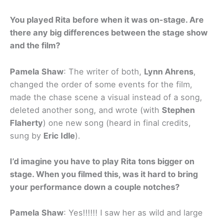
You played Rita before when it was on-stage. Are
there any big differences between the stage show
and the film?
Pamela Shaw
: The writer of both,
Lynn Ahrens
,
changed the order of some events for the film,
made the chase scene a visual instead of a song,
deleted another song, and wrote (with
Stephen
Flaherty
) one new song (heard in final credits,
sung by
Eric Idle
).
I’d imagine you have to play Rita tons bigger on
stage. When you filmed this, was it hard to bring
your performance down a couple notches?
Pamela Shaw
: Yes!!!!!! I saw her as wild and large