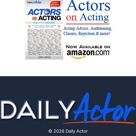
© 2026 Daily Actor