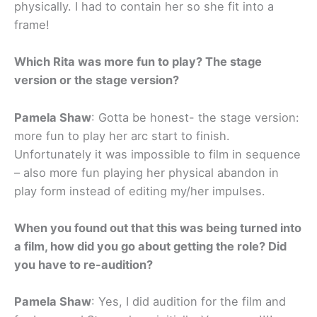
physically. I had to contain her so she fit into a
frame!
Which Rita was more fun to play? The stage
version or the stage version?
Pamela Shaw
: Gotta be honest- the stage version:
more fun to play her arc start to finish.
Unfortunately it was impossible to film in sequence
– also more fun playing her physical abandon in
play form instead of editing my/her impulses.
When you found out that this was being turned into
a film, how did you go about getting the role? Did
you have to re-audition?
Pamela Shaw
: Yes, I did audition for the film and