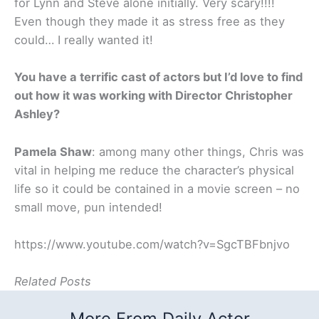
for Lynn and Steve alone initially. Very scary!!!!
Even though they made it as stress free as they
could… I really wanted it!
You have a terrific cast of actors but I’d love to find
out how it was working with Director Christopher
Ashley?
Pamela Shaw
: among many other things, Chris was
vital in helping me reduce the character’s physical
life so it could be contained in a movie screen – no
small move, pun intended!
https://www.youtube.com/watch?v=SgcTBFbnjvo
Related Posts
More From Daily Actor