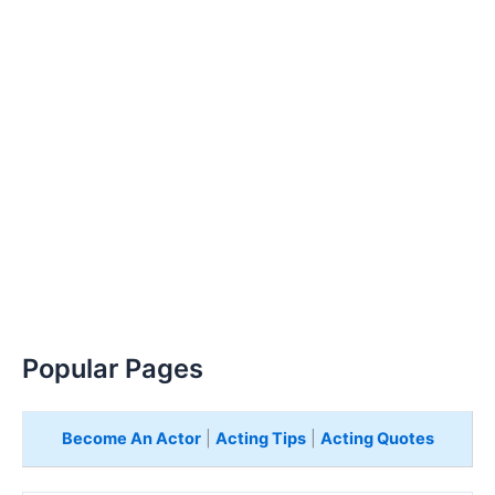
Popular Pages
Become An Actor
|
Acting Tips
|
Acting Quotes