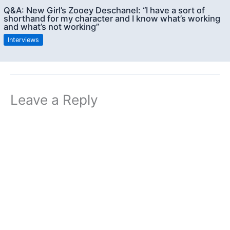
Q&A: New Girl’s Zooey Deschanel: “I have a sort of
shorthand for my character and I know what’s working
and what’s not working”
Interviews
Leave a Reply