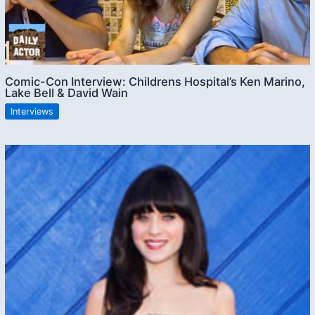
Comic-Con Interview: Childrens Hospital’s Ken Marino,
Lake Bell & David Wain
Interviews