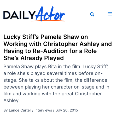
Skip
to
content
Lucky Stiff’s Pamela Shaw on
Working with Christopher Ashley and
Having to Re-Audition for a Role
She’s Already Played
Pamela Shaw plays Rita in the film 'Lucky Stiff',
a role she's played several times before on-
stage. She talks about the film, the difference
between playing her character on-stage and in
film and working with the great Christopher
Ashley
By
Lance Carter
/
Interviews
/
July 20, 2015