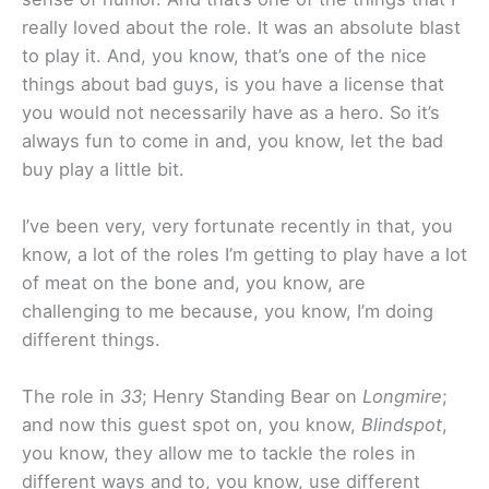
really loved about the role. It was an absolute blast
to play it. And, you know, that’s one of the nice
things about bad guys, is you have a license that
you would not necessarily have as a hero. So it’s
always fun to come in and, you know, let the bad
buy play a little bit.
I’ve been very, very fortunate recently in that, you
know, a lot of the roles I’m getting to play have a lot
of meat on the bone and, you know, are
challenging to me because, you know, I’m doing
different things.
The role in
33
; Henry Standing Bear on
Longmire
;
and now this guest spot on, you know,
Blindspot
,
you know, they allow me to tackle the roles in
different ways and to, you know, use different