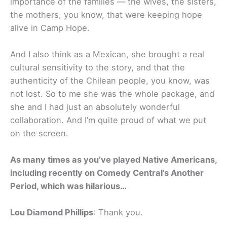
importance of the families — the wives, the sisters,
the mothers, you know, that were keeping hope
alive in Camp Hope.
And I also think as a Mexican, she brought a real
cultural sensitivity to the story, and that the
authenticity of the Chilean people, you know, was
not lost. So to me she was the whole package, and
she and I had just an absolutely wonderful
collaboration. And I’m quite proud of what we put
on the screen.
As many times as you’ve played Native Americans,
including recently on Comedy Central’s Another
Period, which was hilarious…
Lou Diamond Phillips
: Thank you.