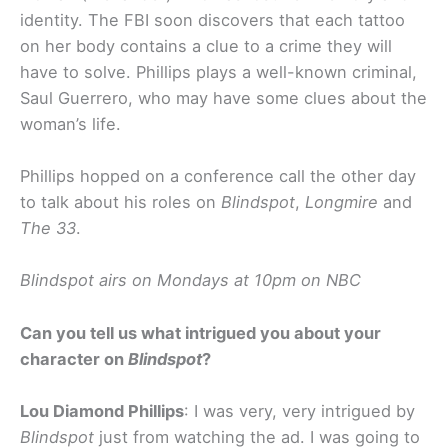
identity. The FBI soon discovers that each tattoo
on her body contains a clue to a crime they will
have to solve. Phillips plays a well-known criminal,
Saul Guerrero, who may have some clues about the
woman’s life.
Phillips hopped on a conference call the other day
to talk about his roles on
Blindspot
,
Longmire
and
The 33
.
Blindspot airs on Mondays at 10pm on NBC
Can you tell us what intrigued you about your
character on
Blindspot
?
Lou Diamond Phillips
: I was very, very intrigued by
Blindspot
just from watching the ad. I was going to