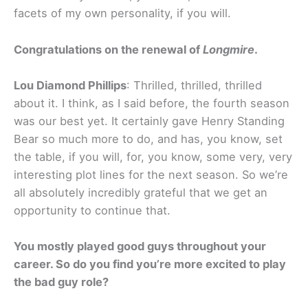
facets of my own personality, if you will.
Congratulations on the renewal of
Longmire
.
Lou Diamond Phillips
: Thrilled, thrilled, thrilled
about it. I think, as I said before, the fourth season
was our best yet. It certainly gave Henry Standing
Bear so much more to do, and has, you know, set
the table, if you will, for, you know, some very, very
interesting plot lines for the next season. So we’re
all absolutely incredibly grateful that we get an
opportunity to continue that.
You mostly played good guys throughout your
career. So do you find you’re more excited to play
the bad guy role?