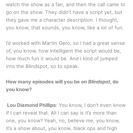
watch the show as a fan, and then the call came to
go on the show. They didn’t have a script yet, but
they gave me a character description. I thought,
you know, that sounds, you know, like a lot of fun.
I’d worked with Martin Gero, so I had a great sense
of, you know, how intelligent the script would be,
how much fun it would be. And I kind of jumped
into the Blindspot, so to speak.
How many episodes will you be on
Blindspot
, do
you know?
Lou Diamond Phillips
: You know, I don’t even know
if I can reveal that. All I can say is it’s more than
one, you know? Yeah, no, believe me, you know,
it’s a show about, you know, black ops and high