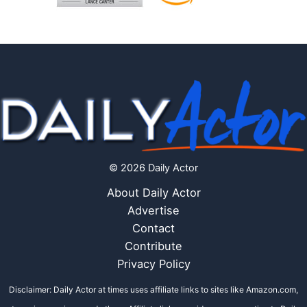
© 2026 Daily Actor
About Daily Actor
Advertise
Contact
Contribute
Privacy Policy
Disclaimer: Daily Actor at times uses affiliate links to sites like Amazon.com,