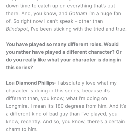
down time to catch up on everything that’s out
there. And, you know, and
Gotham
I’m a huge fan
of. So right now I can’t speak – other than
Blindspot
, I’ve been sticking with the tried and true.
You have played so many different roles. Would
you rather have played a different character? Or
do you really like what your character is doing in
this series?
Lou Diamond Phillips
: I absolutely love what my
character is doing in this series, because it’s
different than, you know, what I’m doing on
Longmire. I mean it’s 180 degrees from him. And it’s
a different kind of bad guy than I’ve played, you
know, recently. And so, you know, there’s a certain
charm to him.