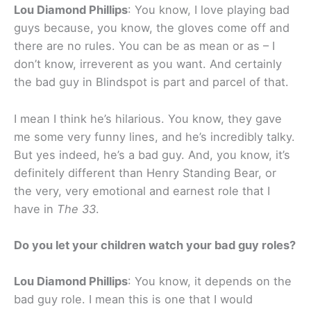
Lou Diamond Phillips
: You know, I love playing bad
guys because, you know, the gloves come off and
there are no rules. You can be as mean or as – I
don’t know, irreverent as you want. And certainly
the bad guy in Blindspot is part and parcel of that.
I mean I think he’s hilarious. You know, they gave
me some very funny lines, and he’s incredibly talky.
But yes indeed, he’s a bad guy. And, you know, it’s
definitely different than Henry Standing Bear, or
the very, very emotional and earnest role that I
have in
The 33
.
Do you let your children watch your bad guy roles?
Lou Diamond Phillips
: You know, it depends on the
bad guy role. I mean this is one that I would