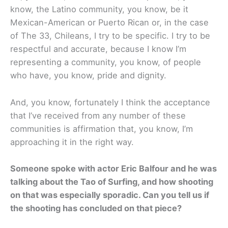
know, the Latino community, you know, be it
Mexican-American or Puerto Rican or, in the case
of The 33, Chileans, I try to be specific. I try to be
respectful and accurate, because I know I’m
representing a community, you know, of people
who have, you know, pride and dignity.
And, you know, fortunately I think the acceptance
that I’ve received from any number of these
communities is affirmation that, you know, I’m
approaching it in the right way.
Someone spoke with actor Eric Balfour and he was
talking about the Tao of Surfing, and how shooting
on that was especially sporadic. Can you tell us if
the shooting has concluded on that piece?