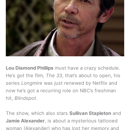
Lou Diamond Phillips
must have a crazy schedule.
He’s got the film,
The 33
, that’s about to open, his
series
Longmire
was just renewed by Netflix and
now he’s got a recurring role on NBC’s freshman
hit,
Blindspot
.
The show, which also stars
Sullivan Stapleton
and
Jamie Alexander
, is about a mysterious tattooed
woman (Alexander) who has lost her memory and