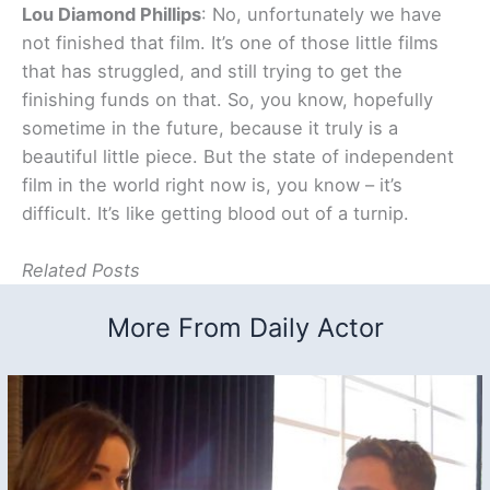
Lou Diamond Phillips
: No, unfortunately we have
not finished that film. It’s one of those little films
that has struggled, and still trying to get the
finishing funds on that. So, you know, hopefully
sometime in the future, because it truly is a
beautiful little piece. But the state of independent
film in the world right now is, you know – it’s
difficult. It’s like getting blood out of a turnip.
Related Posts
More From Daily Actor