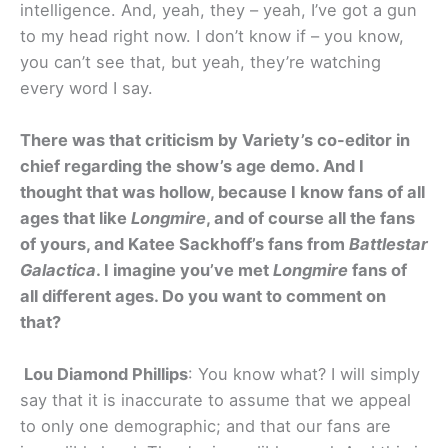
intelligence. And, yeah, they – yeah, I’ve got a gun
to my head right now. I don’t know if – you know,
you can’t see that, but yeah, they’re watching
every word I say.
There was that criticism by Variety’s co-editor in
chief regarding the show’s age demo. And I
thought that was hollow, because I know fans of all
ages that like
Longmire
, and of course all the fans
of yours, and Katee Sackhoff’s fans from
Battlestar
Galactica
. I imagine you’ve met
Longmire
fans of
all different ages. Do you want to comment on
that?
Lou Diamond Phillips
: You know what? I will simply
say that it is inaccurate to assume that we appeal
to only one demographic; and that our fans are