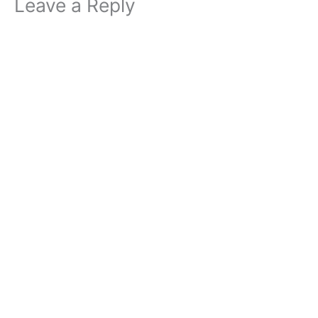
Leave a Reply