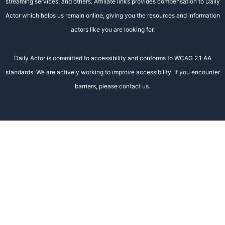
streaming services, and others. Affiliate links provides compensation to Daily
Actor which helps us remain online, giving you the resources and information
actors like you are looking for.
Daily Actor is committed to accessibility and conforms to WCAG 2.1 AA
standards. We are actively working to improve accessibility. If you encounter
barriers, please contact us.