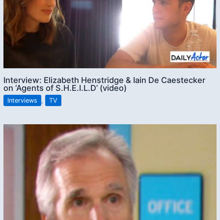
Interview: Elizabeth Henstridge & Iain De Caestecker
on ‘Agents of S.H.E.I.L.D’ (video)
Interviews
,
TV