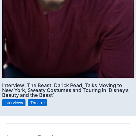
Interview: The Beast, Darick Pead, Talks Moving to
New York, Sweaty Costumes and Touring in ‘Disney’s
Beauty and the Beast’
Interviews
,
Theatre