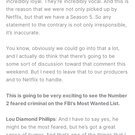
incredibly loyal. They’re incredibly vocal. And this is
the reason that we were not only picked up by
Netflix, but that we have a Season 5. So any
statement to the contrary is not only irresponsible,
it’s inaccurate.
You know, obviously we could go into that a lot,
and I actually do think that there’s going to be
some sort of discussion toward that comment this
weekend. But I need to leave that to our producers
and to Netflix to handle.
This is going to be very exciting to see the Number
2 feared criminal on the FBI’s Most Wanted List.
Lou Diamond Phillips
: And I have to say yes, he
might be the most feared, but he’s got a great
sense of humor. And that’s one of the things that I