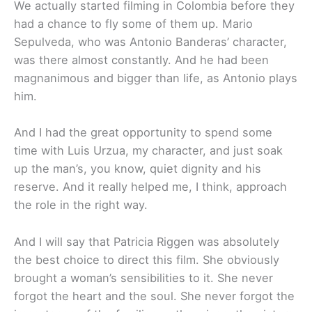
We actually started filming in Colombia before they
had a chance to fly some of them up. Mario
Sepulveda, who was Antonio Banderas’ character,
was there almost constantly. And he had been
magnanimous and bigger than life, as Antonio plays
him.
And I had the great opportunity to spend some
time with Luis Urzua, my character, and just soak
up the man’s, you know, quiet dignity and his
reserve. And it really helped me, I think, approach
the role in the right way.
And I will say that Patricia Riggen was absolutely
the best choice to direct this film. She obviously
brought a woman’s sensibilities to it. She never
forgot the heart and the soul. She never forgot the