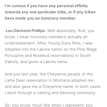
I’m curious if you have any personal affinity
towards any one particular tribe, or if any tribes
have made you an honorary member.
Lou Diamond Phillips
: Well absolutely. And, you
know, I mean honorary member’s actually an
understatement. After Young Guns films, I was
adopted into the Lakota nation on the Pine Ridge
Porcupine and Rosebud reservations in South
Dakota, and given a Lakota name.
And just last year, the Cheyenne people of the
Lame Deer reservation in Montana adopted me,
and also gave me a Cheyenne name. In both cases
I went through a naming and blessing ceremony.
So, you know, much like when I represent, you