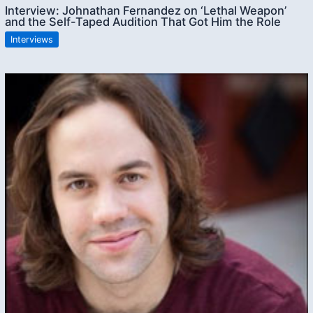
Interview: Johnathan Fernandez on ‘Lethal Weapon’
and the Self-Taped Audition That Got Him the Role
Interviews