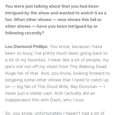
You were just talking about that you had been
intrigued by the show and wanted to watch it as a
fan. What other shows — new shows this fall or
other shows — have you been intrigued by or
following recently?
Lou Diamond Phillips
: You know, because I have
been so busy, I’ve pretty much been going back to
a lot of my favorites. I mean like a lot of people, my
jaw’s still not off my chest from The Walking Dead.
Huge fan of that. And, you know, looking forward to
bingeing some other shows that I need to catch up
on — big fan of The Good Wife; Ray Donovan — I
mean just a stellar cast. And I actually did an
independent film with Dash, who I love.
So, you know, unfortunately I haven’t had a lot of