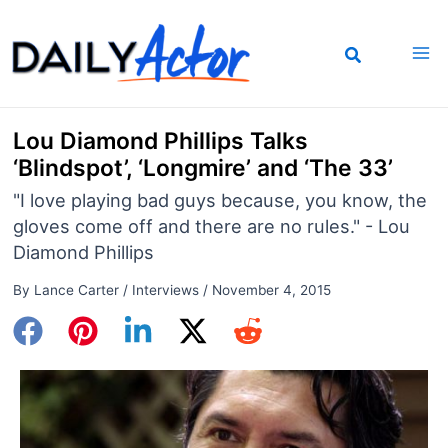
Skip
to
content
Lou Diamond Phillips Talks
‘Blindspot’, ‘Longmire’ and ‘The 33’
"I love playing bad guys because, you know, the
gloves come off and there are no rules." - Lou
Diamond Phillips
By
Lance Carter
/
Interviews
/
November 4, 2015