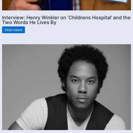
Interview: Henry Winkler on ‘Childrens Hospital’ and the
Two Words He Lives By
Interviews