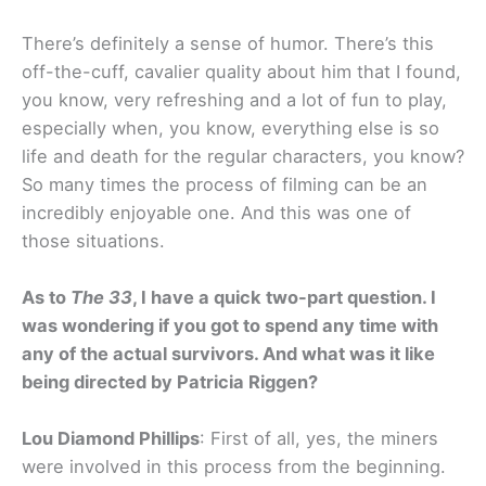
There’s definitely a sense of humor. There’s this
off-the-cuff, cavalier quality about him that I found,
you know, very refreshing and a lot of fun to play,
especially when, you know, everything else is so
life and death for the regular characters, you know?
So many times the process of filming can be an
incredibly enjoyable one. And this was one of
those situations.
As to
The 33
, I have a quick two-part question. I
was wondering if you got to spend any time with
any of the actual survivors. And what was it like
being directed by Patricia Riggen?
Lou Diamond Phillips
: First of all, yes, the miners
were involved in this process from the beginning.