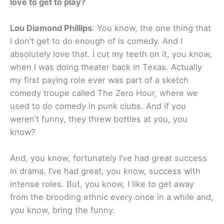
love to get to play?
Lou Diamond Phillips
: You know, the one thing that
I don’t get to do enough of is comedy. And I
absolutely love that. I cut my teeth on it, you know,
when I was doing theater back in Texas. Actually
my first paying role ever was part of a sketch
comedy troupe called The Zero Hour, where we
used to do comedy in punk clubs. And if you
weren’t funny, they threw bottles at you, you
know?
And, you know, fortunately I’ve had great success
in drama. I’ve had great, you know, success with
intense roles. But, you know, I like to get away
from the brooding ethnic every once in a while and,
you know, bring the funny.