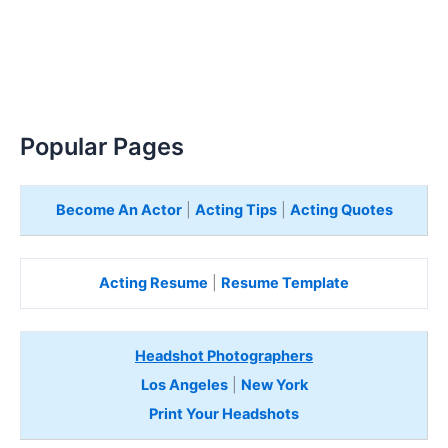
Popular Pages
Become An Actor
|
Acting Tips
|
Acting Quotes
Acting Resume
|
Resume Template
Headshot Photographers
Los Angeles
|
New York
Print Your Headshots