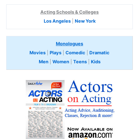
Acting Schools & Colleges
Los Angeles
|
New York
Monologues
Movies
|
Plays
|
Comedic
|
Dramatic
Men
|
Women
|
Teens
|
Kids