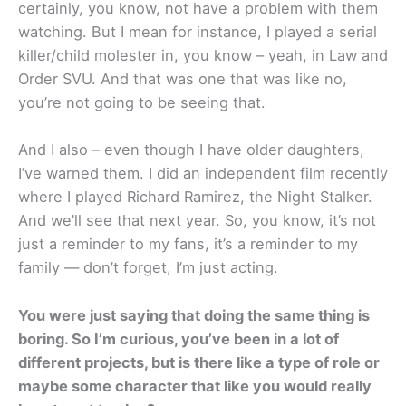
certainly, you know, not have a problem with them
watching. But I mean for instance, I played a serial
killer/child molester in, you know – yeah, in Law and
Order SVU. And that was one that was like no,
you’re not going to be seeing that.
And I also – even though I have older daughters,
I’ve warned them. I did an independent film recently
where I played Richard Ramirez, the Night Stalker.
And we’ll see that next year. So, you know, it’s not
just a reminder to my fans, it’s a reminder to my
family — don’t forget, I’m just acting.
You were just saying that doing the same thing is
boring. So I’m curious, you’ve been in a lot of
different projects, but is there like a type of role or
maybe some character that like you would really