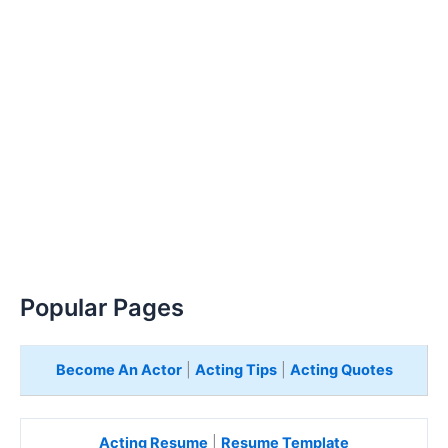
Popular Pages
Become An Actor
|
Acting Tips
|
Acting Quotes
Acting Resume
|
Resume Template