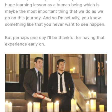
huge learning lesson as a human being which is
maybe the most important thing that we do as we
go on this journey. And so I’m actually, you know,
something like that you never want to see happen.
But perhaps one day I’ll be thankful for having that
experience early on.