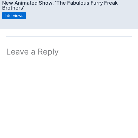
New Animated Show, ‘The Fabulous Furry Freak
Brothers’
Interviews
Leave a Reply