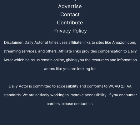
Advertise
Contact
Contribute
Privacy Policy
Disclaimer: Daily Actor at times uses affiliate links to sites like Amazon.com,
streaming services, and others. Affiliate links provides compensation to Daily
Actor which helps us remain online, giving you the resources and information
actors like you are looking for.
Daily Actor is committed to accessibility and conforms to WCAG 2.1 AA
standards. We are actively working to improve accessibility. If you encounter
barriers, please contact us.