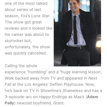
one of the most talked
about series of last
season, Fox’s
Lone Star
.
The show got great
reviews and it looked like
his career was about to
skyrocket but,
unfortunately, the show
was quickly cancelled.
Calling the whole
experience “humbling” and a “huge learning lesson’,
Wolk backed away from TV and appeared in
Next
Fall
at the Los Angeles’ Geffen Playhouse. Now,
he’s back on TV in Showtime’s
Shameless
and has a
3-episode-arc on
Happy Endings
as Max’s (
Adam
Pally
) new/old boyfriend, Grant.