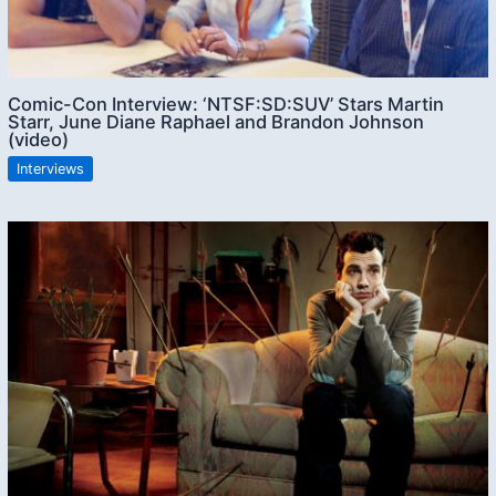
Comic-Con Interview: ‘NTSF:SD:SUV’ Stars Martin
Starr, June Diane Raphael and Brandon Johnson
(video)
Interviews