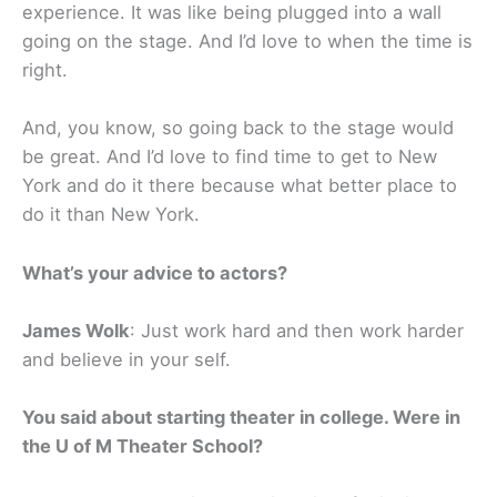
experience. It was like being plugged into a wall
going on the stage. And I’d love to when the time is
right.
And, you know, so going back to the stage would
be great. And I’d love to find time to get to New
York and do it there because what better place to
do it than New York.
What’s your advice to actors?
James Wolk
: Just work hard and then work harder
and believe in your self.
You said about starting theater in college. Were in
the U of M Theater School?