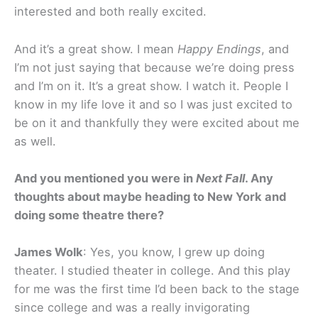
interested and both really excited.
And it’s a great show. I mean
Happy Endings
, and
I’m not just saying that because we’re doing press
and I’m on it. It’s a great show. I watch it. People I
know in my life love it and so I was just excited to
be on it and thankfully they were excited about me
as well.
And you mentioned you were in
Next Fall
. Any
thoughts about maybe heading to New York and
doing some theatre there?
James Wolk
: Yes, you know, I grew up doing
theater. I studied theater in college. And this play
for me was the first time I’d been back to the stage
since college and was a really invigorating