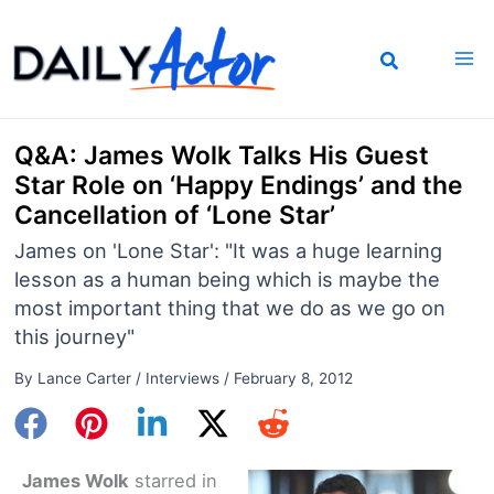
Skip
to
content
Q&A: James Wolk Talks His Guest
Star Role on ‘Happy Endings’ and the
Cancellation of ‘Lone Star’
James on 'Lone Star': "It was a huge learning
lesson as a human being which is maybe the
most important thing that we do as we go on
this journey"
By
Lance Carter
/
Interviews
/
February 8, 2012
James Wolk
starred in