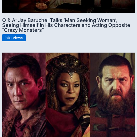
Q & A: Jay Baruchel Talks ‘Man Seeking Woman’,
Seeing Himself In His Characters and Acting Opposite
“Crazy Monsters”
Interviews