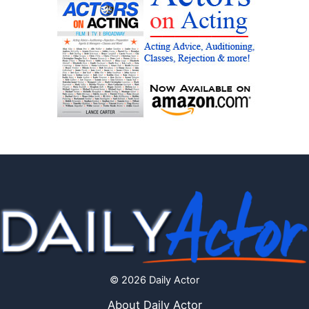
© 2026 Daily Actor
About Daily Actor