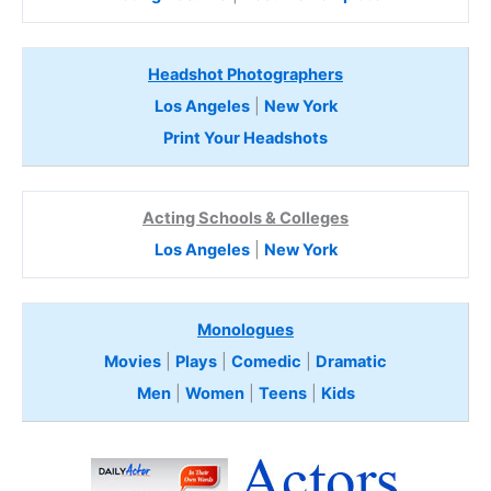
Headshot Photographers
Los Angeles
|
New York
Print Your Headshots
Acting Schools & Colleges
Los Angeles
|
New York
Monologues
Movies
|
Plays
|
Comedic
|
Dramatic
Men
|
Women
|
Teens
|
Kids