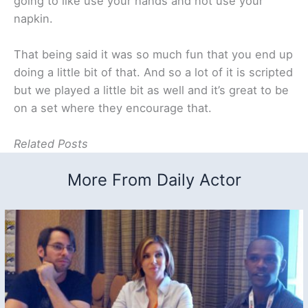
going to like use your hands and not use your
napkin.
That being said it was so much fun that you end up
doing a little bit of that. And so a lot of it is scripted
but we played a little bit as well and it’s great to be
on a set where they encourage that.
Related Posts
More From Daily Actor