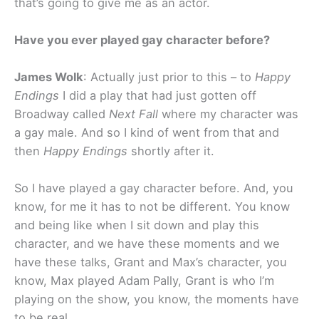
that’s going to give me as an actor.
Have you ever played gay character before?
James Wolk
: Actually just prior to this – to
Happy
Endings
I did a play that had just gotten off
Broadway called
Next Fall
where my character was
a gay male. And so I kind of went from that and
then
Happy Endings
shortly after it.
So I have played a gay character before. And, you
know, for me it has to not be different. You know
and being like when I sit down and play this
character, and we have these moments and we
have these talks, Grant and Max’s character, you
know, Max played Adam Pally, Grant is who I’m
playing on the show, you know, the moments have
to be real.