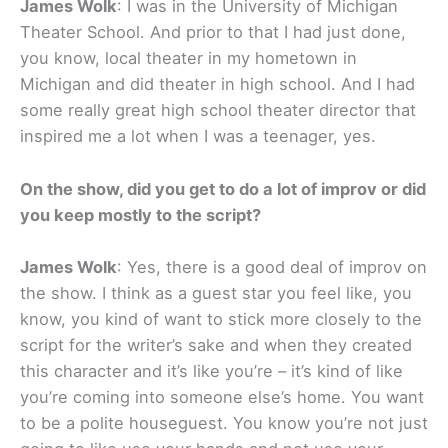
James Wolk
: I was in the University of Michigan
Theater School. And prior to that I had just done,
you know, local theater in my hometown in
Michigan and did theater in high school. And I had
some really great high school theater director that
inspired me a lot when I was a teenager, yes.
On the show, did you get to do a lot of improv or did
you keep mostly to the script?
James Wolk
: Yes, there is a good deal of improv on
the show. I think as a guest star you feel like, you
know, you kind of want to stick more closely to the
script for the writer’s sake and when they created
this character and it’s like you’re – it’s kind of like
you’re coming into someone else’s home. You want
to be a polite houseguest. You know you’re not just