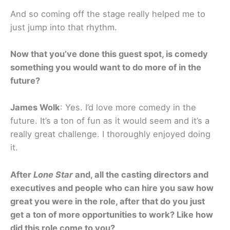
And so coming off the stage really helped me to
just jump into that rhythm.
Now that you’ve done this guest spot, is comedy
something you would want to do more of in the
future?
James Wolk
: Yes. I’d love more comedy in the
future. It’s a ton of fun as it would seem and it’s a
really great challenge. I thoroughly enjoyed doing
it.
After
Lone Star
and, all the casting directors and
executives and people who can hire you saw how
great you were in the role, after that do you just
get a ton of more opportunities to work? Like how
did this role come to you?