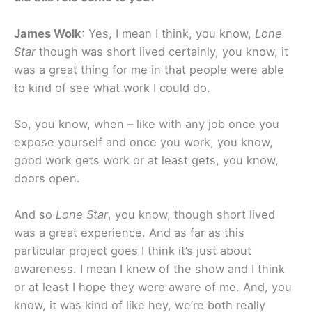
James Wolk
: Yes, I mean I think, you know,
Lone
Star
though was short lived certainly, you know, it
was a great thing for me in that people were able
to kind of see what work I could do.
So, you know, when – like with any job once you
expose yourself and once you work, you know,
good work gets work or at least gets, you know,
doors open.
And so
Lone Star
, you know, though short lived
was a great experience. And as far as this
particular project goes I think it’s just about
awareness. I mean I knew of the show and I think
or at least I hope they were aware of me. And, you
know, it was kind of like hey, we’re both really