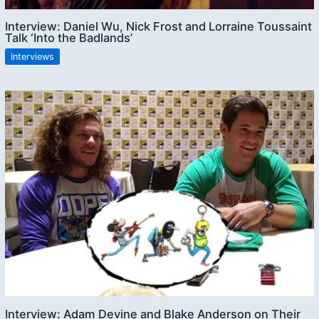
Interview: Daniel Wu, Nick Frost and Lorraine Toussaint
Talk ‘Into the Badlands’
Interviews
Interview: Adam Devine and Blake Anderson on Their