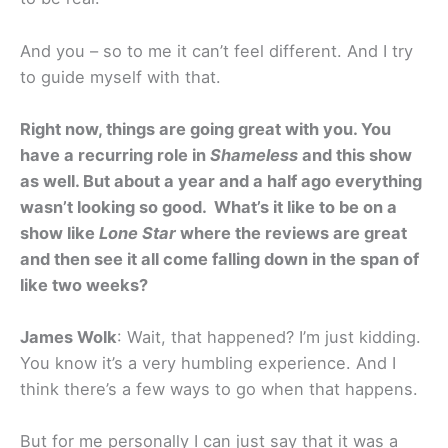
And you – so to me it can’t feel different. And I try
to guide myself with that.
Right now, things are going great with you. You
have a recurring role in
Shameless
and this show
as well. But about a year and a half ago everything
wasn’t looking so good. What’s it like to be on a
show like
Lone Star
where the reviews are great
and then see it all come falling down in the span of
like two weeks?
James Wolk
: Wait, that happened? I’m just kidding.
You know it’s a very humbling experience. And I
think there’s a few ways to go when that happens.
But for me personally I can just say that it was a