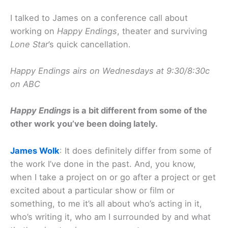
I talked to James on a conference call about
working on
Happy Endings
, theater and surviving
Lone Star
’s quick cancellation.
Happy Endings airs on Wednesdays at 9:30/8:30c
on ABC
Happy Endings
is a bit different from some of the
other work you’ve been doing lately.
James Wolk
: It does definitely differ from some of
the work I’ve done in the past. And, you know,
when I take a project on or go after a project or get
excited about a particular show or film or
something, to me it’s all about who’s acting in it,
who’s writing it, who am I surrounded by and what