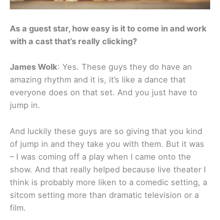
As a guest star, how easy is it to come in and work
with a cast that’s really clicking?
James Wolk
: Yes. These guys they do have an
amazing rhythm and it is, it’s like a dance that
everyone does on that set. And you just have to
jump in.
And luckily these guys are so giving that you kind
of jump in and they take you with them. But it was
– I was coming off a play when I came onto the
show. And that really helped because live theater I
think is probably more liken to a comedic setting, a
sitcom setting more than dramatic television or a
film.